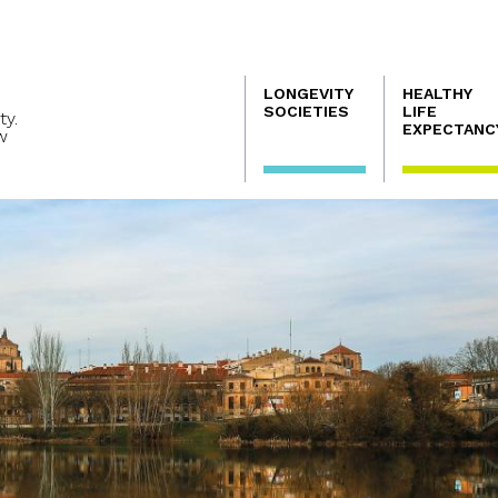
Navegación
LONGEVITY
HEALTHY
principal
SOCIETIES
LIFE
ty.
EXPECTANC
w