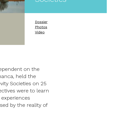
Dossier
Photos
Video
 dependent on the
manca, held the
ity Societies on 25
ctives were to learn
 experiences
ed by the reality of