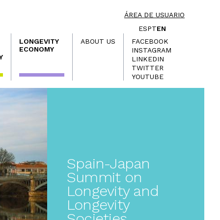
ÁREA DE USUARIO
ES
PT
EN
LONGEVITY
ABOUT US
FACEBOOK
ECONOMY
INSTAGRAM
Y
LINKEDIN
TWITTER
YOUTUBE
Spain-Japan
Summit on
Longevity and
Longevity
Societies