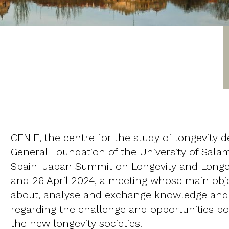
CENIE, the centre for the study of longevity
General Foundation of the University of Sala
Spain-Japan Summit on Longevity and Longev
and 26 April 2024, a meeting whose main obje
about, analyse and exchange knowledge and
regarding the challenge and opportunities pos
the new longevity societies.