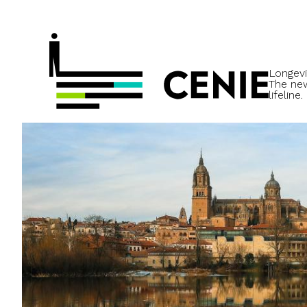
Longevi
The ne
lifeline.