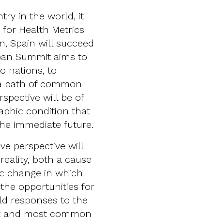
try in the world, it
e for Health Metrics
n, Spain will succeed
apan Summit aims to
o nations, to
 a path of common
rspective will be of
aphic condition that
the immediate future.
e perspective will
reality, both a cause
c change in which
 the opportunities for
ld responses to the
est and most common