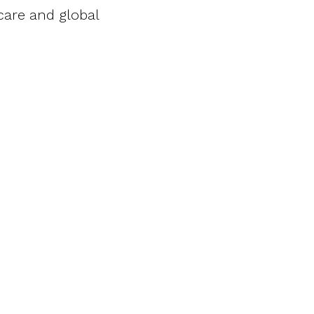
 care and global