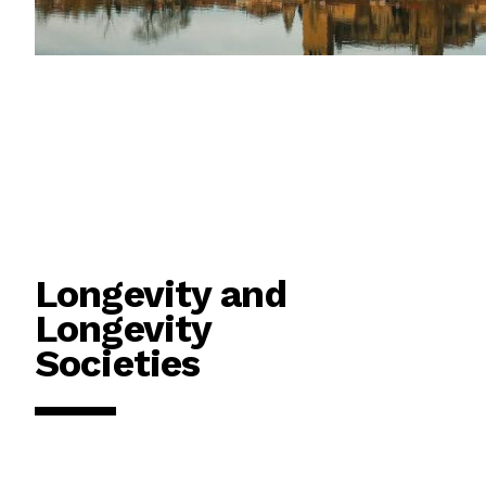
Longevity and
Longevity
Societies