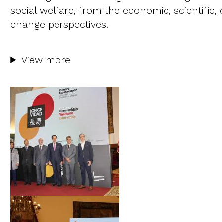
social welfare, from the economic, scientific,
change perspectives.
View more