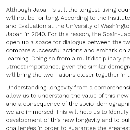
Although Japan is still the longest-living coun
will not be for long. According to the Institut
and Evaluation at the University of Washingto
Japan in 2040. For this reason, the Spain-J
open up a space for dialogue between the tw
compare successful actions and embark on
learning. Doing so from a multidisciplinary pe
utmost importance, given the similar demogr
will bring the two nations closer together in 
Understanding longevity from a comprehensiv
allow us to understand the value of this new 
and a consequence of the socio-demographi
we are immersed. This will help us to identify
development of this new longevity and to bui
challenges in order to guarantee the great