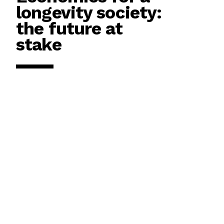
longevity society:
the future at
stake