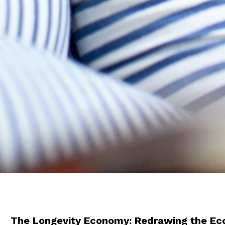
The Longevity Economy: Redrawing the E