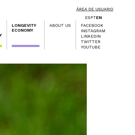
ÁREA DE USUARIO
ES
PT
EN
LONGEVITY
ABOUT US
FACEBOOK
ECONOMY
INSTAGRAM
Y
LINKEDIN
TWITTER
YOUTUBE