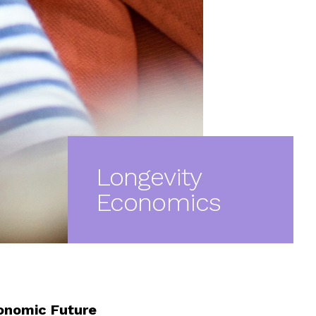
Longevity
Economics
conomic Future