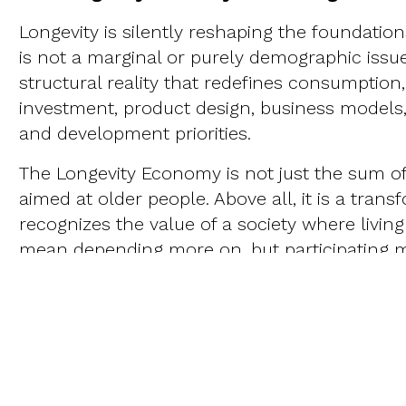
Longevity is silently reshaping the foundatio
is not a marginal or purely demographic issu
structural reality that redefines consumptio
investment, product design, business models,
and development priorities.
The Longevity Economy is not just the sum o
aimed at older people. Above all, it is a trans
recognizes the value of a society where livin
mean depending more on, but participating mo
emerging, cross-cutting, and high-impact fi
everything from assistive technology to urba
innovation in care systems to new labor polic
health to financial education.
This new paradigm compels us to rethink the t