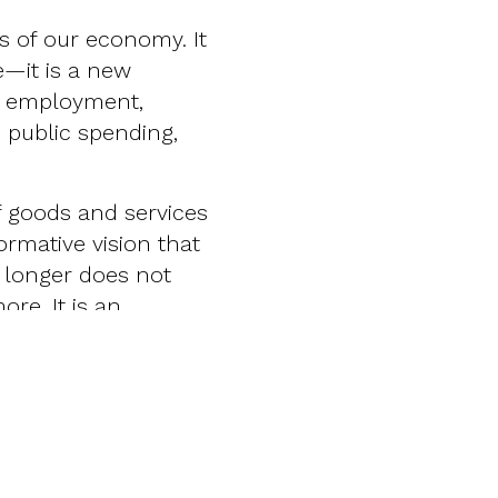
ns of our economy. It
e—it is a new
n, employment,
 public spending,
f goods and services
formative vision that
g longer does not
re. It is an
eld, encompassing
n planning, from
ies, from preventive
raditional pillars of