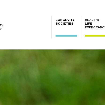
Navegación
LONGEVITY
HEALTHY
principal
SOCIETIES
LIFE
ty.
EXPECTANC
w