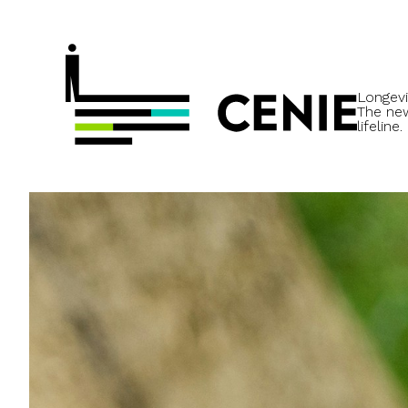
Longevi
The ne
lifeline.