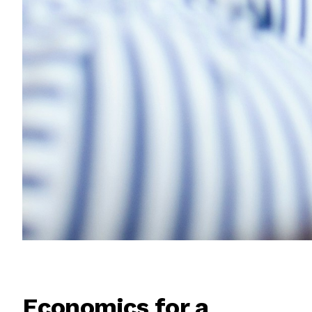
Economics for a