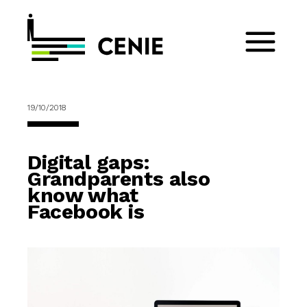
19/10/2018
Digital gaps:
Grandparents also
know what
Facebook is