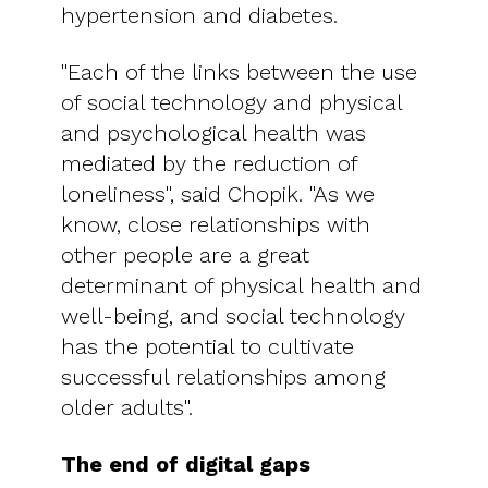
hypertension and diabetes.
"Each of the links between the use
of social technology and physical
and psychological health was
mediated by the reduction of
loneliness", said Chopik. "As we
know, close relationships with
other people are a great
determinant of physical health and
well-being, and social technology
has the potential to cultivate
successful relationships among
older adults".
The end of digital gaps