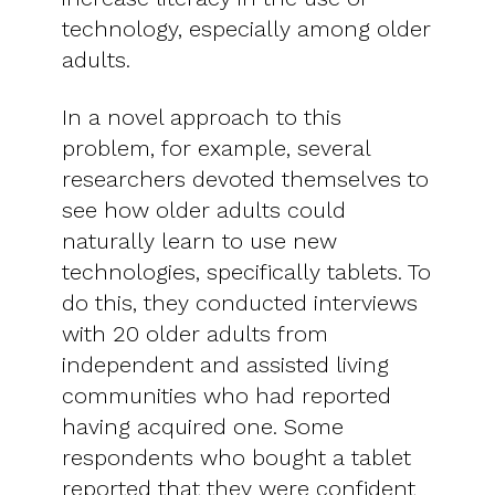
technology, especially among older
adults.
In a novel approach to this
problem, for example, several
researchers devoted themselves to
see how older adults could
naturally learn to use new
technologies, specifically tablets. To
do this, they conducted interviews
with 20 older adults from
independent and assisted living
communities who had reported
having acquired one. Some
respondents who bought a tablet
reported that they were confident