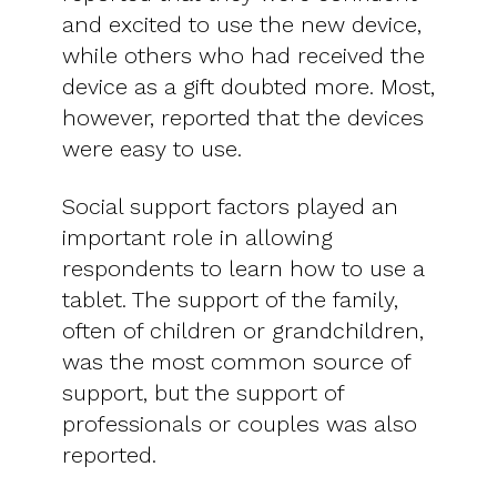
and excited to use the new device,
while others who had received the
device as a gift doubted more. Most,
however, reported that the devices
were easy to use.
Social support factors played an
important role in allowing
respondents to learn how to use a
tablet. The support of the family,
often of children or grandchildren,
was the most common source of
support, but the support of
professionals or couples was also
reported.