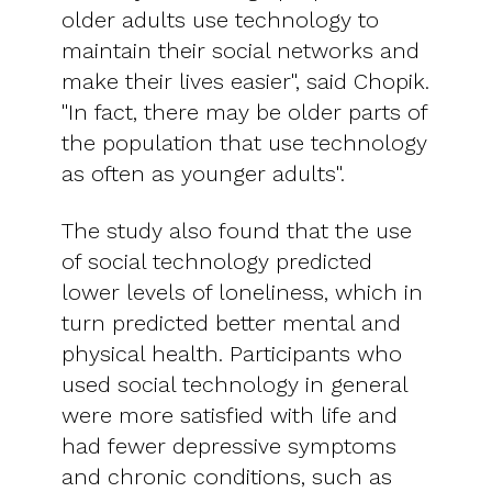
older adults use technology to
maintain their social networks and
make their lives easier", said Chopik.
"In fact, there may be older parts of
the population that use technology
as often as younger adults".
The study also found that the use
of social technology predicted
lower levels of loneliness, which in
turn predicted better mental and
physical health. Participants who
used social technology in general
were more satisfied with life and
had fewer depressive symptoms
and chronic conditions, such as