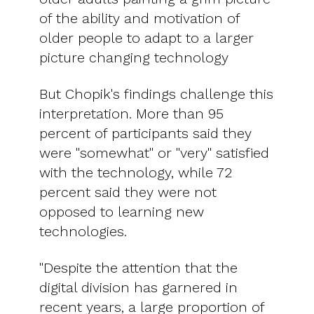
of the ability and motivation of
older people to adapt to a larger
picture changing technology
But Chopik's findings challenge this
interpretation. More than 95
percent of participants said they
were "somewhat" or "very" satisfied
with the technology, while 72
percent said they were not
opposed to learning new
technologies.
"Despite the attention that the
digital division has garnered in
recent years, a large proportion of