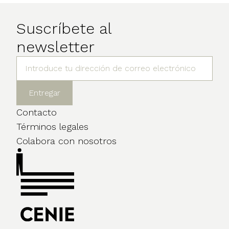
Suscríbete al
newsletter
Contacto
Términos legales
Colabora con nosotros