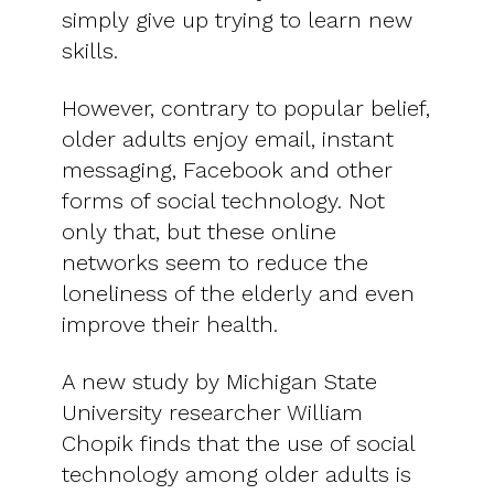
simply give up trying to learn new
skills.
However, contrary to popular belief,
older adults enjoy email, instant
messaging, Facebook and other
forms of social technology. Not
only that, but these online
networks seem to reduce the
loneliness of the elderly and even
improve their health.
A new study by Michigan State
University researcher William
Chopik finds that the use of social
technology among older adults is