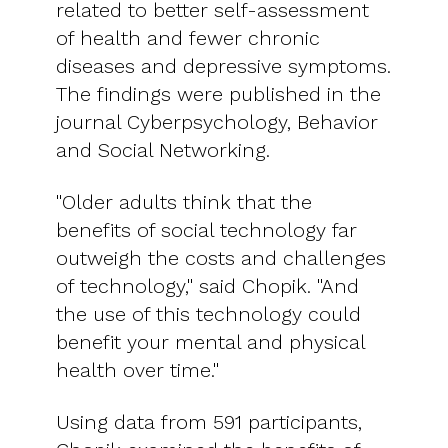
related to better self-assessment
of health and fewer chronic
diseases and depressive symptoms.
The findings were published in the
journal Cyberpsychology, Behavior
and Social Networking.
"Older adults think that the
benefits of social technology far
outweigh the costs and challenges
of technology," said Chopik. "And
the use of this technology could
benefit your mental and physical
health over time."
Using data from 591 participants,