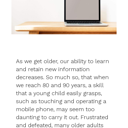
As we get older, our ability to learn
and retain new information
decreases. So much so, that when
we reach 80 and 90 years, a skill
that a young child easily grasps,
such as touching and operating a
mobile phone, may seem too
daunting to carry it out. Frustrated
and defeated, many older adults