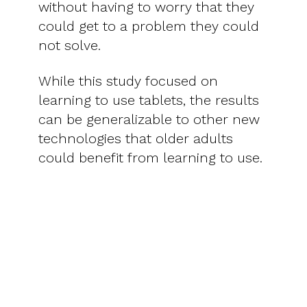
without having to worry that they
could get to a problem they could
not solve.
While this study focused on
learning to use tablets, the results
can be generalizable to other new
technologies that older adults
could benefit from learning to use.