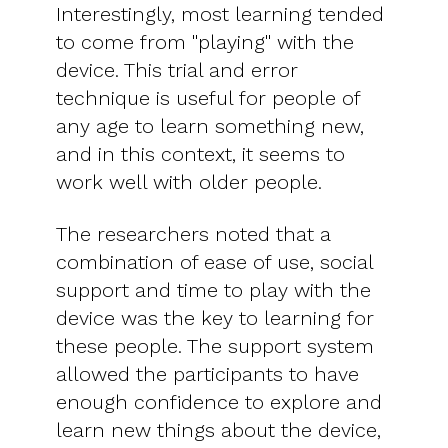
Interestingly, most learning tended
to come from "playing" with the
device. This trial and error
technique is useful for people of
any age to learn something new,
and in this context, it seems to
work well with older people.
The researchers noted that a
combination of ease of use, social
support and time to play with the
device was the key to learning for
these people. The support system
allowed the participants to have
enough confidence to explore and
learn new things about the device,