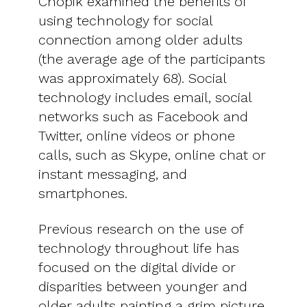
Chopik examined the benefits of
using technology for social
connection among older adults
(the average age of the participants
was approximately 68). Social
technology includes email, social
networks such as Facebook and
Twitter, online videos or phone
calls, such as Skype, online chat or
instant messaging, and
smartphones.
Previous research on the use of
technology throughout life has
focused on the digital divide or
disparities between younger and
older adults painting a grim picture