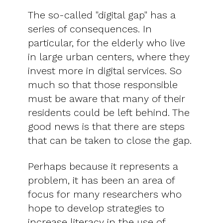
The so-called "digital gap" has a
series of consequences. In
particular, for the elderly who live
in large urban centers, where they
invest more in digital services. So
much so that those responsible
must be aware that many of their
residents could be left behind. The
good news is that there are steps
that can be taken to close the gap.
Perhaps because it represents a
problem, it has been an area of ​​
focus for many researchers who
hope to develop strategies to
increase literacy in the use of