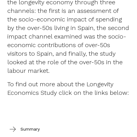
the longevity economy through three
channels: the first is an assessment of
the socio-economic impact of spending
by the over-50s living in Spain, the second
impact channel examined was the socio-
economic contributions of over-50s
visitors to Spain, and finally, the study
looked at the role of the over-50s in the
labour market.
To find out more about the Longevity
Economics Study click on the links below:
Summary