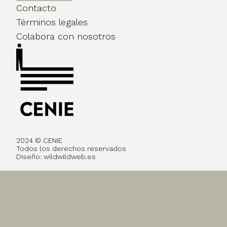
Contacto
Términos legales
Colabora con nosotros
2024 © CENIE
Todos los derechos reservados
Diseño:
wildwildweb.es