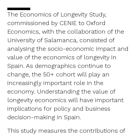
The Economics of Longevity Study,
commissioned by CENIE to Oxford
Economics, with the collaboration of the
University of Salamanca, consisted of
analysing the socio-economic impact and
value of the economics of longevity in
Spain. As demographics continue to
change, the 50+ cohort will play an
increasingly important role in the
economy. Understanding the value of
longevity economics will have important
implications for policy and business
decision-making in Spain.
This study measures the contributions of