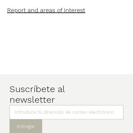
Report and areas of interest
Suscríbete al
newsletter