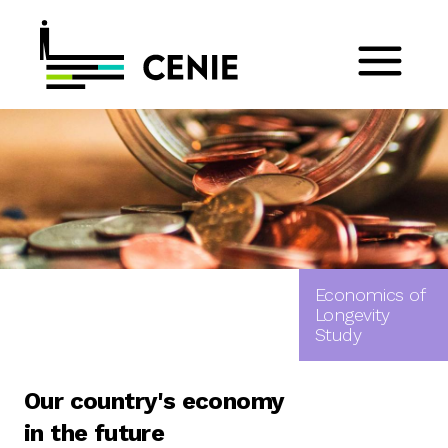
Economics of
Longevity
Study
Our country's economy
in the future