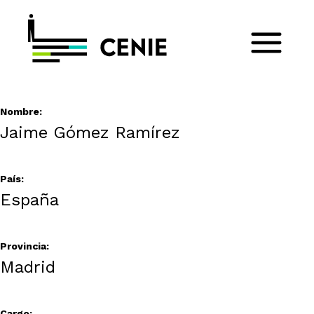
Nombre:
Jaime Gómez Ramírez
País:
España
Provincia:
Madrid
Cargo: