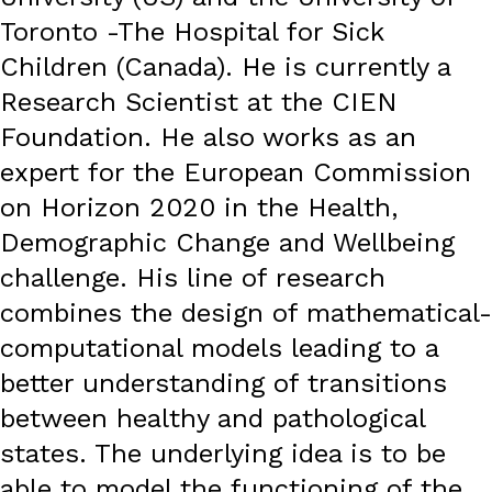
Toronto -The Hospital for Sick
Children (Canada). He is currently a
Research Scientist at the CIEN
Foundation. He also works as an
expert for the European Commission
on Horizon 2020 in the Health,
Demographic Change and Wellbeing
challenge. His line of research
combines the design of mathematical-
computational models leading to a
better understanding of transitions
between healthy and pathological
states. The underlying idea is to be
able to model the functioning of the