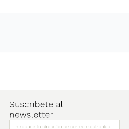
Suscríbete al
newsletter