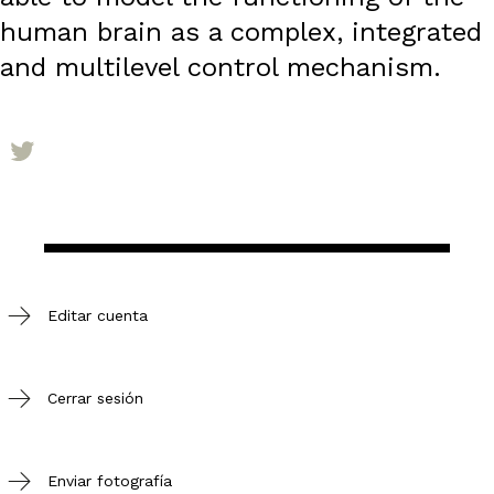
human brain as a complex, integrated
and multilevel control mechanism.
Editar cuenta
Cerrar sesión
Enviar fotografía