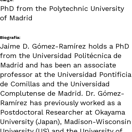
PhD from the Polytechnic University
of Madrid
Biografía:
Jaime D. Gómez-Ramírez holds a PhD
from the Universidad Politécnica de
Madrid and has been an associate
professor at the Universidad Pontificia
de Comillas and the Universidad
Complutense de Madrid. Dr. Gómez-
Ramírez has previously worked as a
Postdoctoral Researcher at Okayama
University (Japan), Madison-Wisconsin
University (US) and the University of