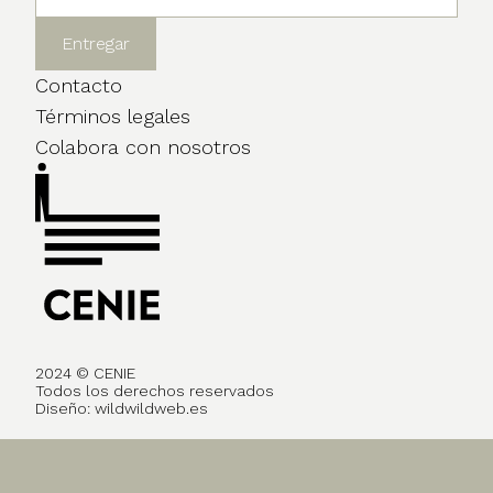
Contacto
Términos legales
Colabora con nosotros
2024 © CENIE
Todos los derechos reservados
Diseño:
wildwildweb.es