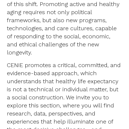
of this shift. Promoting active and healthy
aging requires not only political
frameworks, but also new programs,
technologies, and care cultures, capable
of responding to the social, economic,
and ethical challenges of the new
longevity.
CENIE promotes a critical, committed, and
evidence-based approach, which
understands that healthy life expectancy
is not a technical or individual matter, but
a social construction. We invite you to
explore this section, where you will find
research, data, perspectives, and
experiences that help illuminate one of