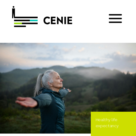
Healthy life
expectancy