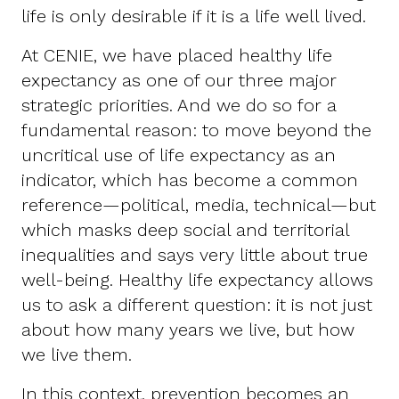
life is only desirable if it is a life well lived.
At CENIE, we have placed healthy life
expectancy as one of our three major
strategic priorities. And we do so for a
fundamental reason: to move beyond the
uncritical use of life expectancy as an
indicator, which has become a common
reference—political, media, technical—but
which masks deep social and territorial
inequalities and says very little about true
well-being. Healthy life expectancy allows
us to ask a different question: it is not just
about how many years we live, but how
we live them.
In this context, prevention becomes an