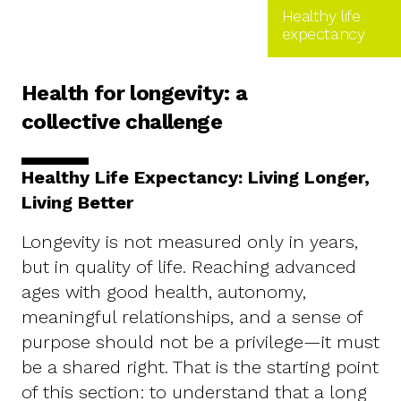
Healthy life
expectancy
Health for longevity: a
collective challenge
Healthy Life Expectancy: Living Longer,
Living Better
Longevity is not measured only in years,
but in quality of life. Reaching advanced
ages with good health, autonomy,
meaningful relationships, and a sense of
purpose should not be a privilege—it must
be a shared right. That is the starting point
of this section: to understand that a long