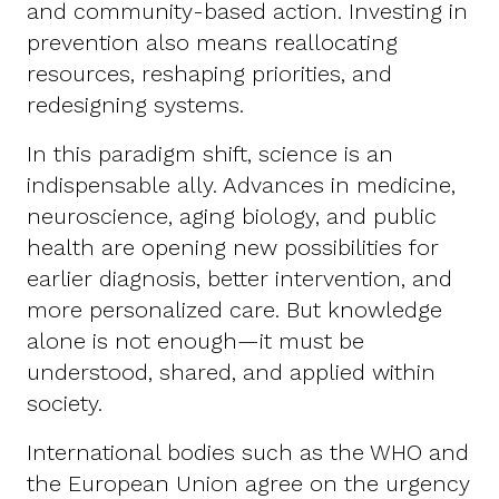
and community-based action. Investing in
prevention also means reallocating
resources, reshaping priorities, and
redesigning systems.
In this paradigm shift, science is an
indispensable ally. Advances in medicine,
neuroscience, aging biology, and public
health are opening new possibilities for
earlier diagnosis, better intervention, and
more personalized care. But knowledge
alone is not enough—it must be
understood, shared, and applied within
society.
International bodies such as the WHO and
the European Union agree on the urgency