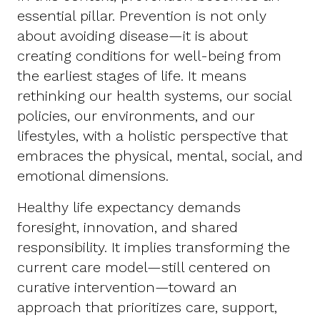
essential pillar. Prevention is not only
about avoiding disease—it is about
creating conditions for well-being from
the earliest stages of life. It means
rethinking our health systems, our social
policies, our environments, and our
lifestyles, with a holistic perspective that
embraces the physical, mental, social, and
emotional dimensions.
Healthy life expectancy demands
foresight, innovation, and shared
responsibility. It implies transforming the
current care model—still centered on
curative intervention—toward an
approach that prioritizes care, support,