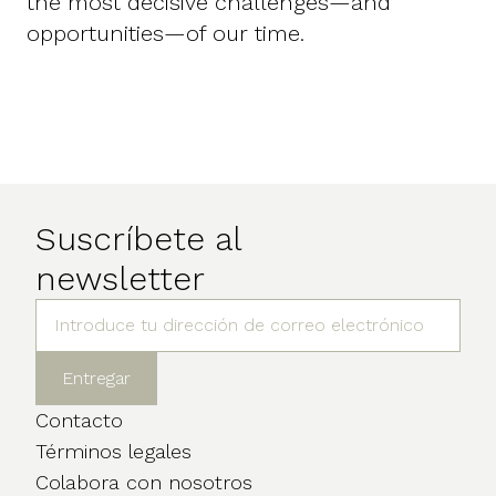
the most decisive challenges—and
opportunities—of our time.
Suscríbete al
newsletter
Contacto
Términos legales
Colabora con nosotros