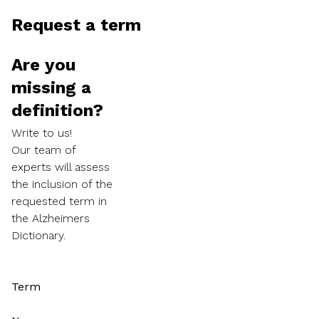
Request a term
Are you
missing a
definition?
Write to us!
Our team of
experts will assess
the inclusion of the
requested term in
the Alzheimers
Dictionary.
Term