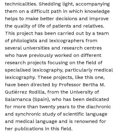
technicalities. Shedding light, accompanying
them on a difficult path in which knowledge
helps to make better decisions and improve
the quality of life of patients and relatives.
This project has been carried out by a team
of philologists and lexicographers from
several universities and research centres
who have previously worked on different
research projects focusing on the field of
specialised lexicography, particularly medical
lexicography. These projects, like this one,
have been directed by Professor Bertha M.
Gutiérrez Rodilla, from the University of
Salamanca (Spain), who has been dedicated
for more than twenty years to the diachronic
and synchronic study of scientific language
and medical language and is renowned for
her publications in this field.