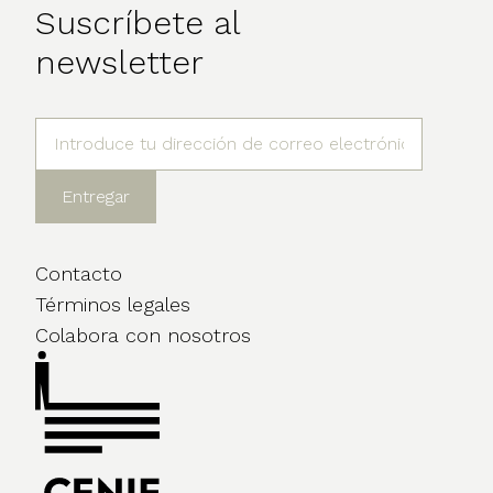
Suscríbete al
newsletter
Contacto
Términos legales
Colabora con nosotros