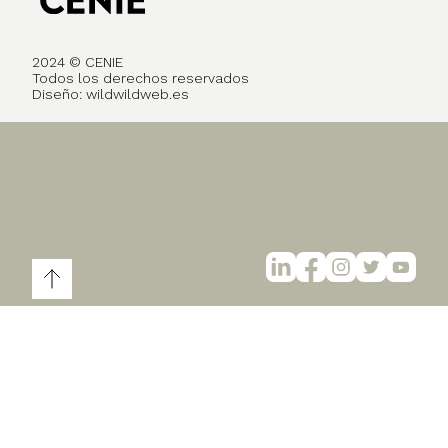
2024 © CENIE
Todos los derechos reservados
Diseño:
wildwildweb.es