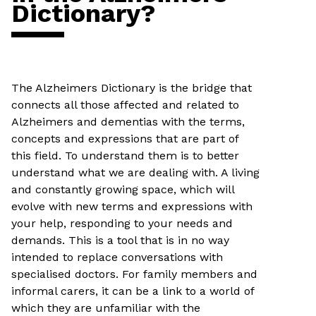
Dictionary?
The Alzheimers Dictionary is the bridge that
connects all those affected and related to
Alzheimers and dementias with the terms,
concepts and expressions that are part of
this field. To understand them is to better
understand what we are dealing with. A living
and constantly growing space, which will
evolve with new terms and expressions with
your help, responding to your needs and
demands. This is a tool that is in no way
intended to replace conversations with
specialised doctors. For family members and
informal carers, it can be a link to a world of
which they are unfamiliar with the