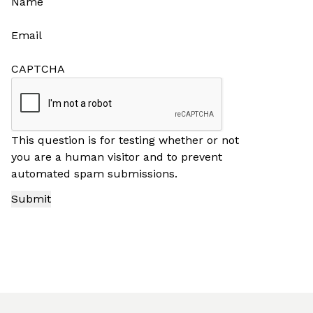
Name
Email
CAPTCHA
This question is for testing whether or not
you are a human visitor and to prevent
automated spam submissions.