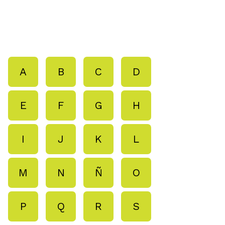
A
B
C
D
E
F
G
H
I
J
K
L
M
N
Ñ
O
P
Q
R
S