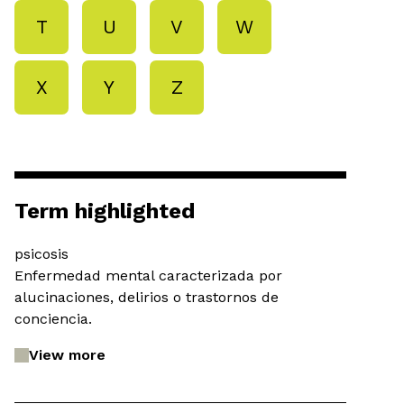
T
U
V
W
X
Y
Z
Term highlighted
psicosis
Enfermedad mental caracterizada por
alucinaciones, delirios o trastornos de
conciencia.
View more