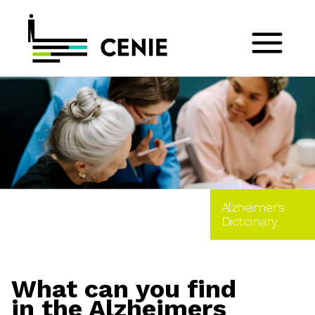
Alzheimer's
Dictionary
What can you find
in the Alzheimers