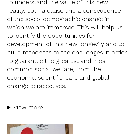
to understand the value of this new
reality, both a cause and a consequence
of the socio-demographic change in
which we are immersed. This will help us
to identify the opportunities for
development of this new longevity and to
build responses to the challenges in order
to guarantee the greatest and most
common social welfare, from the
economic, scientific, care and global
change perspectives.
View more