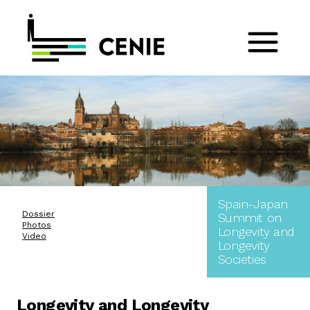
Spain-Japan
Dossier
Summit on
Photos
Longevity and
Video
Longevity
Societies
Longevity and Longevity