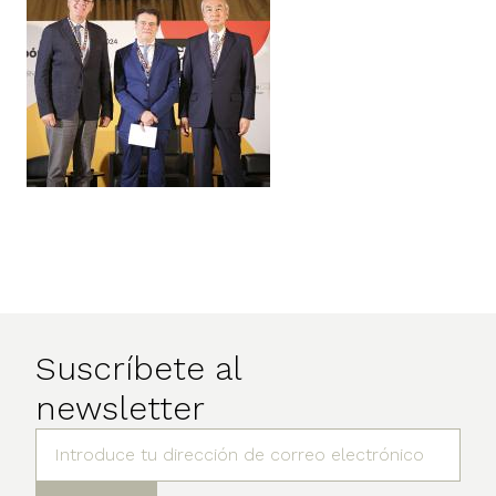
Suscríbete al
newsletter