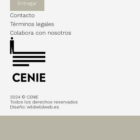
Contacto
Términos legales
Colabora con nosotros
2024 © CENIE
Todos los derechos reservados
Diseño:
wildwildweb.es