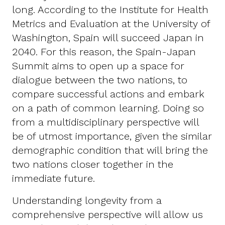
long. According to the Institute for Health
Metrics and Evaluation at the University of
Washington, Spain will succeed Japan in
2040. For this reason, the Spain-Japan
Summit aims to open up a space for
dialogue between the two nations, to
compare successful actions and embark
on a path of common learning. Doing so
from a multidisciplinary perspective will
be of utmost importance, given the similar
demographic condition that will bring the
two nations closer together in the
immediate future.
Understanding longevity from a
comprehensive perspective will allow us