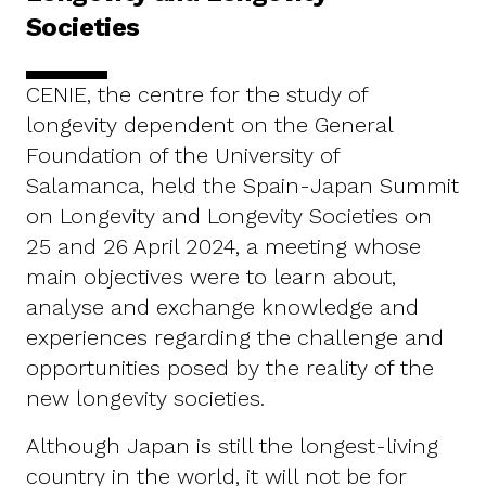
Societies
CENIE, the centre for the study of
longevity dependent on the General
Foundation of the University of
Salamanca, held the Spain-Japan Summit
on Longevity and Longevity Societies on
25 and 26 April 2024, a meeting whose
main objectives were to learn about,
analyse and exchange knowledge and
experiences regarding the challenge and
opportunities posed by the reality of the
new longevity societies.
Although Japan is still the longest-living
country in the world, it will not be for