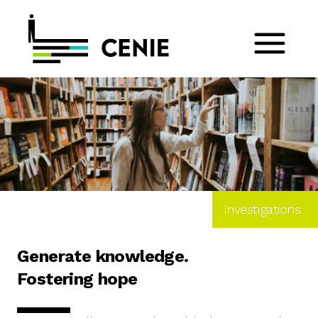
Investigations
Generate knowledge.
Fostering hope