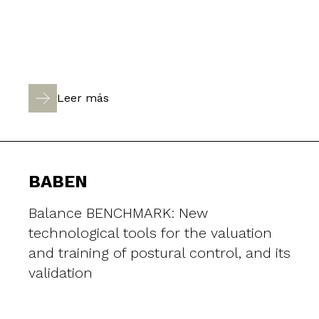
Leer más
BABEN
Balance BENCHMARK: New
technological tools for the valuation
and training of postural control, and its
validation