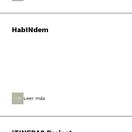
HabINdem
Leer más