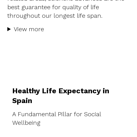
best guarantee for quality of life
throughout our longest life span.
View more
Healthy Life Expectancy in
Spain
A Fundamental Pillar for Social
Wellbeing