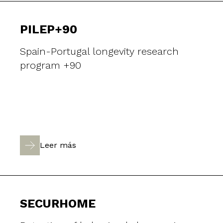
PILEP+90
Spain-Portugal longevity research
program +90
Leer más
SECURHOME