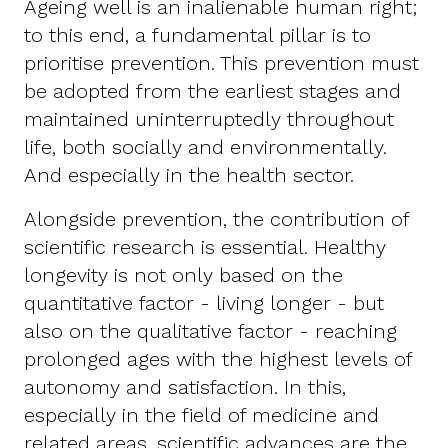
Ageing well is an inalienable human right;
to this end, a fundamental pillar is to
prioritise prevention. This prevention must
be adopted from the earliest stages and
maintained uninterruptedly throughout
life, both socially and environmentally.
And especially in the health sector.
Alongside prevention, the contribution of
scientific research is essential. Healthy
longevity is not only based on the
quantitative factor - living longer - but
also on the qualitative factor - reaching
prolonged ages with the highest levels of
autonomy and satisfaction. In this,
especially in the field of medicine and
related areas, scientific advances are the