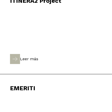
ITINERA2 Project
Leer más
EMERITI