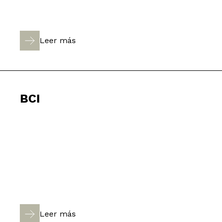
Leer más
BCI
Leer más