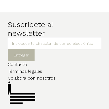
Suscríbete al
newsletter
Contacto
Términos legales
Colabora con nosotros