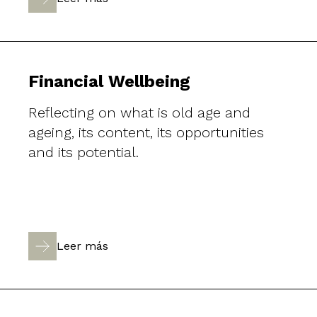
Financial Wellbeing
Reflecting on what is old age and
ageing, its content, its opportunities
and its potential.
Leer más