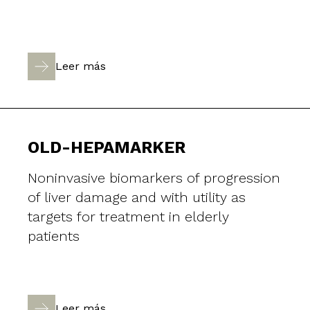
Leer más
OLD-HEPAMARKER
Noninvasive biomarkers of progression
of liver damage and with utility as
targets for treatment in elderly
patients
Leer más