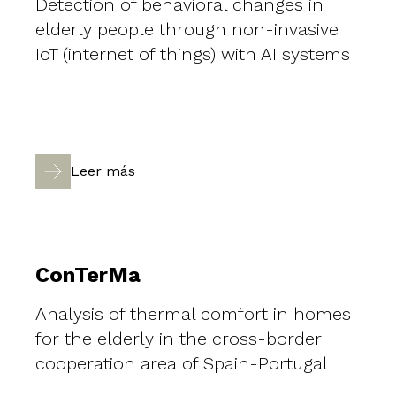
Detection of behavioral changes in
elderly people through non-invasive
IoT (internet of things) with AI systems
Leer más
ConTerMa
Analysis of thermal comfort in homes
for the elderly in the cross-border
cooperation area of Spain-Portugal