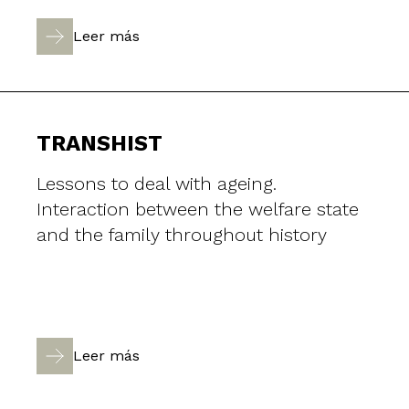
Leer más
TRANSHIST
Lessons to deal with ageing.
Interaction between the welfare state
and the family throughout history
Leer más