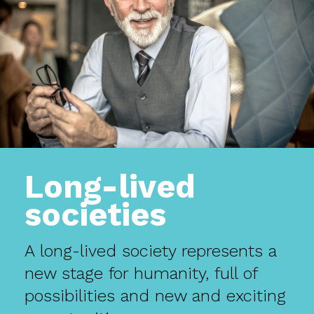
Long-lived
societies
A long-lived society represents a
new stage for humanity, full of
possibilities and new and exciting