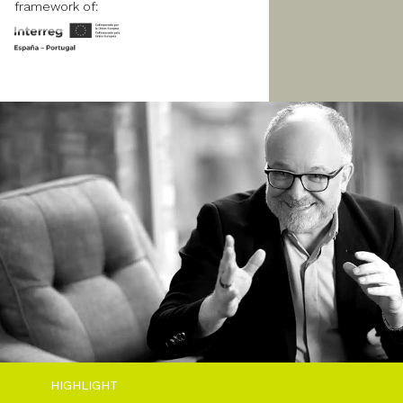
framework of:
HIGHLIGHT