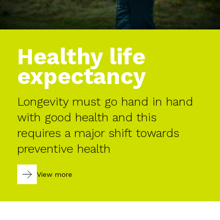
Healthy life
expectancy
Longevity must go hand in hand
with good health and this
requires a major shift towards
preventive health
View more