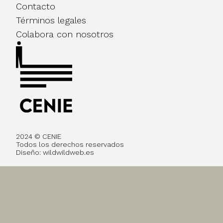
Contacto
Términos legales
Colabora con nosotros
2024 © CENIE
Todos los derechos reservados
Diseño:
wildwildweb.es