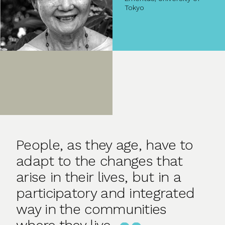
Tokyo
People, as they age, have to
adapt to the changes that
arise in their lives, but in a
participatory and integrated
way in the communities