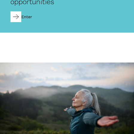
opportunities
Enter