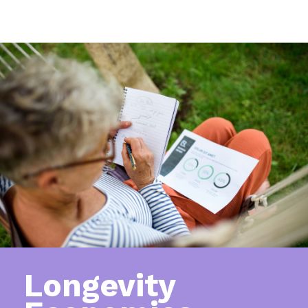
Longevity