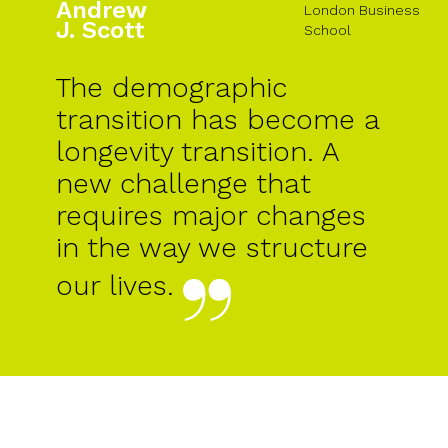
Andrew
London Business
J. Scott
School
The demographic
transition has become a
longevity transition. A
new challenge that
requires major changes
in the way we structure
our lives.