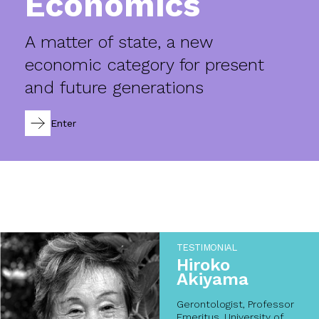
Economics
A matter of state, a new
economic category for present
and future generations
Enter
TESTIMONIAL
Hiroko
Akiyama
Gerontologist, Professor
Emeritus, University of