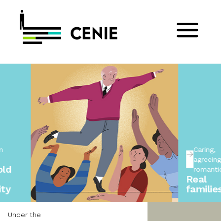
Caring,
agreeing, not
romanticising
Real
families
Under the