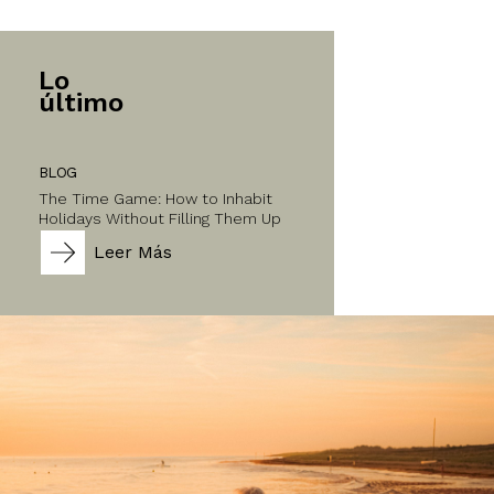
Lo
último
BLOG
The Time Game: How to Inhabit
Holidays Without Filling Them Up
Leer Más