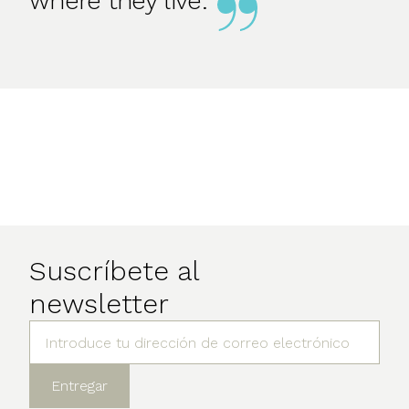
where they live.
Suscríbete al
newsletter