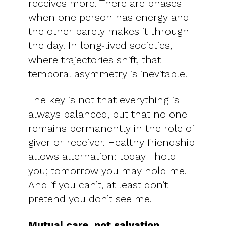
receives more. There are phases
when one person has energy and
the other barely makes it through
the day. In long‑lived societies,
where trajectories shift, that
temporal asymmetry is inevitable.
The key is not that everything is
always balanced, but that no one
remains permanently in the role of
giver or receiver. Healthy friendship
allows alternation: today I hold
you; tomorrow you may hold me.
And if you can’t, at least don’t
pretend you don’t see me.
Mutual care, not salvation