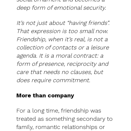
deep form of emotional security.
It’s not just about “having friends”.
That expression is too small now.
Friendship, when it’s real, is not a
collection of contacts or a leisure
agenda. It is a moral contract: a
form of presence, reciprocity and
care that needs no clauses, but
does require commitment.
More than company
For a long time, friendship was
treated as something secondary to
family, romantic relationships or