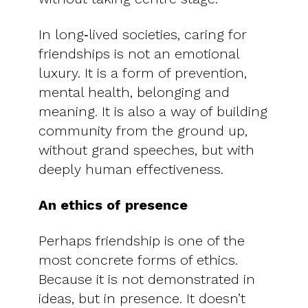
In long‑lived societies, caring for
friendships is not an emotional
luxury. It is a form of prevention,
mental health, belonging and
meaning. It is also a way of building
community from the ground up,
without grand speeches, but with
deeply human effectiveness.
An ethics of presence
Perhaps friendship is one of the
most concrete forms of ethics.
Because it is not demonstrated in
ideas, but in presence. It doesn’t