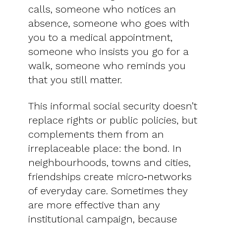
calls, someone who notices an
absence, someone who goes with
you to a medical appointment,
someone who insists you go for a
walk, someone who reminds you
that you still matter.
This informal social security doesn’t
replace rights or public policies, but
complements them from an
irreplaceable place: the bond. In
neighbourhoods, towns and cities,
friendships create micro‑networks
of everyday care. Sometimes they
are more effective than any
institutional campaign, because