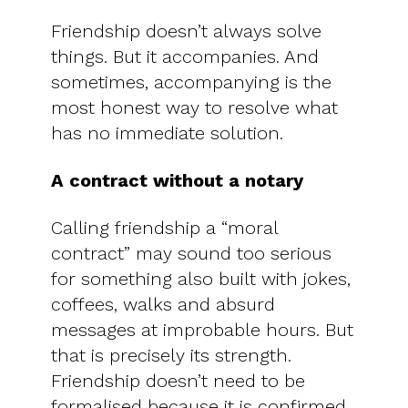
Friendship doesn’t always solve
things. But it accompanies. And
sometimes, accompanying is the
most honest way to resolve what
has no immediate solution.
A contract without a notary
Calling friendship a “moral
contract” may sound too serious
for something also built with jokes,
coffees, walks and absurd
messages at improbable hours. But
that is precisely its strength.
Friendship doesn’t need to be
formalised because it is confirmed