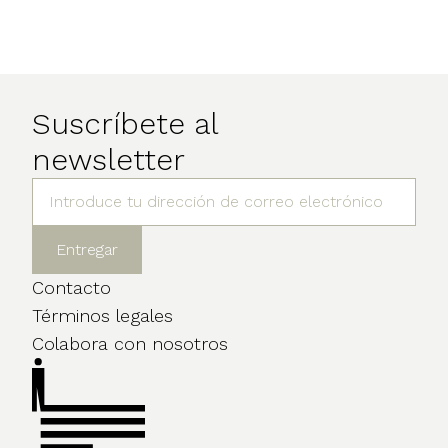
Suscríbete al
newsletter
Contacto
Términos legales
Colabora con nosotros