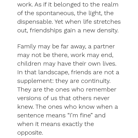
work. As if it belonged to the realm
of the spontaneous, the light, the
dispensable. Yet when life stretches
out, friendships gain a new density.
Family may be far away, a partner
may not be there, work may end,
children may have their own lives.
In that landscape, friends are not a
supplement: they are continuity.
They are the ones who remember
versions of us that others never
knew. The ones who know when a
sentence means “I’m fine” and
when it means exactly the
opposite.