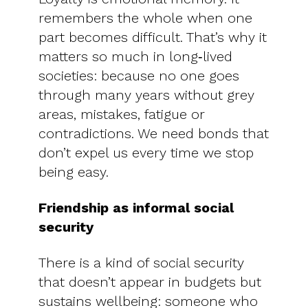
remembers the whole when one
part becomes difficult. That’s why it
matters so much in long‑lived
societies: because no one goes
through many years without grey
areas, mistakes, fatigue or
contradictions. We need bonds that
don’t expel us every time we stop
being easy.
Friendship as informal social
security
There is a kind of social security
that doesn’t appear in budgets but
sustains wellbeing: someone who