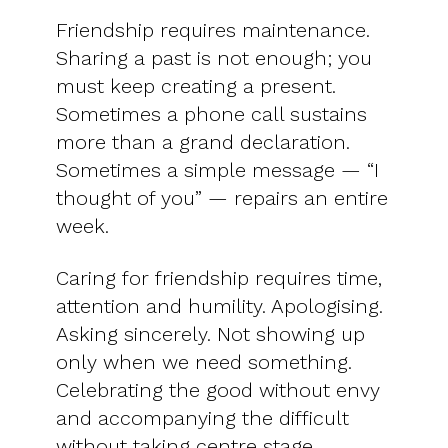
Friendship requires maintenance.
Sharing a past is not enough; you
must keep creating a present.
Sometimes a phone call sustains
more than a grand declaration.
Sometimes a simple message — “I
thought of you” — repairs an entire
week.
Caring for friendship requires time,
attention and humility. Apologising.
Asking sincerely. Not showing up
only when we need something.
Celebrating the good without envy
and accompanying the difficult
without taking centre stage.