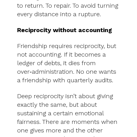
to return. To repair. To avoid turning
every distance into a rupture.
Reciprocity without accounting
Friendship requires reciprocity, but
not accounting. If it becomes a
ledger of debts, it dies from
over‑administration. No one wants
a friendship with quarterly audits.
Deep reciprocity isn’t about giving
exactly the same, but about
sustaining a certain emotional
fairness. There are moments when
one gives more and the other