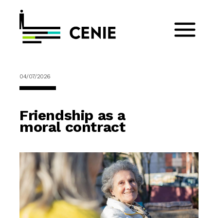
04/07/2026
Friendship as a
moral contract