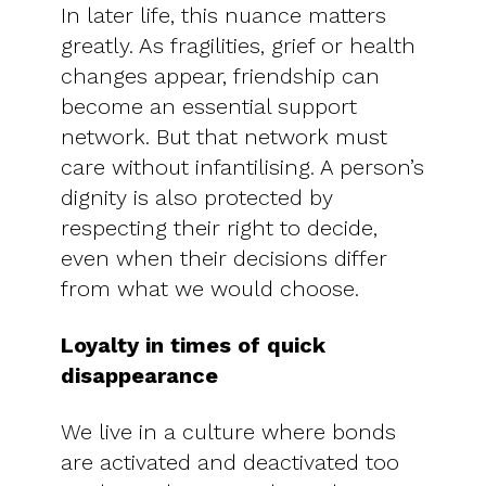
In later life, this nuance matters
greatly. As fragilities, grief or health
changes appear, friendship can
become an essential support
network. But that network must
care without infantilising. A person’s
dignity is also protected by
respecting their right to decide,
even when their decisions differ
from what we would choose.
Loyalty in times of quick
disappearance
We live in a culture where bonds
are activated and deactivated too