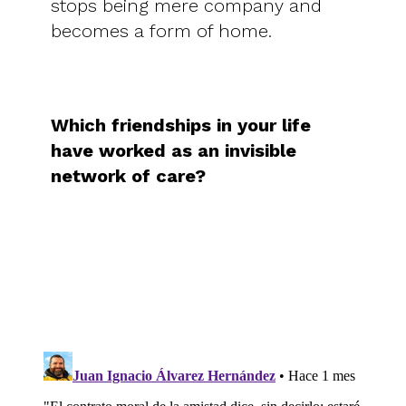
stops being mere company and
becomes a form of home.
Which friendships in your life
have worked as an invisible
network of care?