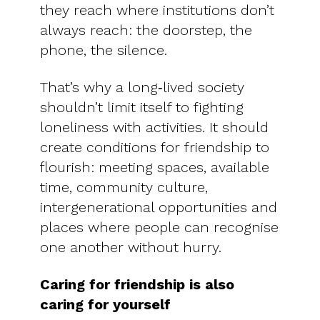
they reach where institutions don’t
always reach: the doorstep, the
phone, the silence.
That’s why a long‑lived society
shouldn’t limit itself to fighting
loneliness with activities. It should
create conditions for friendship to
flourish: meeting spaces, available
time, community culture,
intergenerational opportunities and
places where people can recognise
one another without hurry.
Caring for friendship is also
caring for yourself