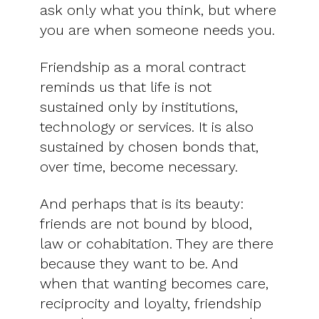
ask only what you think, but where
you are when someone needs you.
Friendship as a moral contract
reminds us that life is not
sustained only by institutions,
technology or services. It is also
sustained by chosen bonds that,
over time, become necessary.
And perhaps that is its beauty:
friends are not bound by blood,
law or cohabitation. They are there
because they want to be. And
when that wanting becomes care,
reciprocity and loyalty, friendship