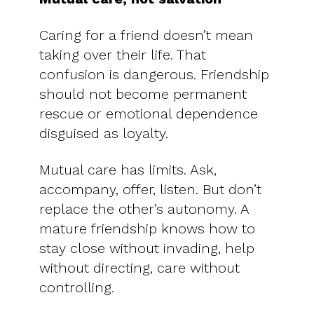
Caring for a friend doesn’t mean
taking over their life. That
confusion is dangerous. Friendship
should not become permanent
rescue or emotional dependence
disguised as loyalty.
Mutual care has limits. Ask,
accompany, offer, listen. But don’t
replace the other’s autonomy. A
mature friendship knows how to
stay close without invading, help
without directing, care without
controlling.