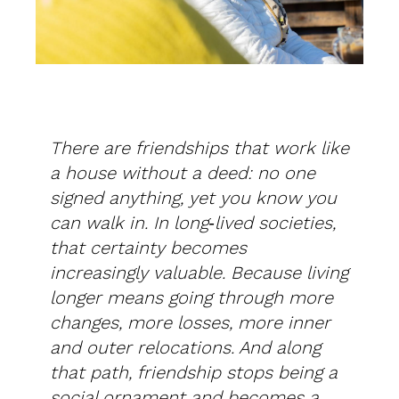
There are friendships that work like
a house without a deed: no one
signed anything, yet you know you
can walk in. In long‑lived societies,
that certainty becomes
increasingly valuable. Because living
longer means going through more
changes, more losses, more inner
and outer relocations. And along
that path, friendship stops being a
social ornament and becomes a