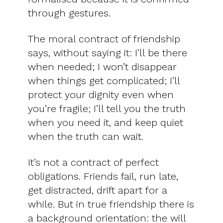
through gestures.
The moral contract of friendship
says, without saying it: I’ll be there
when needed; I won’t disappear
when things get complicated; I’ll
protect your dignity even when
you’re fragile; I’ll tell you the truth
when you need it, and keep quiet
when the truth can wait.
It’s not a contract of perfect
obligations. Friends fail, run late,
get distracted, drift apart for a
while. But in true friendship there is
a background orientation: the will