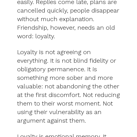
easily. Replies come late, plans are
cancelled quickly, people disappear
without much explanation.
Friendship, however, needs an old
word: loyalty.
Loyalty is not agreeing on
everything. It is not blind fidelity or
obligatory permanence. It is
something more sober and more
valuable: not abandoning the other
at the first discomfort. Not reducing
them to their worst moment. Not
using their vulnerability as an
argument against them.
Loyalty is emotional memory. It