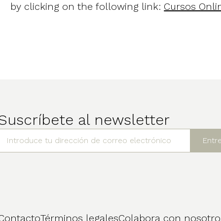
by clicking on the following link:
Cursos Onli
Suscríbete al newsletter
Contacto
Términos legales
Colabora con nosotro