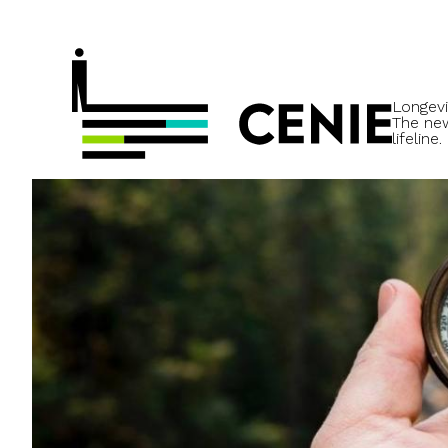
Longevi
The ne
lifeline.