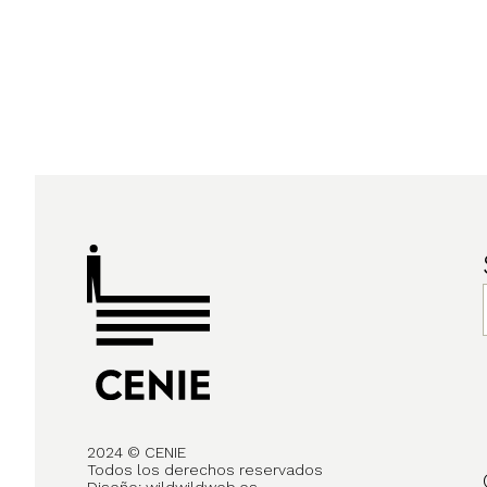
2024 © CENIE
Todos los derechos reservados
Diseño:
wildwildweb.es