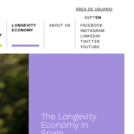
ÁREA DE USUARIO
ES
PT
EN
LONGEVITY
ABOUT US
FACEBOOK
ECONOMY
INSTAGRAM
Y
LINKEDIN
TWITTER
YOUTUBE
The Longevity
Economy in
Spain