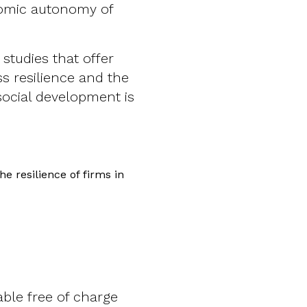
nomic autonomy of
studies that offer
s resilience and the
ocial development is
e resilience of firms in
able free of charge