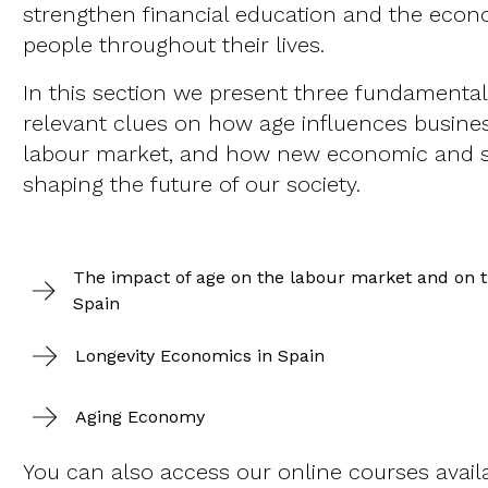
strengthen financial education and the eco
people throughout their lives.
In this section we present three fundamental 
relevant clues on how age influences busines
labour market, and how new economic and s
shaping the future of our society.
The impact of age on the labour market and on th
Spain
Longevity Economics in Spain
Aging Economy
You can also access our online courses avail