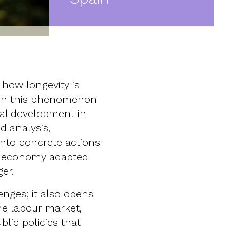
how longevity is
urn this phenomenon
ial development in
d analysis,
into concrete actions
le economy adapted
ger.
nges; it also opens
the labour market,
lic policies that