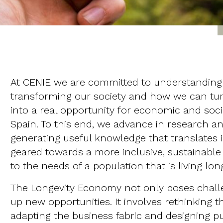
At CENIE we are committed to understanding 
transforming our society and how we can t
into a real opportunity for economic and soc
Spain. To this end, we advance in research an
generating useful knowledge that translates 
geared towards a more inclusive, sustainab
to the needs of a population that is living lon
The Longevity Economy not only poses challe
up new opportunities. It involves rethinking 
adapting the business fabric and designing pub