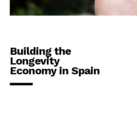
Building the
Longevity
Economy in Spain