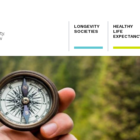
Navegación
LONGEVITY
HEALTHY
principal
SOCIETIES
LIFE
ty.
EXPECTANC
w