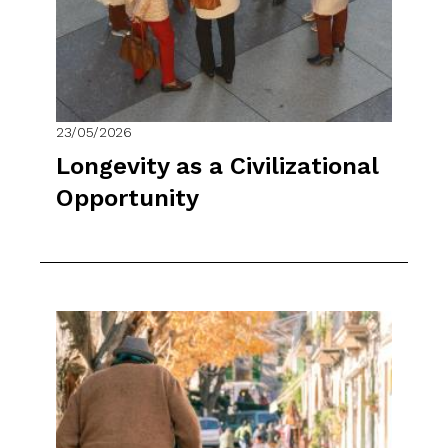
23/05/2026
Longevity as a Civilizational
Opportunity