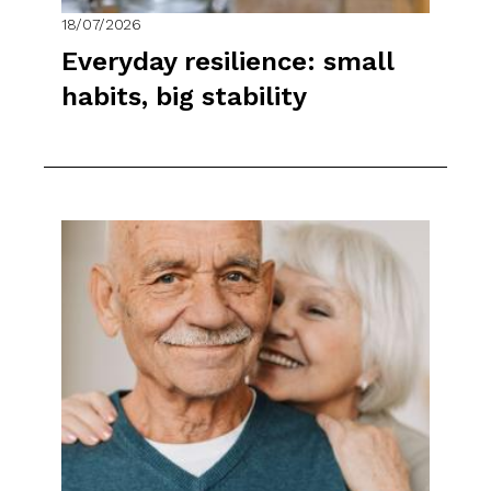
18/07/2026
Everyday resilience: small
habits, big stability