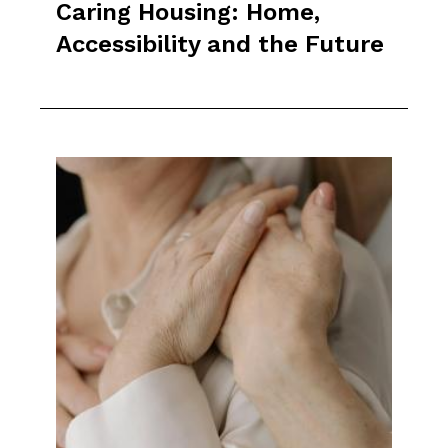
Caring Housing: Home,
Accessibility and the Future