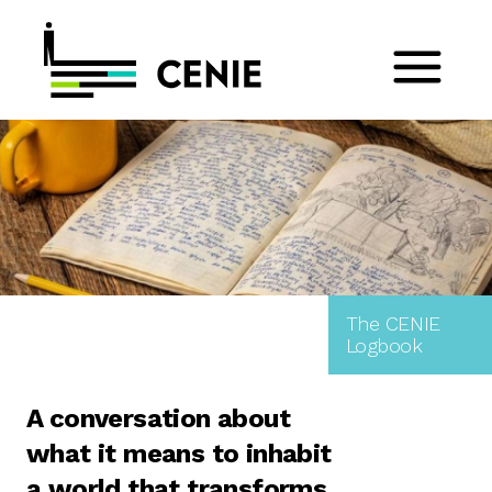
The CENIE
Logbook
A conversation about
what it means to inhabit
a world that transforms