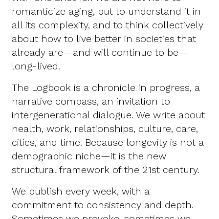
romanticize aging, but to understand it in
all its complexity, and to think collectively
about how to live better in societies that
already are—and will continue to be—
long-lived.
The Logbook is a chronicle in progress, a
narrative compass, an invitation to
intergenerational dialogue. We write about
health, work, relationships, culture, care,
cities, and time. Because longevity is not a
demographic niche—it is the new
structural framework of the 21st century.
We publish every week, with a
commitment to consistency and depth.
Sometimes we provoke, sometimes we