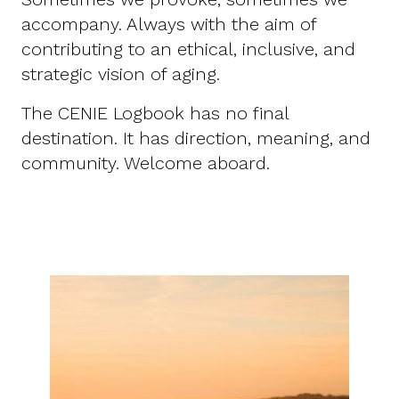
accompany. Always with the aim of
contributing to an ethical, inclusive, and
strategic vision of aging.
The CENIE Logbook has no final
destination. It has direction, meaning, and
community. Welcome aboard.