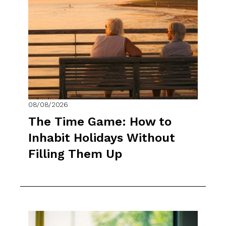
08/08/2026
The Time Game: How to
Inhabit Holidays Without
Filling Them Up