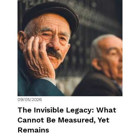
09/05/2026
The Invisible Legacy: What
Cannot Be Measured, Yet
Remains