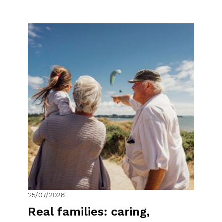
25/07/2026
Real families: caring,