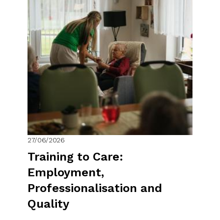
27/06/2026
Training to Care:
Employment,
Professionalisation and
Quality