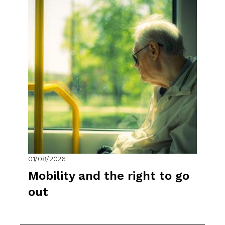
01/08/2026
Mobility and the right to go
out