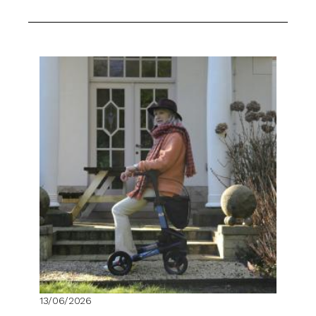
13/06/2026