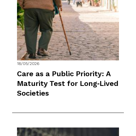
18/05/2026
Care as a Public Priority: A
Maturity Test for Long‑Lived
Societies