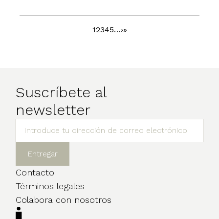
Page
1
Page
2
Page
3
Page
4
Page
5
…
Next
›
Last
»
Pagination
page
page
Suscríbete al
newsletter
Contacto
Términos legales
Colabora con nosotros