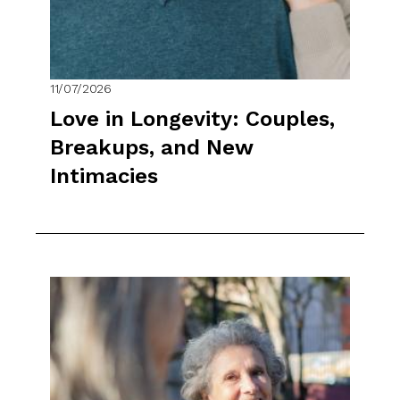
11/07/2026
Love in Longevity: Couples,
Breakups, and New
Intimacies