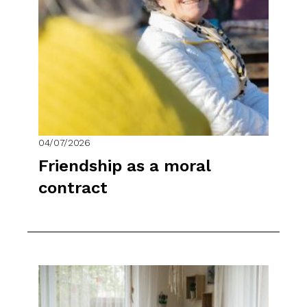
04/07/2026
Friendship as a moral
contract