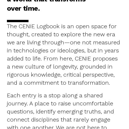
over time.
The CENIE Logbook is an open space for
thought, created to explore the new era
we are living through—one not measured
in technologies or ideologies, but in years
added to life. From here, CENIE proposes
a new culture of longevity, grounded in
rigorous knowledge, critical perspective,
and a commitment to transformation.
Each entry is a stop along a shared
journey. A place to raise uncomfortable
questions, identify emerging truths, and
connect disciplines that rarely engage
with one another. We are not here to