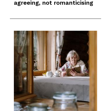
agreeing, not romanticising