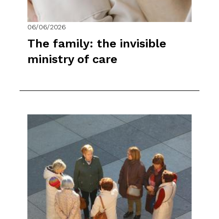
06/06/2026
The family: the invisible
ministry of care