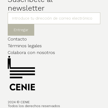
newsletter
Contacto
Términos legales
Colabora con nosotros
2024 © CENIE
Todos los derechos reservados