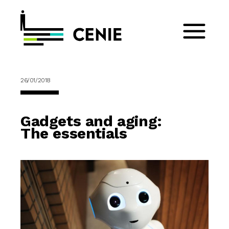
26/01/2018
Gadgets and aging:
The essentials