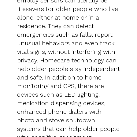
employ sensors can literally be
lifesavers for older people who live
alone, either at home or in a
residence. They can detect
emergencies such as falls, report
unusual behaviors and even track
vital signs, without interfering with
privacy. Homecare technology can
help older people stay independent
and safe. In addition to home
monitoring and GPS, there are
devices such as LED lighting,
medication dispensing devices,
enhanced phone dialers with
photo and stove shutdown
systems that can help older people