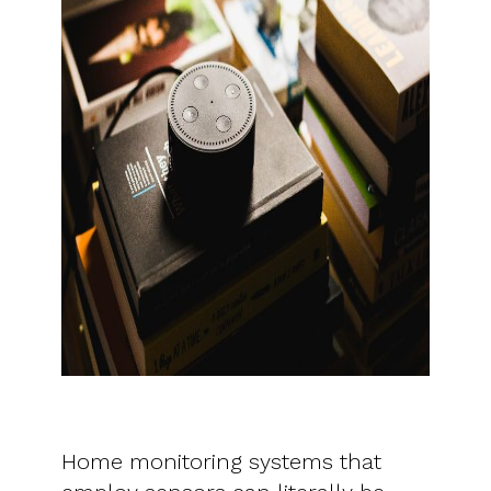
Home monitoring systems that