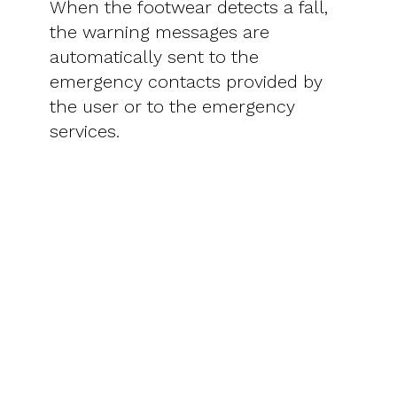
When the footwear detects a fall,
the warning messages are
automatically sent to the
emergency contacts provided by
the user or to the emergency
services.