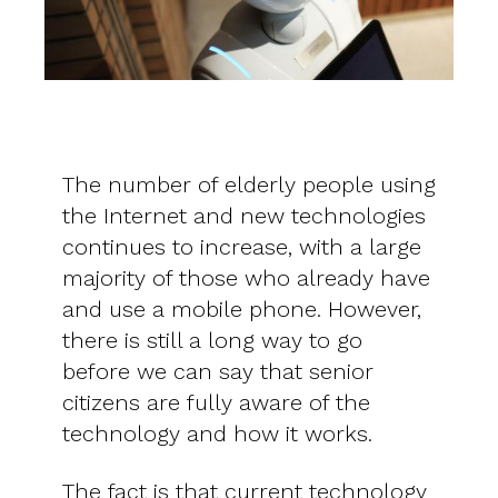
The number of elderly people using
the Internet and new technologies
continues to increase, with a large
majority of those who already have
and use a mobile phone. However,
there is still a long way to go
before we can say that senior
citizens are fully aware of the
technology and how it works.
The fact is that current technology