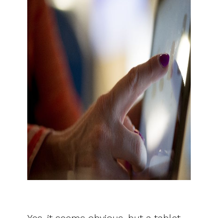
Yes, it seems obvious, but a tablet