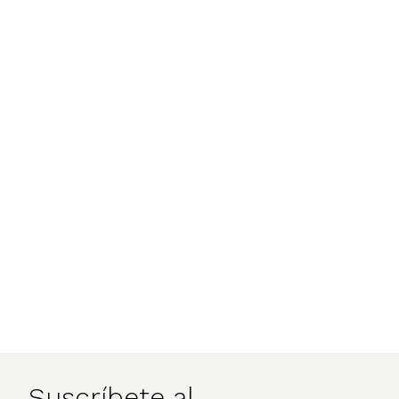
Suscríbete al