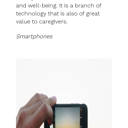
and well-being. It is a branch of
technology that is also of great
value to caregivers.
Smartphones