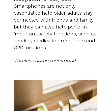
Smartphones are not only
essential to help older adults stay
connected with friends and family,
but they can also help perform
important safety functions, such as
sending medication reminders and
GPS locations.
Wireless home monitoring