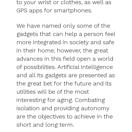
to your wrist or clothes, as well as
GPS apps for smartphones.
We have named only some of the
gadgets that can help a person feel
more integrated in society and safe
in their home, however, the great
advances in this field open a world
of possibilities. Artificial intelligence
and all its gadgets are presented as
the great bet for the future and its
utilities will be of the most
interesting for aging. Combating
isolation and providing autonomy
are the objectives to achieve in the
short and long term.