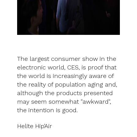
The largest consumer show in the
electronic world, CES, is proof that
the world is increasingly aware of
the reality of population aging and,
although the products presented
may seem somewhat "awkward",
the intention is good.
Helite Hip'Air