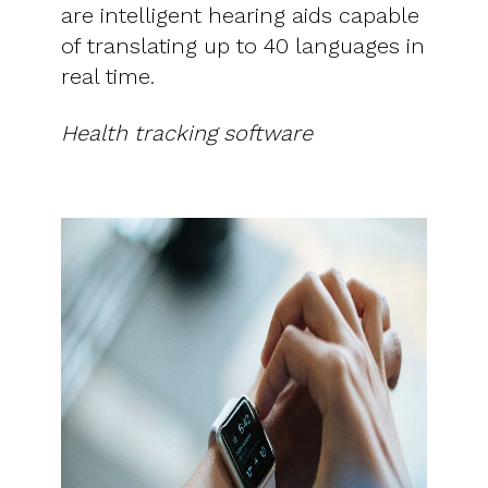
are intelligent hearing aids capable
of translating up to 40 languages ​​in
real time.
Health tracking software