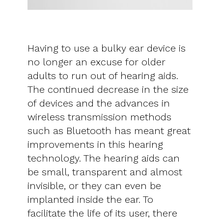
Having to use a bulky ear device is
no longer an excuse for older
adults to run out of hearing aids.
The continued decrease in the size
of devices and the advances in
wireless transmission methods
such as Bluetooth has meant great
improvements in this hearing
technology. The hearing aids can
be small, transparent and almost
invisible, or they can even be
implanted inside the ear. To
facilitate the life of its user, there