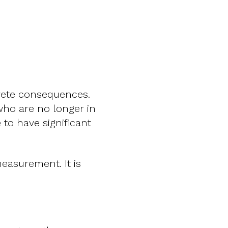
crete consequences.
 who are no longer in
 to have significant
easurement. It is