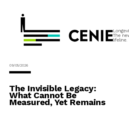
Longevi
The ne
lifeline.
09/05/2026
The Invisible Legacy:
What Cannot Be
Measured, Yet Remains