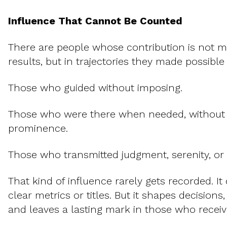
Influence That Cannot Be Counted
There are people whose contribution is not me
results, but in trajectories they made possible 
Those who guided without imposing.
Those who were there when needed, without
prominence.
Those who transmitted judgment, serenity, or
That kind of influence rarely gets recorded. I
clear metrics or titles. But it shapes decisions
and leaves a lasting mark in those who receive