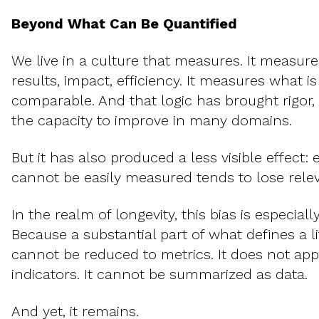
Beyond What Can Be Quantified
We live in a culture that measures. It measures
results, impact, efficiency. It measures what i
comparable. And that logic has brought rigor,
the capacity to improve in many domains.
But it has also produced a less visible effect: 
cannot be easily measured tends to lose rele
In the realm of longevity, this bias is especial
Because a substantial part of what defines a 
cannot be reduced to metrics. It does not app
indicators. It cannot be summarized as data.
And yet, it remains.