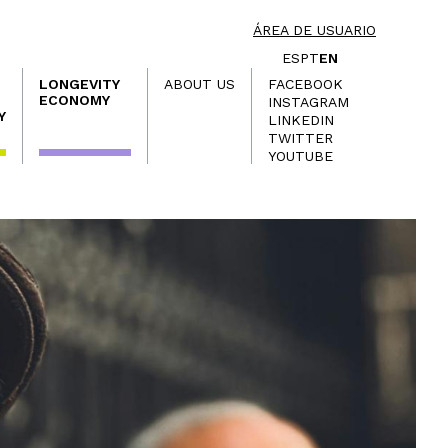
ÁREA DE USUARIO
ES
PT
EN
LONGEVITY
ABOUT US
FACEBOOK
ECONOMY
INSTAGRAM
Y
LINKEDIN
TWITTER
YOUTUBE