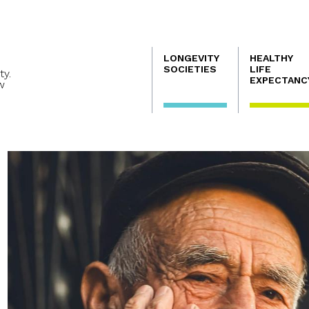
Navegación
LONGEVITY
HEALTHY
principal
SOCIETIES
LIFE
ty.
EXPECTANC
w