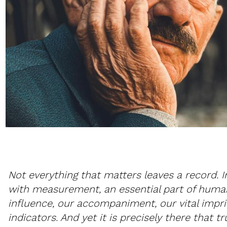
Not everything that matters leaves a record. 
with measurement, an essential part of hum
influence, our accompaniment, our vital impri
indicators. And yet it is precisely there that tru