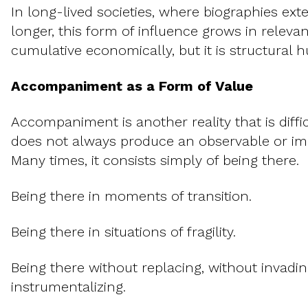
In long-lived societies, where biographies ext
longer, this form of influence grows in releva
cumulative economically, but it is structural 
Accompaniment as a Form of Value
Accompaniment is another reality that is diffic
does not always produce an observable or i
Many times, it consists simply of being there.
Being there in moments of transition.
Being there in situations of fragility.
Being there without replacing, without invadin
instrumentalizing.