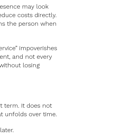
 presence may look
educe costs directly.
ains the person when
rvice” impoverishes
ent, and not every
 without losing
t term. It does not
t unfolds over time.
ater.