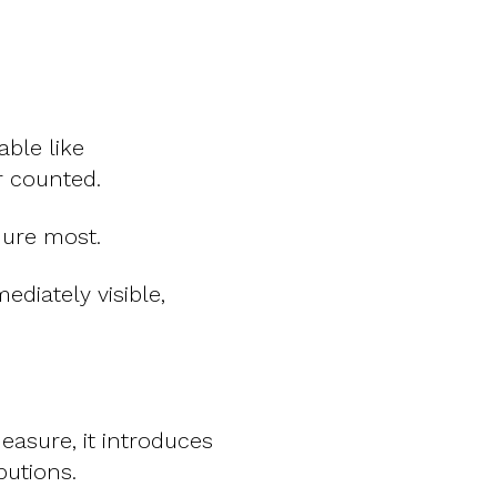
ble like
r counted.
dure most.
diately visible,
asure, it introduces
butions.