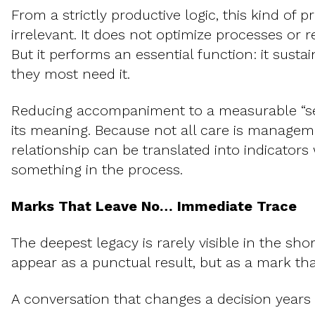
From a strictly productive logic, this kind of
irrelevant. It does not optimize processes or r
But it performs an essential function: it sust
they most need it.
Reducing accompaniment to a measurable “se
its meaning. Because not all care is managem
relationship can be translated into indicators
something in the process.
Marks That Leave No… Immediate Trace
The deepest legacy is rarely visible in the shor
appear as a punctual result, but as a mark tha
A conversation that changes a decision years l