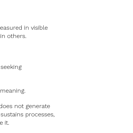
asured in visible
in others.
 seeking
 meaning.
t does not generate
, sustains processes,
 it.