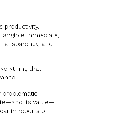
 productivity,
s tangible, immediate,
 transparency, and
everything that
vance.
ly problematic.
life—and its value—
ear in reports or