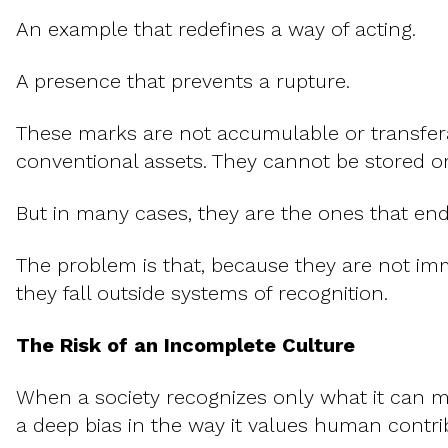
An example that redefines a way of acting.
A presence that prevents a rupture.
These marks are not accumulable or transfera
conventional assets. They cannot be stored o
But in many cases, they are the ones that en
The problem is that, because they are not imme
they fall outside systems of recognition.
The Risk of an Incomplete Culture
When a society recognizes only what it can me
a deep bias in the way it values human contri