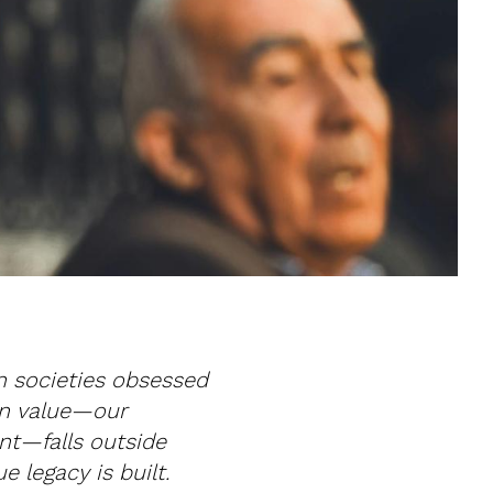
In societies obsessed
an value—our
nt—falls outside
e legacy is built.