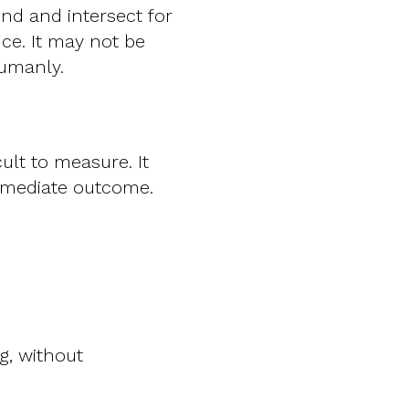
end and intersect for
nce. It may not be
humanly.
ult to measure. It
mmediate outcome.
g, without