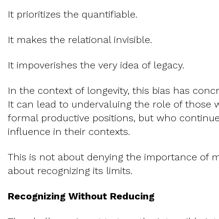
It prioritizes the quantifiable.
It makes the relational invisible.
It impoverishes the very idea of legacy.
In the context of longevity, this bias has con
It can lead to undervaluing the role of those
formal productive positions, but who continue
influence in their contexts.
This is not about denying the importance of m
about recognizing its limits.
Recognizing Without Reducing