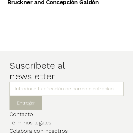
Bruckner and Concepción Galdón
Suscríbete al
newsletter
Contacto
Términos legales
Colabora con nosotros