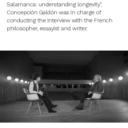
Salamanca: understanding longevity".
Concepción Galdón was in charge of
conducting the interview with the French
philosopher, essayist and writer.