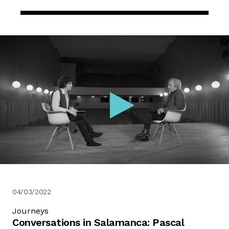
04/03/2022
Journeys
Conversations in Salamanca: Pascal