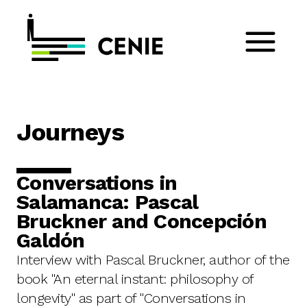
Journeys
Conversations in
Salamanca: Pascal
Bruckner and Concepción
Galdón
Interview with Pascal Bruckner, author of the
book "An eternal instant: philosophy of
longevity" as part of "Conversations in