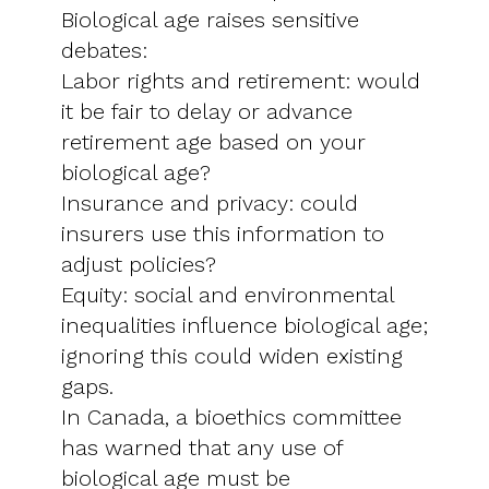
Biological age raises sensitive
debates:
Labor rights and retirement: would
it be fair to delay or advance
retirement age based on your
biological age?
Insurance and privacy: could
insurers use this information to
adjust policies?
Equity: social and environmental
inequalities influence biological age;
ignoring this could widen existing
gaps.
In Canada, a bioethics committee
has warned that any use of
biological age must be