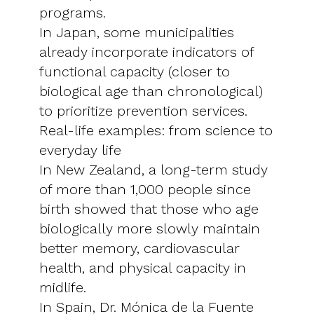
programs.
In Japan, some municipalities
already incorporate indicators of
functional capacity (closer to
biological age than chronological)
to prioritize prevention services.
Real-life examples: from science to
everyday life
In New Zealand, a long-term study
of more than 1,000 people since
birth showed that those who age
biologically more slowly maintain
better memory, cardiovascular
health, and physical capacity in
midlife.
In Spain, Dr. Mónica de la Fuente