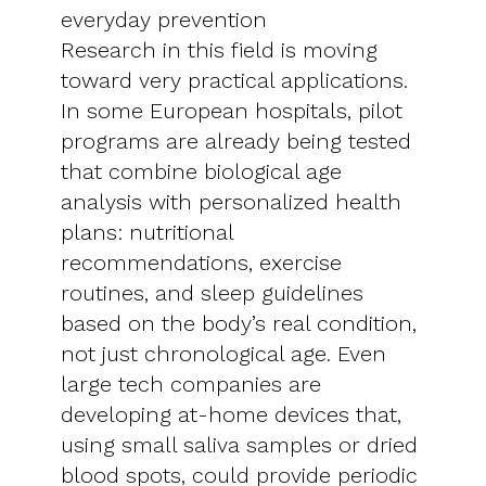
everyday prevention
Research in this field is moving
toward very practical applications.
In some European hospitals, pilot
programs are already being tested
that combine biological age
analysis with personalized health
plans: nutritional
recommendations, exercise
routines, and sleep guidelines
based on the body’s real condition,
not just chronological age. Even
large tech companies are
developing at-home devices that,
using small saliva samples or dried
blood spots, could provide periodic