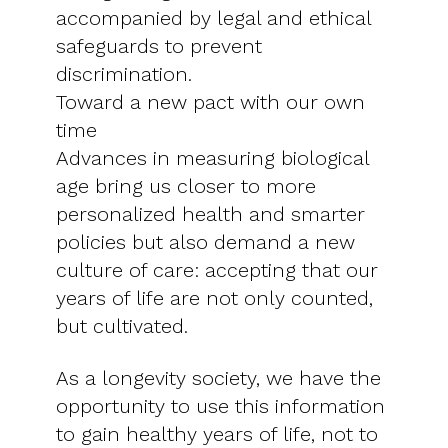
accompanied by legal and ethical
safeguards to prevent
discrimination.
Toward a new pact with our own
time
Advances in measuring biological
age bring us closer to more
personalized health and smarter
policies but also demand a new
culture of care: accepting that our
years of life are not only counted,
but cultivated.
As a longevity society, we have the
opportunity to use this information
to gain healthy years of life, not to