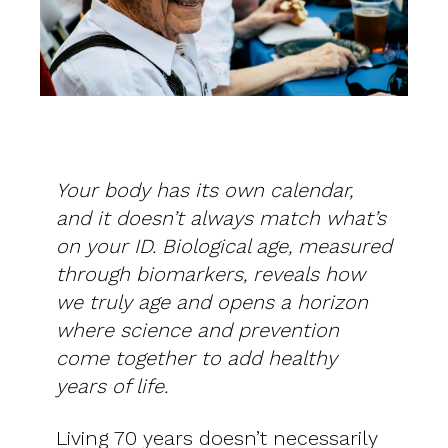
Your body has its own calendar,
and it doesn’t always match what’s
on your ID. Biological age, measured
through biomarkers, reveals how
we truly age and opens a horizon
where science and prevention
come together to add healthy
years of life.
Living 70 years doesn’t necessarily