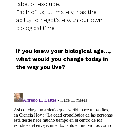
label or exclude.
Each of us, ultimately, has the
ability to negotiate with our own
biological time.
If you knew your biological age…,
what would you change today in
the way you live?