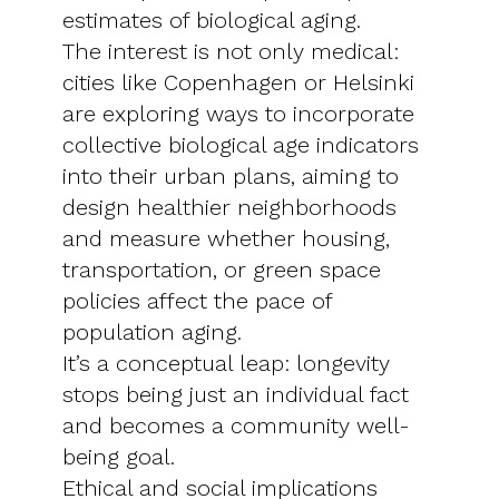
estimates of biological aging.
The interest is not only medical:
cities like Copenhagen or Helsinki
are exploring ways to incorporate
collective biological age indicators
into their urban plans, aiming to
design healthier neighborhoods
and measure whether housing,
transportation, or green space
policies affect the pace of
population aging.
It’s a conceptual leap: longevity
stops being just an individual fact
and becomes a community well-
being goal.
Ethical and social implications