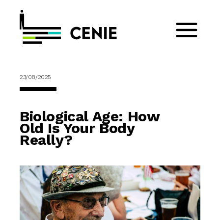
23/08/2025
Biological Age: How
Old Is Your Body
Really?