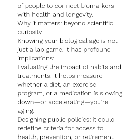
of people to connect biomarkers
with health and longevity.
Why it matters: beyond scientific
curiosity
Knowing your biological age is not
just a lab game. It has profound
implications:
Evaluating the impact of habits and
treatments: it helps measure
whether a diet, an exercise
program, or a medication is slowing
down—or accelerating—you’re
aging.
Designing public policies: it could
redefine criteria for access to
health, prevention, or retirement