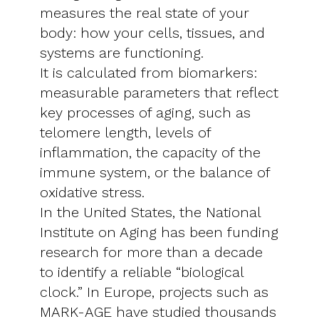
measures the real state of your
body: how your cells, tissues, and
systems are functioning.
It is calculated from biomarkers:
measurable parameters that reflect
key processes of aging, such as
telomere length, levels of
inflammation, the capacity of the
immune system, or the balance of
oxidative stress.
In the United States, the National
Institute on Aging has been funding
research for more than a decade
to identify a reliable “biological
clock.” In Europe, projects such as
MARK-AGE have studied thousands