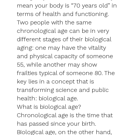
mean your body is “70 years old” in
terms of health and functioning.
Two people with the same
chronological age can be in very
different stages of their biological
aging: one may have the vitality
and physical capacity of someone
55, while another may show
frailties typical of someone 80. The
key lies in a concept that is
transforming science and public
health: biological age.
What is biological age?
Chronological age is the time that
has passed since your birth.
Biological age, on the other hand,