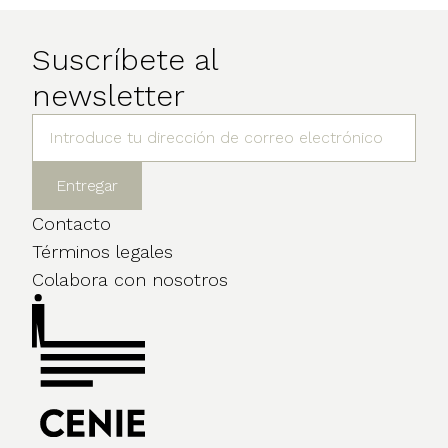
Suscríbete al
newsletter
Contacto
Términos legales
Colabora con nosotros