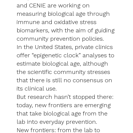
and CENIE are working on
measuring biological age through
immune and oxidative stress
biomarkers, with the aim of guiding
community prevention policies.
In the United States, private clinics
offer “epigenetic clock” analyses to
estimate biological age, although
the scientific community stresses
that there is still no consensus on
its clinical use.
But research hasn’t stopped there:
today, new frontiers are emerging
that take biological age from the
lab into everyday prevention.
New frontiers: from the lab to