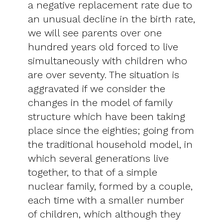
a negative replacement rate due to
an unusual decline in the birth rate,
we will see parents over one
hundred years old forced to live
simultaneously with children who
are over seventy. The situation is
aggravated if we consider the
changes in the model of family
structure which have been taking
place since the eighties; going from
the traditional household model, in
which several generations live
together, to that of a simple
nuclear family, formed by a couple,
each time with a smaller number
of children, which although they