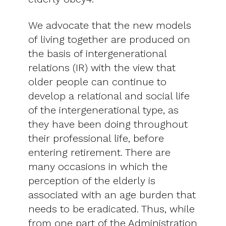
We advocate that the new models
of living together are produced on
the basis of intergenerational
relations (IR) with the view that
older people can continue to
develop a relational and social life
of the intergenerational type, as
they have been doing throughout
their professional life, before
entering retirement. There are
many occasions in which the
perception of the elderly is
associated with an age burden that
needs to be eradicated. Thus, while
from one part of the Administration