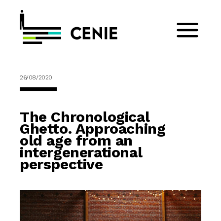
26/08/2020
The Chronological
Ghetto. Approaching
old age from an
intergenerational
perspective