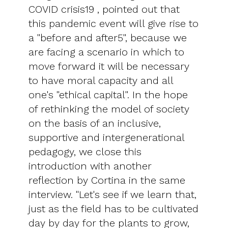
COVID crisis19 , pointed out that
this pandemic event will give rise to
a "before and after5", because we
are facing a scenario in which to
move forward it will be necessary
to have moral capacity and all
one's "ethical capital". In the hope
of rethinking the model of society
on the basis of an inclusive,
supportive and intergenerational
pedagogy, we close this
introduction with another
reflection by Cortina in the same
interview. "Let's see if we learn that,
just as the field has to be cultivated
day by day for the plants to grow,