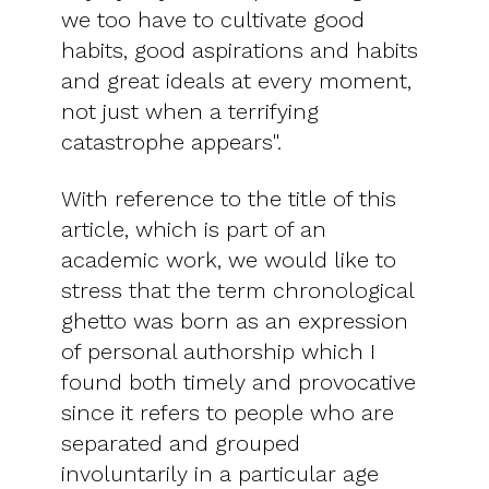
we too have to cultivate good
habits, good aspirations and habits
and great ideals at every moment,
not just when a terrifying
catastrophe appears".
With reference to the title of this
article, which is part of an
academic work, we would like to
stress that the term chronological
ghetto was born as an expression
of personal authorship which I
found both timely and provocative
since it refers to people who are
separated and grouped
involuntarily in a particular age