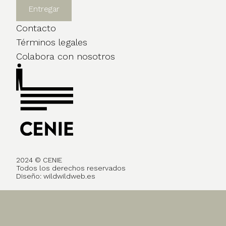
Contacto
Términos legales
Colabora con nosotros
2024 © CENIE
Todos los derechos reservados
Diseño:
wildwildweb.es