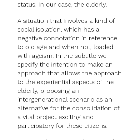
status. In our case, the elderly.
A situation that involves a kind of
social isolation, which has a
negative connotation in reference
to old age and when not, loaded
with ageism. In the subtitle we
specify the intention to make an
approach that allows the approach
to the experiential aspects of the
elderly, proposing an
intergenerational scenario as an
alternative for the consolidation of
a vital project exciting and
participatory for these citizens.