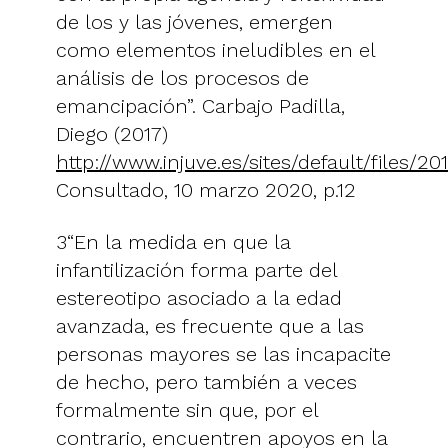
de los y las jóvenes, emergen
como elementos ineludibles en el
análisis de los procesos de
emancipación”. Carbajo Padilla,
Diego (2017)
http://www.injuve.es/sites/default/files/2
Consultado, 10 marzo 2020, p.12
3“En la medida en que la
infantilización forma parte del
estereotipo asociado a la edad
avanzada, es frecuente que a las
personas mayores se las incapacite
de hecho, pero también a veces
formalmente sin que, por el
contrario, encuentren apoyos en la