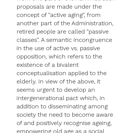
proposals are made under the
concept of "active aging", from
another part of the Administration,
retired people are called "passive
classes". A semantic incongruence
in the use of active vs. passive
opposition, which refers to the
existence of a bivalent
conceptualisation applied to the
elderly. In view of the above, it
seems urgent to develop an
intergenerational pact which, in
addition to disseminating among
society the need to become aware
of and positively recognise ageing,
empowering old age as a social