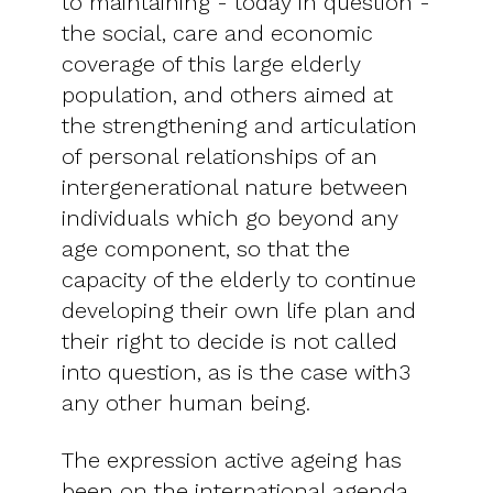
to maintaining - today in question -
the social, care and economic
coverage of this large elderly
population, and others aimed at
the strengthening and articulation
of personal relationships of an
intergenerational nature between
individuals which go beyond any
age component, so that the
capacity of the elderly to continue
developing their own life plan and
their right to decide is not called
into question, as is the case with3
any other human being.
The expression active ageing has
been on the international agenda