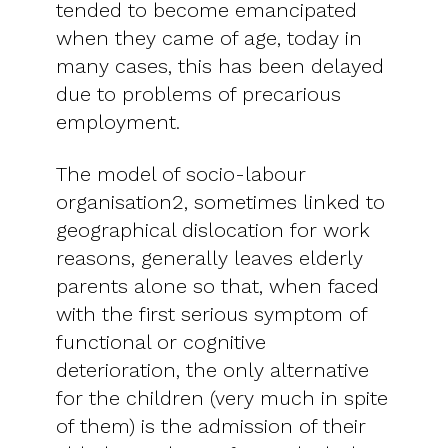
tended to become emancipated
when they came of age, today in
many cases, this has been delayed
due to problems of precarious
employment.
The model of socio-labour
organisation2, sometimes linked to
geographical dislocation for work
reasons, generally leaves elderly
parents alone so that, when faced
with the first serious symptom of
functional or cognitive
deterioration, the only alternative
for the children (very much in spite
of them) is the admission of their