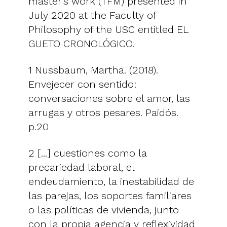
master's work (TFM) presented in
July 2020 at the Faculty of
Philosophy of the USC entitled EL
GUETO CRONOLÓGICO.
1 Nussbaum, Martha. (2018).
Envejecer con sentido:
conversaciones sobre el amor, las
arrugas y otros pesares. Paidós.
p.20
2 [...] cuestiones como la
precariedad laboral, el
endeudamiento, la inestabilidad de
las parejas, los soportes familiares
o las políticas de vivienda, junto
con la propia agencia y reflexividad