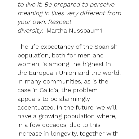
to live it. Be prepared to perceive
meaning in lives very different from
your own. Respect
diversity.
Martha Nussbaum1
The life expectancy of the Spanish
population, both for men and
women, is among the highest in
the European Union and the world.
In many communities, as is the
case in Galicia, the problem
appears to be alarmingly
accentuated. In the future, we will
have a growing population where,
in a few decades, due to this
increase in longevity, together with