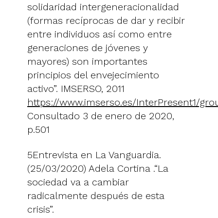
solidaridad intergeneracionalidad
(formas recíprocas de dar y recibir
entre individuos así como entre
generaciones de jóvenes y
mayores) son importantes
principios del envejecimiento
activo”. IMSERSO, 2011
https://www.imserso.es/InterPresent1/gr
Consultado 3 de enero de 2020,
p.501
5Entrevista en La Vanguardia.
(25/03/2020) Adela Cortina .“La
sociedad va a cambiar
radicalmente después de esta
crisis”.