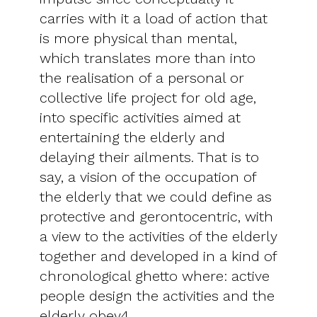
carries with it a load of action that
is more physical than mental,
which translates more than into
the realisation of a personal or
collective life project for old age,
into specific activities aimed at
entertaining the elderly and
delaying their ailments. That is to
say, a vision of the occupation of
the elderly that we could define as
protective and gerontocentric, with
a view to the activities of the elderly
together and developed in a kind of
chronological ghetto where: active
people design the activities and the
elderly obey4.