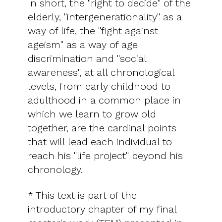
In short, the "right to decide" of the
elderly, "intergenerationality" as a
way of life, the "fight against
ageism" as a way of age
discrimination and "social
awareness", at all chronological
levels, from early childhood to
adulthood in a common place in
which we learn to grow old
together, are the cardinal points
that will lead each individual to
reach his "life project" beyond his
chronology.
* This text is part of the
introductory chapter of my final