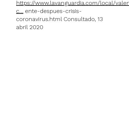
https://www.lavanguardia.com/local/val
c…
ente-despues-crisis-
coronavirus.html Consultado, 13
abril 2020