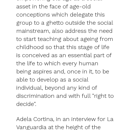
asset in the face of age-old
conceptions which delegate this
group to a ghetto outside the social
mainstream, also address the need
to start teaching about ageing from
childhood so that this stage of life
is conceived as an essential part of
the life to which every human
being aspires and, once in it, to be
able to develop as a social
individual, beyond any kind of
discrimination and with full "right to
decide".
Adela Cortina, in an interview for La
Vanguardia at the height of the