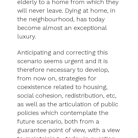
elderly to a home from which they
will never leave. Dying at home, in
the neighbourhood, has today
become almost an exceptional
luxury.
Anticipating and correcting this
scenario seems urgent and it is
therefore necessary to develop,
from now on, strategies for
coexistence related to housing,
social cohesion, redistribution, etc,
as well as the articulation of public
policies which contemplate the
future scenario, both from a
guarantee point of view, with a view