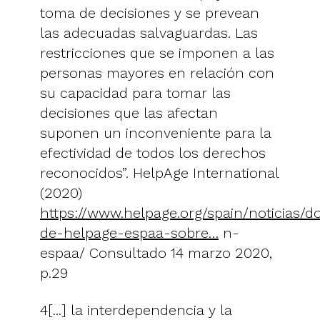
toma de decisiones y se prevean
las adecuadas salvaguardas. Las
restricciones que se imponen a las
personas mayores en relación con
su capacidad para tomar las
decisiones que las afectan
suponen un inconveniente para la
efectividad de todos los derechos
reconocidos”. HelpAge International
(2020)
https://www.helpage.org/spain/noticias/
de-helpage-espaa-sobre…
n-
espaa/ Consultado 14 marzo 2020,
p.29
4[...] la interdependencia y la