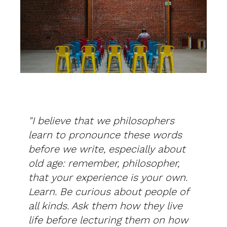
"I believe that we philosophers
learn to pronounce these words
before we write, especially about
old age: remember, philosopher,
that your experience is your own.
Learn. Be curious about people of
all kinds. Ask them how they live
life before lecturing them on how