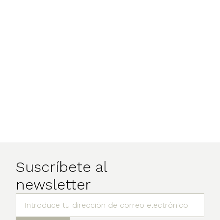
Suscríbete al
newsletter