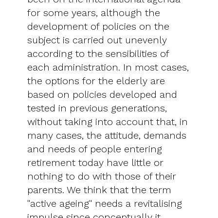
for some years, although the
development of policies on the
subject is carried out unevenly
according to the sensibilities of
each administration. In most cases,
the options for the elderly are
based on policies developed and
tested in previous generations,
without taking into account that, in
many cases, the attitude, demands
and needs of people entering
retirement today have little or
nothing to do with those of their
parents. We think that the term
"active ageing" needs a revitalising
impulse since conceptually it