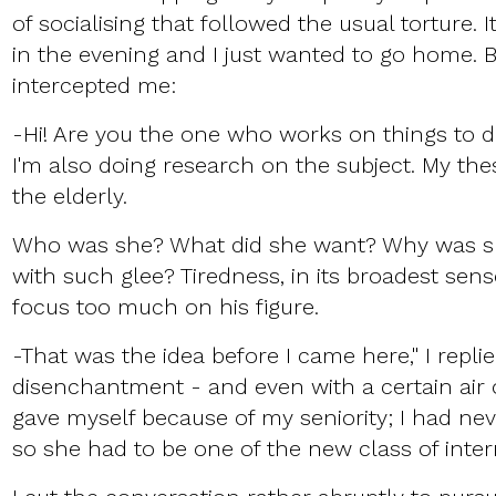
of socialising that followed the usual torture. I
in the evening and I just wanted to go home. 
intercepted me:
-Hi! Are you the one who works on things to d
I'm also doing research on the subject. My thes
the elderly.
Who was she? What did she want? Why was s
with such glee? Tiredness, in its broadest sens
focus too much on his figure.
-That was the idea before I came here," I repli
disenchantment - and even with a certain air of
gave myself because of my seniority; I had nev
so she had to be one of the new class of inte