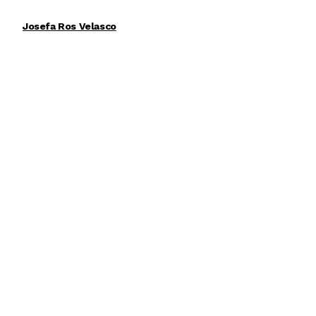
Josefa Ros Velasco