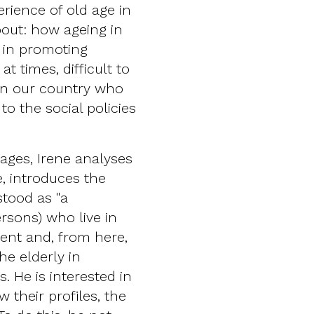
erience of old age in
bout: how ageing in
e in promoting
t times, difficult to
 in our country who
to the social policies
ages, Irene analyses
, introduces the
tood as "a
rsons) who live in
ment and, from here,
he elderly in
. He is interested in
 their profiles, the