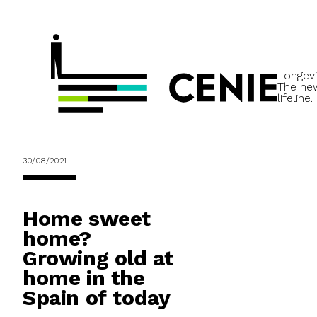
Longevi
The ne
lifeline.
30/08/2021
Home sweet
home?
Growing old at
home in the
Spain of today