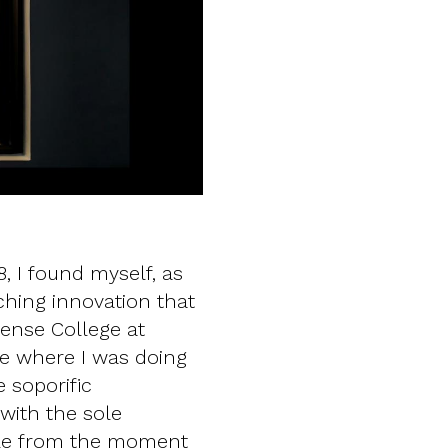
, I found myself, as
ching innovation that
ense College at
re where I was doing
 soporific
 with the sole
ible from the moment