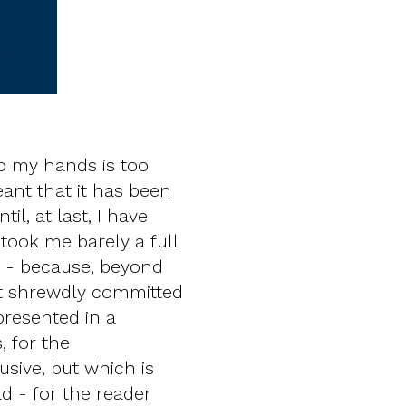
o my hands is too
ant that it has been
l, at last, I have
t took me barely a full
r - because, beyond
ext shrewdly committed
presented in a
, for the
sive, but which is
d - for the reader