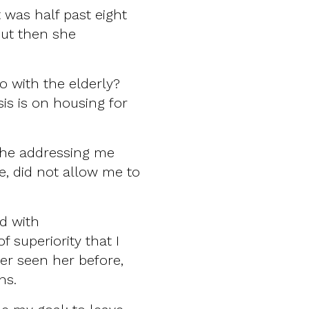
t was half past eight
But then she
o with the elderly?
is is on housing for
he addressing me
e, did not allow me to
ed with
 superiority that I
er seen her before,
rns.