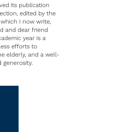
ed its publication
ection, edited by the
 which I now write,
ed and dear friend
cademic year is a
less efforts to
he elderly, and a well-
 generosity.