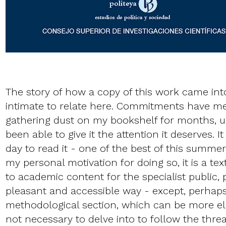
The story of how a copy of this work came int
intimate to relate here. Commitments have me
gathering dust on my bookshelf for months, unti
been able to give it the attention it deserves. I
day to read it - one of the best of this summe
my personal motivation for doing so, it is a t
to academic content for the specialist public, 
pleasant and accessible way - except, perhaps
methodological section, which can be more elu
not necessary to delve into to follow the threa