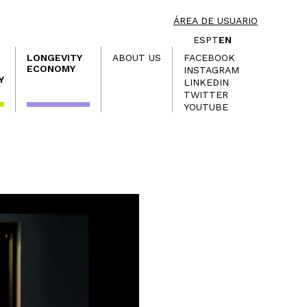
ÁREA DE USUARIO
ES
PT
EN
LONGEVITY
ABOUT US
FACEBOOK
ECONOMY
INSTAGRAM
Y
LINKEDIN
TWITTER
YOUTUBE