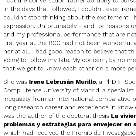
I cut the conversation rather abruptly to pursu
In the days that followed, I couldn't even re
couldn't stop thinking about the excitement I
expression. Unfortunately - and for reasons u
and my professional performance that are not
first year at the RCC had not been wonderful
her at all, I had good reason to believe that th
going to follow my fate. My concern, by no m
that we got to know each other on a more per
She was
Irene Lebrusán Murillo
, a PhD in Soc
Complutense University of Madrid, a specialist
inequality from an international comparative p
long research career and experience in knowl
was the author of the doctoral thesis
La vivie
problemas y estrategias para envejecer en
which had received the Premio de Investigac