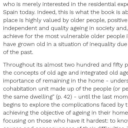
who is merely interested in the residential exp
Spain today. Indeed, this is what the book is a
place is highly valued by older people, positiv
independent and quality ageing in society and, a
achieve for the most vulnerable older people
have grown old in a situation of inequality due 
of the past.
Throughout its almost two hundred and fifty p
the concepts of old age and integrated old age
importance of remaining in the home - unders
cohabitation unit made up of the people (or pe
the same dwelling" (p. 42) - until the last mo
begins to explore the complications faced by t
achieving the objective of ageing in their homes
focusing on those who have it hardest: to know