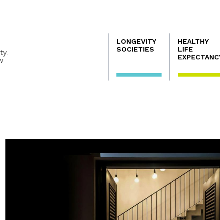
Navegación
LONGEVITY
HEALTHY
principal
SOCIETIES
LIFE
ty.
EXPECTANC
w