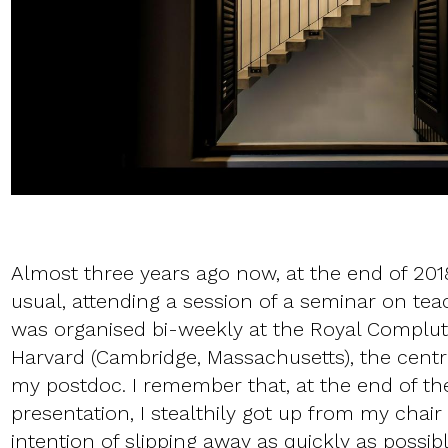
Almost three years ago now, at the end of 2018
usual, attending a session of a seminar on tea
was organised bi-weekly at the Royal Complut
Harvard (Cambridge, Massachusetts), the cent
my postdoc. I remember that, at the end of the
presentation, I stealthily got up from my chair
intention of slipping away as quickly as poss