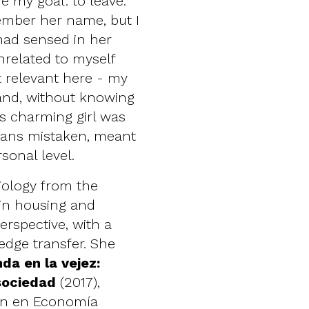
e my goal: to leave.
member her name, but I
 had sensed in her
nrelated to myself
 relevant here - my
 and, without knowing
is charming girl was
eans mistaken, meant
sonal level.
iology from the
 in housing and
erspective, with a
edge transfer. She
nda en la vejez:
 sociedad
(2017),
ión en Economía