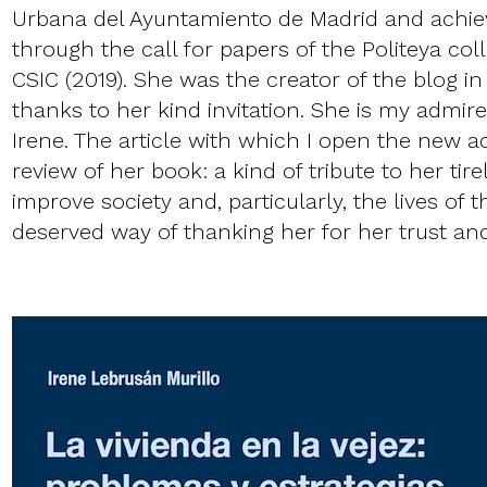
Urbana del Ayuntamiento de Madrid and achiev
through the call for papers of the Politeya coll
CSIC (2019). She was the creator of the blog in
thanks to her kind invitation. She is my admir
Irene. The article with which I open the new a
review of her book: a kind of tribute to her tire
improve society and, particularly, the lives of t
deserved way of thanking her for her trust and