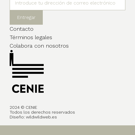
Contacto
Términos legales
Colabora con nosotros
2024 © CENIE
Todos los derechos reservados
Diseño:
wildwildweb.es