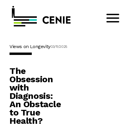
Views on Longevity
03/11/2025
The
Obsession
with
Diagnosis:
An Obstacle
to True
Health?