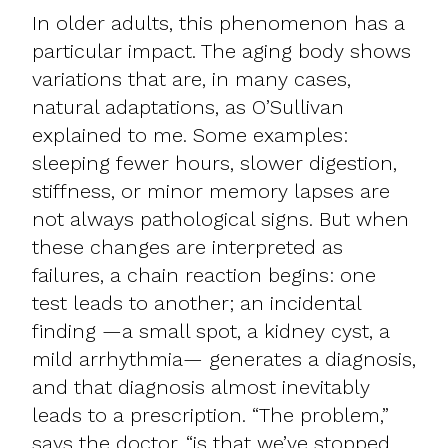
In older adults, this phenomenon has a
particular impact. The aging body shows
variations that are, in many cases,
natural adaptations, as O’Sullivan
explained to me. Some examples:
sleeping fewer hours, slower digestion,
stiffness, or minor memory lapses are
not always pathological signs. But when
these changes are interpreted as
failures, a chain reaction begins: one
test leads to another; an incidental
finding —a small spot, a kidney cyst, a
mild arrhythmia— generates a diagnosis,
and that diagnosis almost inevitably
leads to a prescription. “The problem,”
says the doctor, “is that we’ve stopped