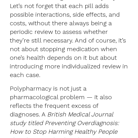
Let’s not forget that each pill adds
possible interactions, side effects, and
costs, without there always being a
periodic review to assess whether
they’re still necessary. And of course, it’s
not about stopping medication when
one’s health depends on it but about
introducing more individualized review in
each case.
Polypharmacy is not just a
pharmacological problem — it also
reflects the frequent excess of
diagnoses. A
British Medical Journal
study titled Preventing Overdiagnosis:
How to Stop Harming Healthy People