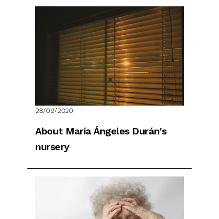
28/09/2020
About María Ángeles Durán's
nursery