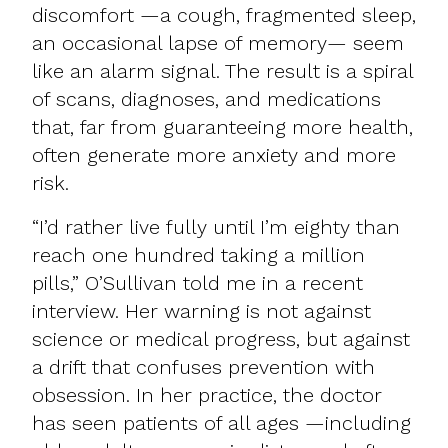
discomfort —a cough, fragmented sleep,
an occasional lapse of memory— seem
like an alarm signal. The result is a spiral
of scans, diagnoses, and medications
that, far from guaranteeing more health,
often generate more anxiety and more
risk.
“I’d rather live fully until I’m eighty than
reach one hundred taking a million
pills,” O’Sullivan told me in a recent
interview. Her warning is not against
science or medical progress, but against
a drift that confuses prevention with
obsession. In her practice, the doctor
has seen patients of all ages —including