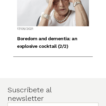
17/05/2021
Boredom and dementia: an
explosive cocktail (2/2)
Suscríbete al
newsletter