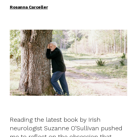
Rosanna Carceller
Reading the latest book by Irish
neurologist Suzanne O’Sullivan pushed
me to reflect on the obsession that