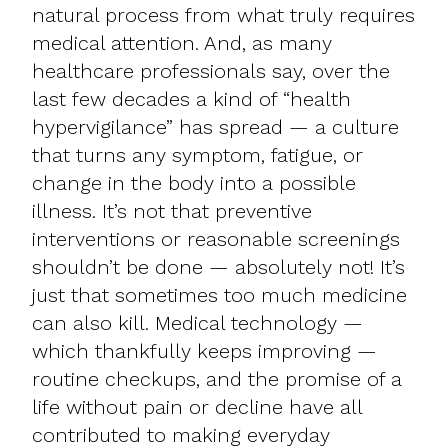
natural process from what truly requires
medical attention. And, as many
healthcare professionals say, over the
last few decades a kind of “health
hypervigilance” has spread — a culture
that turns any symptom, fatigue, or
change in the body into a possible
illness. It’s not that preventive
interventions or reasonable screenings
shouldn’t be done — absolutely not! It’s
just that sometimes too much medicine
can also kill. Medical technology —
which thankfully keeps improving —
routine checkups, and the promise of a
life without pain or decline have all
contributed to making everyday