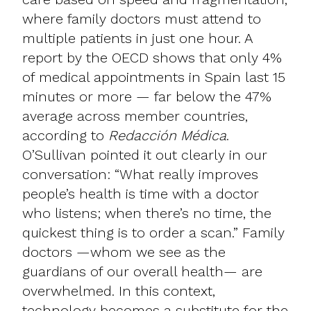
where family doctors must attend to
multiple patients in just one hour. A
report by the OECD shows that only 4%
of medical appointments in Spain last 15
minutes or more — far below the 47%
average across member countries,
according to
Redacción Médica
.
O’Sullivan pointed it out clearly in our
conversation: “What really improves
people’s health is time with a doctor
who listens; when there’s no time, the
quickest thing is to order a scan.” Family
doctors —whom we see as the
guardians of our overall health— are
overwhelmed. In this context,
technology becomes a substitute for the