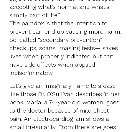
accepting what’s normal and what’s
simply part of life.”
The paradox is that the intention to
prevent can end up causing more harm.
So-called “secondary prevention” —
checkups, scans, imaging tests— saves
lives when properly indicated but can
have side effects when applied
indiscriminately.
Let’s give an imaginary name to a case
like those Dr. O’Sullivan describes in her
book. María, a 74-year-old woman, goes
to the doctor because of mild chest
pain. An electrocardiogram shows a
small irregularity. From there she goes