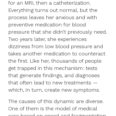
for an MRI, then a catheterization.
Everything turns out normal, but the
process leaves her anxious and with
preventive medication for blood
pressure that she didn’t previously need.
Two years later, she experiences
dizziness from low blood pressure and
takes another medication to counteract
the first. Like her, thousands of people
get trapped in this mechanism: tests
that generate findings, and diagnoses
that often lead to new treatments —
which, in turn, create new symptoms.
The causes of this dynamic are diverse.
One of them is the model of medical
care based on speed and fragmentation,