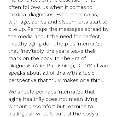
often follows us when it comes to
medical diagnoses. Even more so as,
with age, aches and discomforts start to
pile up. Perhaps the messages spread by
the media about the need for perfect,
healthy aging don’t help us internalize
that, inevitably, the years leave their
mark on the body. In The Era of
Diagnosis (Ariel Publishing), Dr. O’Sullivan
speaks about all of this with a lucid
perspective that truly makes one think.
We should perhaps internalize that
aging healthily does not mean living
without discomfort but learning to
distinguish what is part of the body’s