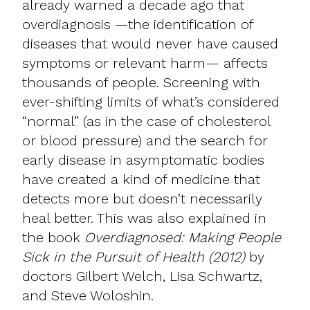
already warned a decade ago that
overdiagnosis —the identification of
diseases that would never have caused
symptoms or relevant harm— affects
thousands of people. Screening with
ever-shifting limits of what’s considered
“normal” (as in the case of cholesterol
or blood pressure) and the search for
early disease in asymptomatic bodies
have created a kind of medicine that
detects more but doesn’t necessarily
heal better. This was also explained in
the book
Overdiagnosed: Making People
Sick in the Pursuit of Health (2012)
by
doctors Gilbert Welch, Lisa Schwartz,
and Steve Woloshin.