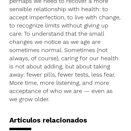
perhaps we need to recover a more
sensible relationship with health: to
accept imperfection, to live with change,
to recognize limits without giving up
care. To understand that the small
changes we notice as we age are
sometimes normal. Sometimes (not
always, of course), caring for our health
is not about adding, but about taking
away: fewer pills, fewer tests, less fear.
More time, more listening, and more
acceptance of who we are — even as
we grow older.
Artículos relacionados