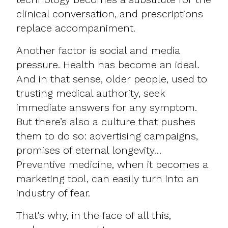
clinical conversation, and prescriptions
replace accompaniment.
Another factor is social and media
pressure. Health has become an ideal.
And in that sense, older people, used to
trusting medical authority, seek
immediate answers for any symptom.
But there’s also a culture that pushes
them to do so: advertising campaigns,
promises of eternal longevity…
Preventive medicine, when it becomes a
marketing tool, can easily turn into an
industry of fear.
That’s why, in the face of all this,