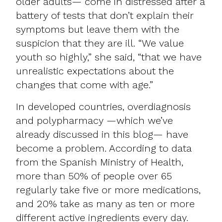
older adults— come in distressed after a
battery of tests that don’t explain their
symptoms but leave them with the
suspicion that they are ill. “We value
youth so highly,” she said, “that we have
unrealistic expectations about the
changes that come with age.”
In developed countries, overdiagnosis
and
polypharmacy —which we’ve
already discussed in this blog
— have
become a problem. According to data
from the Spanish Ministry of Health,
more than 50% of people over 65
regularly take five or more medications,
and 20% take as many as ten or more
different active ingredients every day.