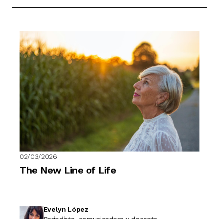
02/03/2026
The New Line of Life
Evelyn López
Periodista, comunicadora y docente