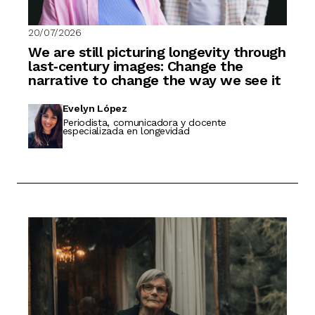
20/07/2026
We are still picturing longevity through
last‑century images: Change the
narrative to change the way we see it
Evelyn López
Periodista, comunicadora y docente
especializada en longevidad