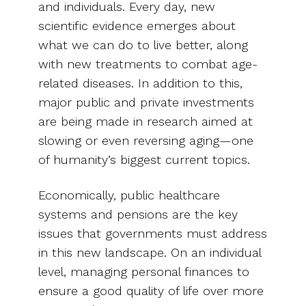
and individuals. Every day, new
scientific evidence emerges about
what we can do to live better, along
with new treatments to combat age-
related diseases. In addition to this,
major public and private investments
are being made in research aimed at
slowing or even reversing aging—one
of humanity’s biggest current topics.
Economically, public healthcare
systems and pensions are the key
issues that governments must address
in this new landscape. On an individual
level, managing personal finances to
ensure a good quality of life over more