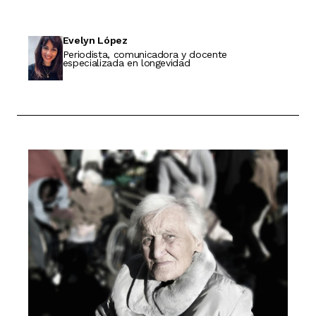
Evelyn López
Periodista, comunicadora y docente
especializada en longevidad