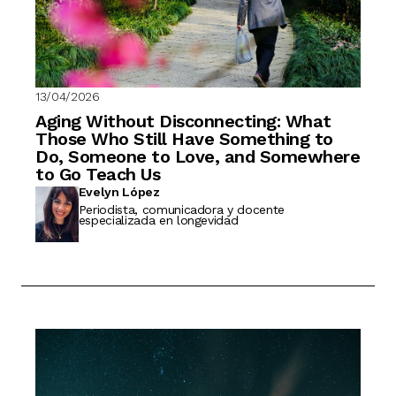
13/04/2026
Aging Without Disconnecting: What
Those Who Still Have Something to
Do, Someone to Love, and Somewhere
to Go Teach Us
Evelyn López
Periodista, comunicadora y docente
especializada en longevidad