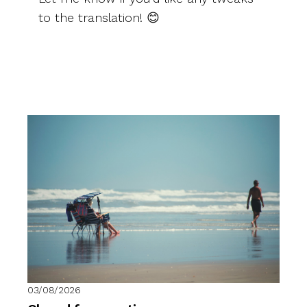
to the translation! 😊
03/08/2026