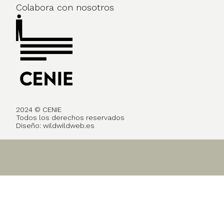
Colabora con nosotros
2024 © CENIE
Todos los derechos reservados
Diseño:
wildwildweb.es