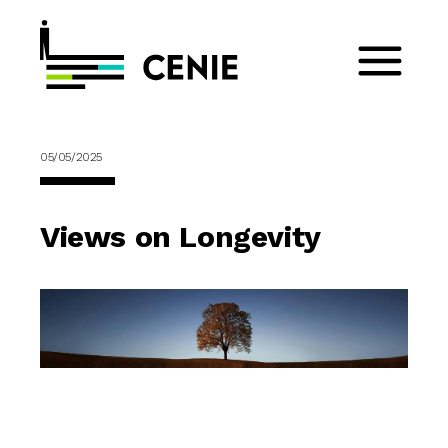
05/05/2025
Views on Longevity