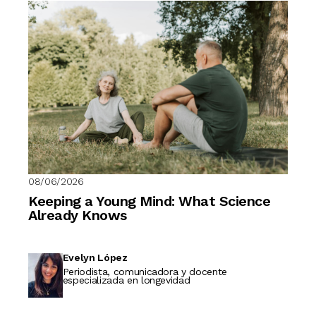
08/06/2026
Keeping a Young Mind: What Science
Already Knows
Evelyn López
Periodista, comunicadora y docente
especializada en longevidad