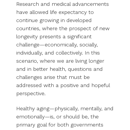
Research and medical advancements
have allowed life expectancy to
continue growing in developed
countries, where the prospect of new
longevity presents a significant
challenge—economically, socially,
individually, and collectively. In this
scenario, where we are living longer
and in better health, questions and
challenges arise that must be
addressed with a positive and hopeful
perspective.
Healthy aging—physically, mentally, and
emotionally—is, or should be, the
primary goal for both governments