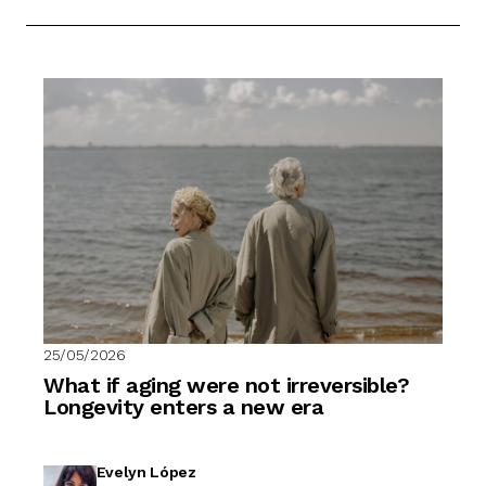
25/05/2026
What if aging were not irreversible?
Longevity enters a new era
Evelyn López