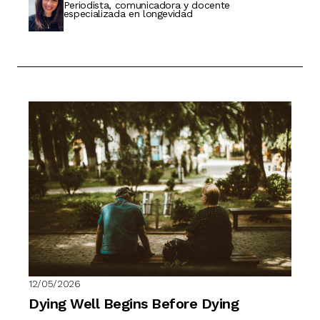
Periodista, comunicadora y docente
especializada en longevidad
12/05/2026
Dying Well Begins Before Dying