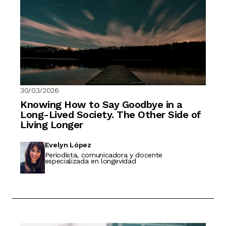
30/03/2026
Knowing How to Say Goodbye in a
Long-Lived Society. The Other Side of
Living Longer
Evelyn López
Periodista, comunicadora y docente
especializada en longevidad