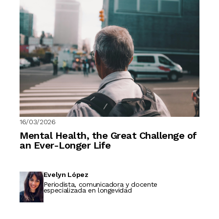
16/03/2026
Mental Health, the Great Challenge of
an Ever-Longer Life
Evelyn López
Periodista, comunicadora y docente
especializada en longevidad