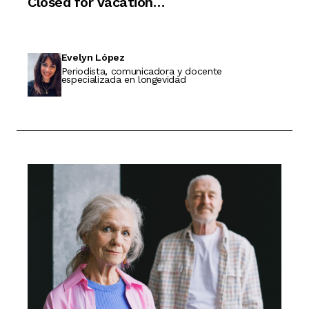
Closed for vacation…
Evelyn López
Periodista, comunicadora y docente
especializada en longevidad