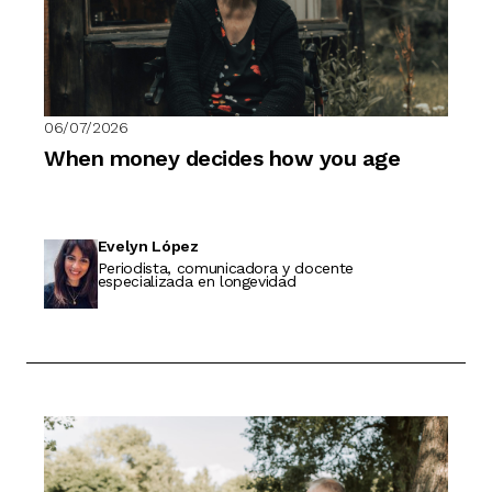
06/07/2026
When money decides how you age
Evelyn López
Periodista, comunicadora y docente
especializada en longevidad