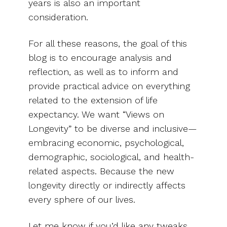
years is also an important
consideration.
For all these reasons, the goal of this
blog is to encourage analysis and
reflection, as well as to inform and
provide practical advice on everything
related to the extension of life
expectancy. We want “Views on
Longevity” to be diverse and inclusive—
embracing economic, psychological,
demographic, sociological, and health-
related aspects. Because the new
longevity directly or indirectly affects
every sphere of our lives.
Let me know if you’d like any tweaks