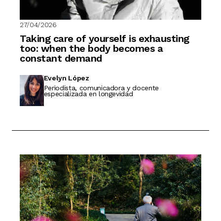
27/04/2026
Taking care of yourself is exhausting
too: when the body becomes a
constant demand
Evelyn López
Periodista, comunicadora y docente
especializada en longevidad