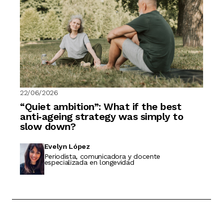
22/06/2026
“Quiet ambition”: What if the best
anti‑ageing strategy was simply to
slow down?
Evelyn López
Periodista, comunicadora y docente
especializada en longevidad