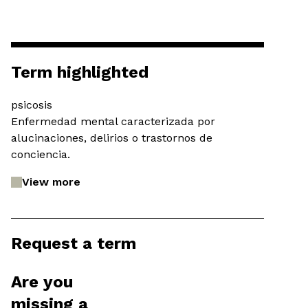
Term highlighted
psicosis
Enfermedad mental caracterizada por
alucinaciones, delirios o trastornos de
conciencia.
View more
Request a term
Are you
missing a