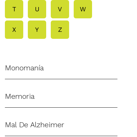
T
U
V
W
X
Y
Z
Monomanía
Memoria
Mal De Alzheimer