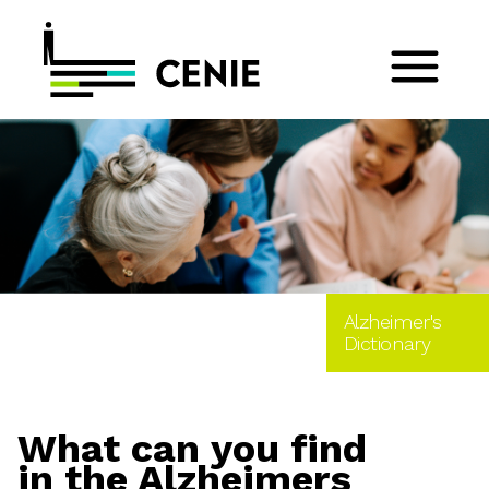
Alzheimer's
Dictionary
What can you find
in the Alzheimers