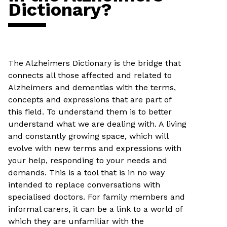
Dictionary?
The Alzheimers Dictionary is the bridge that
connects all those affected and related to
Alzheimers and dementias with the terms,
concepts and expressions that are part of
this field. To understand them is to better
understand what we are dealing with. A living
and constantly growing space, which will
evolve with new terms and expressions with
your help, responding to your needs and
demands. This is a tool that is in no way
intended to replace conversations with
specialised doctors. For family members and
informal carers, it can be a link to a world of
which they are unfamiliar with the