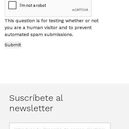
This question is for testing whether or not
you are a human visitor and to prevent
automated spam submissions.
Suscríbete al
newsletter