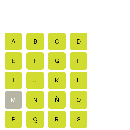
A
B
C
D
E
F
G
H
I
J
K
L
M
N
Ñ
O
P
Q
R
S