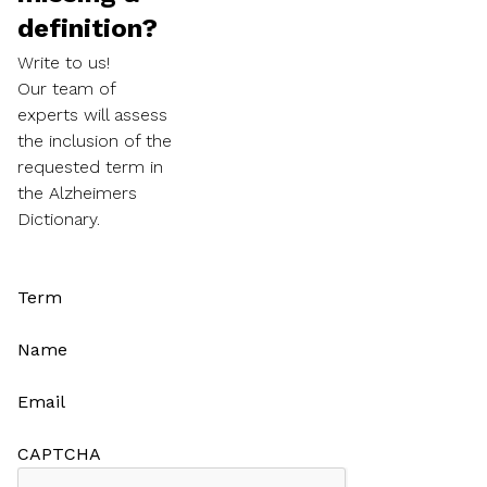
definition?
Write to us!
Our team of
experts will assess
the inclusion of the
requested term in
the Alzheimers
Dictionary.
Term
Name
Email
CAPTCHA