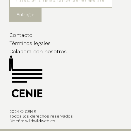
Contacto
Términos legales
Colabora con nosotros
2024 © CENIE
Todos los derechos reservados
Diseño:
wildwildweb.es