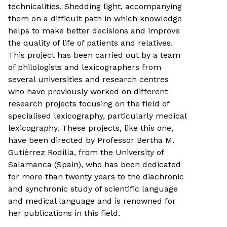
technicalities. Shedding light, accompanying
them on a difficult path in which knowledge
helps to make better decisions and improve
the quality of life of patients and relatives.
This project has been carried out by a team
of philologists and lexicographers from
several universities and research centres
who have previously worked on different
research projects focusing on the field of
specialised lexicography, particularly medical
lexicography. These projects, like this one,
have been directed by Professor Bertha M.
Gutiérrez Rodilla, from the University of
Salamanca (Spain), who has been dedicated
for more than twenty years to the diachronic
and synchronic study of scientific language
and medical language and is renowned for
her publications in this field.