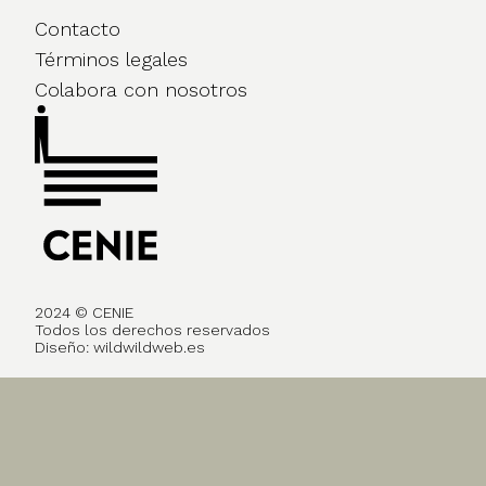
Contacto
Términos legales
Colabora con nosotros
2024 © CENIE
Todos los derechos reservados
Diseño:
wildwildweb.es