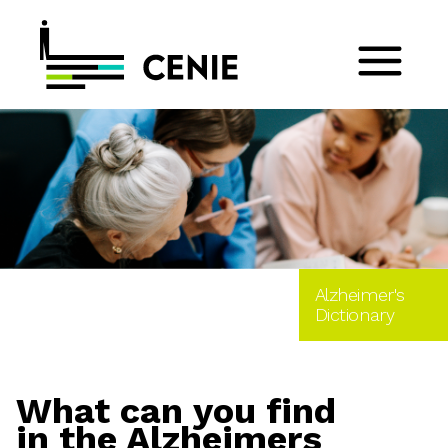
Alzheimer's
Dictionary
What can you find
in the Alzheimers