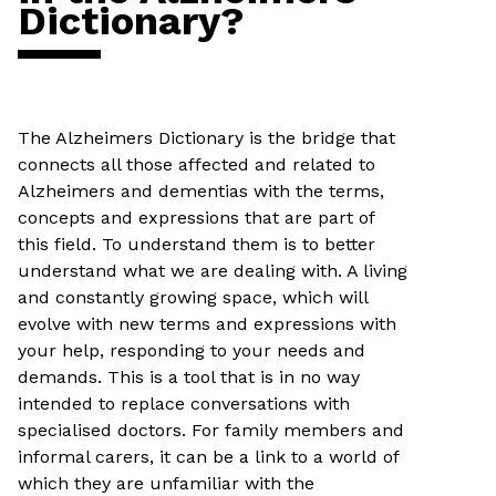
Dictionary?
The Alzheimers Dictionary is the bridge that
connects all those affected and related to
Alzheimers and dementias with the terms,
concepts and expressions that are part of
this field. To understand them is to better
understand what we are dealing with. A living
and constantly growing space, which will
evolve with new terms and expressions with
your help, responding to your needs and
demands. This is a tool that is in no way
intended to replace conversations with
specialised doctors. For family members and
informal carers, it can be a link to a world of
which they are unfamiliar with the