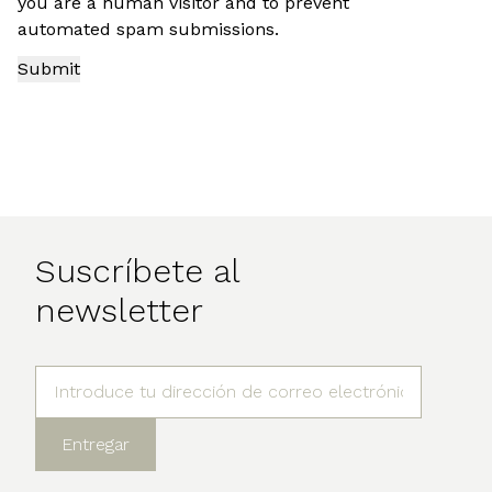
you are a human visitor and to prevent
automated spam submissions.
Suscríbete al
newsletter