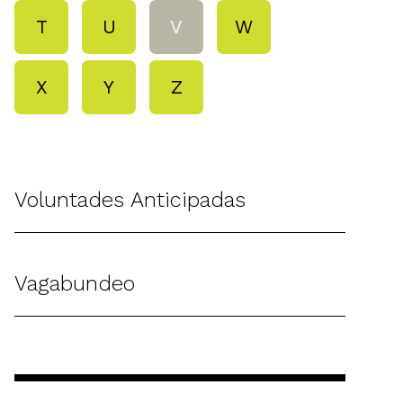
T
U
V
W
X
Y
Z
Voluntades Anticipadas
Vagabundeo