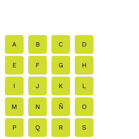
A
B
C
D
E
F
G
H
I
J
K
L
M
N
Ñ
O
P
Q
R
S