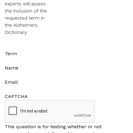
experts will assess
the inclusion of the
requested term in
the Alzheimers
Dictionary.
Term
Name
Email
CAPTCHA
This question is for testing whether or not