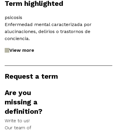
Term highlighted
psicosis
Enfermedad mental caracterizada por
alucinaciones, delirios o trastornos de
conciencia.
View more
Request a term
Are you
missing a
definition?
Write to us!
Our team of