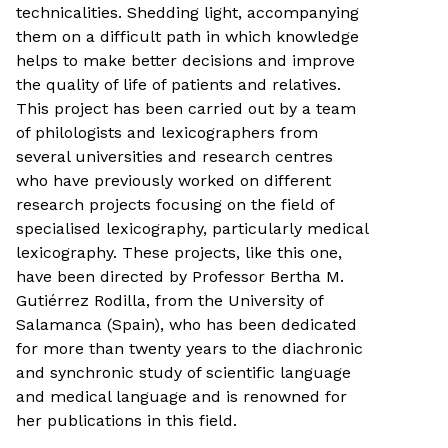
technicalities. Shedding light, accompanying
them on a difficult path in which knowledge
helps to make better decisions and improve
the quality of life of patients and relatives.
This project has been carried out by a team
of philologists and lexicographers from
several universities and research centres
who have previously worked on different
research projects focusing on the field of
specialised lexicography, particularly medical
lexicography. These projects, like this one,
have been directed by Professor Bertha M.
Gutiérrez Rodilla, from the University of
Salamanca (Spain), who has been dedicated
for more than twenty years to the diachronic
and synchronic study of scientific language
and medical language and is renowned for
her publications in this field.