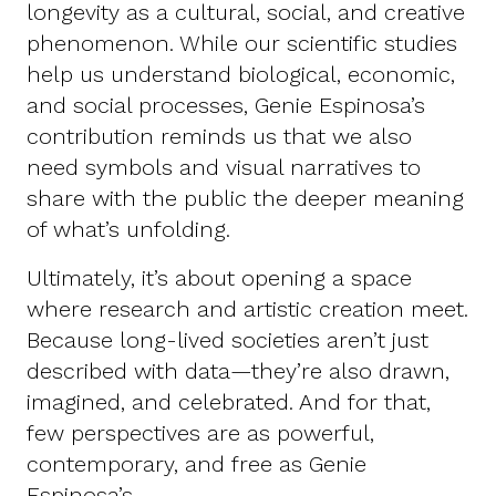
longevity as a cultural, social, and creative
phenomenon. While our scientific studies
help us understand biological, economic,
and social processes, Genie Espinosa’s
contribution reminds us that we also
need symbols and visual narratives to
share with the public the deeper meaning
of what’s unfolding.
Ultimately, it’s about opening a space
where research and artistic creation meet.
Because long-lived societies aren’t just
described with data—they’re also drawn,
imagined, and celebrated. And for that,
few perspectives are as powerful,
contemporary, and free as Genie
Espinosa’s.