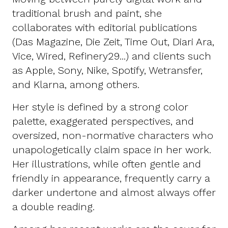
traditional brush and paint, she
collaborates with editorial publications
(Das Magazine, Die Zeit, Time Out, Diari Ara,
Vice, Wired, Refinery29...) and clients such
as Apple, Sony, Nike, Spotify, Wetransfer,
and Klarna, among others.
Her style is defined by a strong color
palette, exaggerated perspectives, and
oversized, non-normative characters who
unapologetically claim space in her work.
Her illustrations, while often gentle and
friendly in appearance, frequently carry a
darker undertone and almost always offer
a double reading.