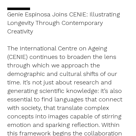
Genie Espinosa Joins CENIE: Illustrating
Longevity Through Contemporary
Creativity
The International Centre on Ageing
(CENIE) continues to broaden the lens
through which we approach the
demographic and cultural shifts of our
time. It’s not just about research and
generating scientific knowledge: it’s also
essential to find languages that connect
with society, that translate complex
concepts into images capable of stirring
emotion and sparking reflection. Within
this framework begins the collaboration