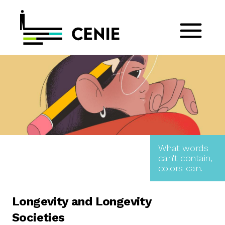
What words
can't contain,
colors can.
Longevity and Longevity
Societies