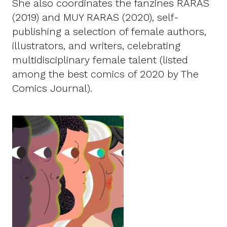
She also coordinates the fanzines RARAS
(2019) and MUY RARAS (2020), self-
publishing a selection of female authors,
illustrators, and writers, celebrating
multidisciplinary female talent (listed
among the best comics of 2020 by The
Comics Journal).