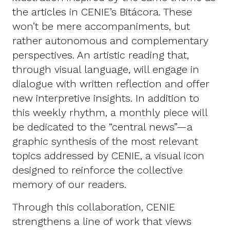
the articles in CENIE’s Bitácora. These
won’t be mere accompaniments, but
rather autonomous and complementary
perspectives. An artistic reading that,
through visual language, will engage in
dialogue with written reflection and offer
new interpretive insights. In addition to
this weekly rhythm, a monthly piece will
be dedicated to the “central news”—a
graphic synthesis of the most relevant
topics addressed by CENIE, a visual icon
designed to reinforce the collective
memory of our readers.
Through this collaboration, CENIE
strengthens a line of work that views