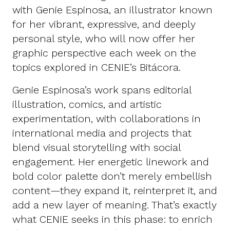
with Genie Espinosa, an illustrator known
for her vibrant, expressive, and deeply
personal style, who will now offer her
graphic perspective each week on the
topics explored in CENIE’s Bitácora.
Genie Espinosa’s work spans editorial
illustration, comics, and artistic
experimentation, with collaborations in
international media and projects that
blend visual storytelling with social
engagement. Her energetic linework and
bold color palette don’t merely embellish
content—they expand it, reinterpret it, and
add a new layer of meaning. That’s exactly
what CENIE seeks in this phase: to enrich