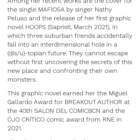
Among her recent works are the cover for
the single MAFIOSA by singer Nathy
Peluso and the release of her first graphic
novel HOOPS (Sapristi, March 2021), in
which three suburban friends accidentally
fall into an interdimensional hole in a
(dis/u)-topian future. They cannot escape
without first uncovering the secrets of this
new place and confronting their own
monsters.
This graphic novel earned her the Miguel
Gallardo Award for BREAKOUT AUTHOR at
the 40th SALON DEL COMICBCN and the
ÓJO CRÍTICO comic award from RNE in
2021.