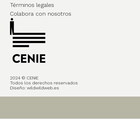
Términos legales
Colabora con nosotros
2024 © CENIE
Todos los derechos reservados
Diseño:
wildwildweb.es