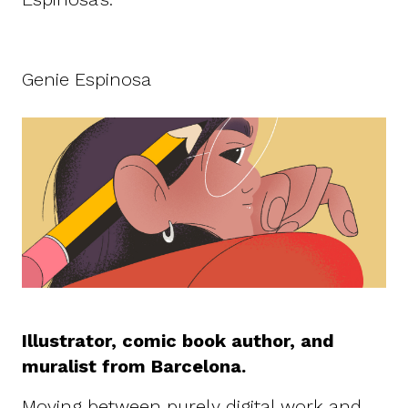
Genie Espinosa
Illustrator, comic book author, and
muralist from Barcelona.
Moving between purely digital work and