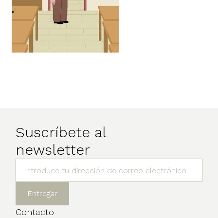
Suscríbete al
newsletter
Contacto