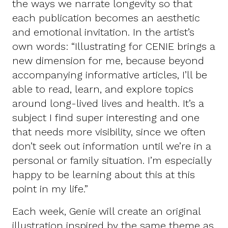
the ways we narrate longevity so that
each publication becomes an aesthetic
and emotional invitation. In the artist’s
own words: “Illustrating for CENIE brings a
new dimension for me, because beyond
accompanying informative articles, I’ll be
able to read, learn, and explore topics
around long-lived lives and health. It’s a
subject I find super interesting and one
that needs more visibility, since we often
don’t seek out information until we’re in a
personal or family situation. I’m especially
happy to be learning about this at this
point in my life.”
Each week, Genie will create an original
illustration inspired by the same theme as