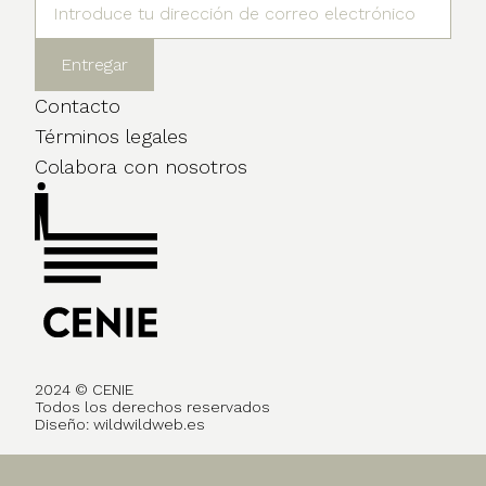
Contacto
Términos legales
Colabora con nosotros
2024 © CENIE
Todos los derechos reservados
Diseño:
wildwildweb.es