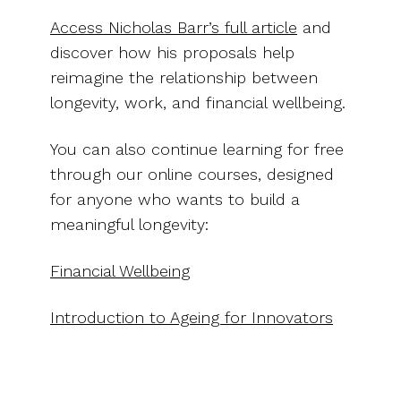
Access Nicholas Barr’s full article
and
discover how his proposals help
reimagine the relationship between
longevity, work, and financial wellbeing.
You can also continue learning for free
through our online courses, designed
for anyone who wants to build a
meaningful longevity:
Financial Wellbeing
Introduction to Ageing for Innovators