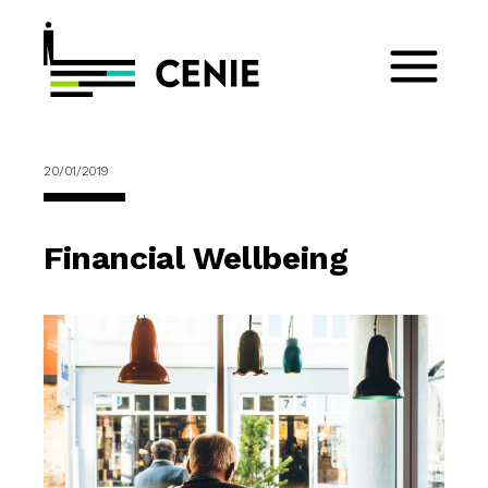
20/01/2019
Financial Wellbeing