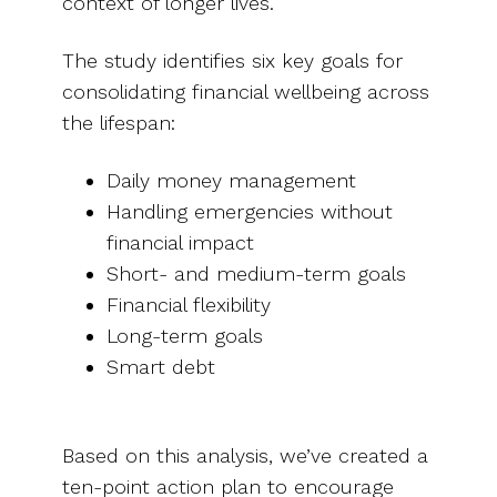
context of longer lives.
The study identifies six key goals for
consolidating financial wellbeing across
the lifespan:
Daily money management
Handling emergencies without
financial impact
Short- and medium-term goals
Financial flexibility
Long-term goals
Smart debt
Based on this analysis, we’ve created a
ten-point action plan to encourage