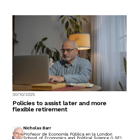
30/10/2025
Policies to assist later and more
flexible retirement
Nicholas Barr
Profesor de Economía Pública en la London
School of Economics and Political Science (LSE)