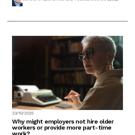
23/10/2025
Why might employers not hire older
workers or provide more part-time
work?