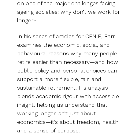
on one of the major challenges facing
ageing societies: why don’t we work for
longer?
In his series of articles for CENIE, Barr
examines the economic, social, and
behavioural reasons why many people
retire earlier than necessary—and how
public policy and personal choices can
support a more flexible, fair, and
sustainable retirement. His analysis
blends academic rigour with accessible
insight, helping us understand that
working longer isn’t just about
economics—it’s about freedom, health,
and a sense of purpose.