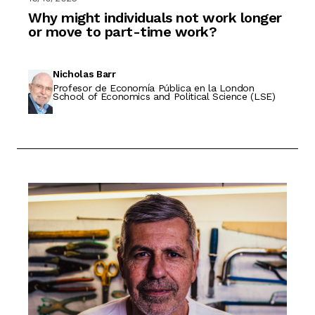
Why might individuals not work longer
or move to part-time work?
Nicholas Barr
Profesor de Economía Pública en la London
School of Economics and Political Science (LSE)