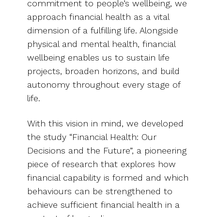
commitment to people’s wellbeing, we
approach financial health as a vital
dimension of a fulfilling life. Alongside
physical and mental health, financial
wellbeing enables us to sustain life
projects, broaden horizons, and build
autonomy throughout every stage of
life.
With this vision in mind, we developed
the study “Financial Health: Our
Decisions and the Future”, a pioneering
piece of research that explores how
financial capability is formed and which
behaviours can be strengthened to
achieve sufficient financial health in a