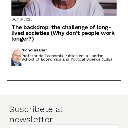
06/10/2025
The backdrop: the challenge of long-
lived societies (Why don’t people work
longer?)
Nicholas Barr
Profesor de Economía Pública en la London
School of Economics and Political Science (LSE)
Suscríbete al
newsletter