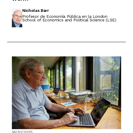
Nicholas Barr
Profesor de Economía Pública en la London
School of Economics and Political Science (LSE)
16/10/2025