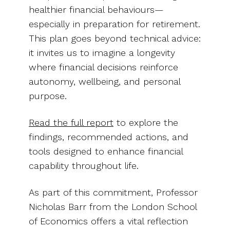
healthier financial behaviours—
especially in preparation for retirement.
This plan goes beyond technical advice:
it invites us to imagine a longevity
where financial decisions reinforce
autonomy, wellbeing, and personal
purpose.
Read the full report
to explore the
findings, recommended actions, and
tools designed to enhance financial
capability throughout life.
As part of this commitment, Professor
Nicholas Barr from the London School
of Economics offers a vital reflection