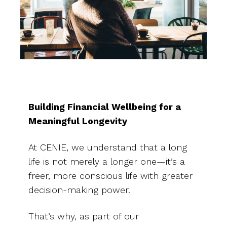
Building Financial Wellbeing for a
Meaningful Longevity
At CENIE, we understand that a long
life is not merely a longer one—it’s a
freer, more conscious life with greater
decision-making power.
That’s why, as part of our