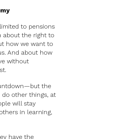
nomy
limited to pensions
 about the right to
out how we want to
d us. And about how
ve without
st.
countdown—but the
 do other things, at
le will stay
others in learning,
hey have the