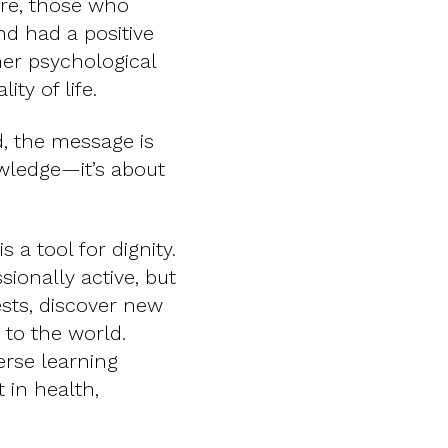
ore, those who
and had a positive
her psychological
ity of life.
ed, the message is
owledge—it’s about
s a tool for dignity.
ionally active, but
sts, discover new
 to the world.
verse learning
 in health,