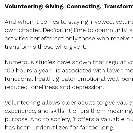
Volunteering: Giving, Connecting, Transfor
And when it comes to staying involved, volunt
own chapter. Dedicating time to community, soc
activities benefits not only those who receive
transforms those who give it.
Numerous studies have shown that regular v
100 hours a year—is associated with lower mort
functional health, greater emotional well-bein
reduced loneliness and depression.
Volunteering allows older adults to give value 
experience, and skills. It offers them meaning
purpose. And to society, it offers a valuable h
has been underutilized for far too long.