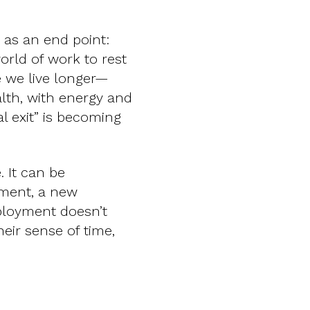
 as an end point:
ld of work to rest
re we live longer—
lth, with energy and
l exit” is becoming
. It can be
tment, a new
ployment doesn’t
eir sense of time,