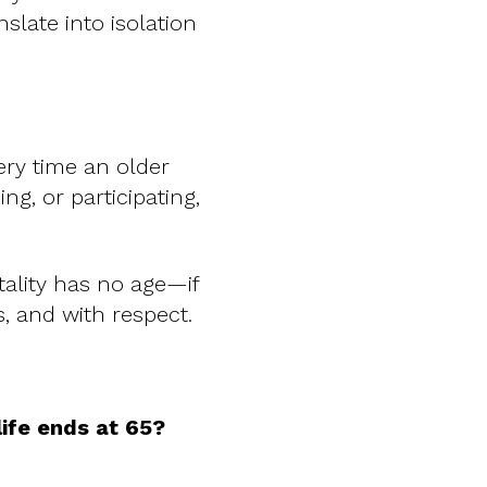
nslate into isolation
ery time an older
ng, or participating,
tality has no age—if
es, and with respect.
life ends at 65?