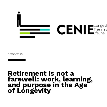
Longevi
The ne
lifeline.
03/05/2025
Retirement is not a
farewell: work, learning,
and purpose in the Age
of Longevity