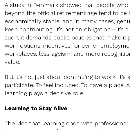
A study in Denmark showed that people who
beyond the official retirement age tend to be 
economically stable, and in many cases, genu
keep contributing. It’s not an obligation—it’s 
such, it demands public policies that make it 
work options, incentives for senior employmen
workplaces, less ageism, and more recognitio
value.
But it’s not just about continuing to work. It’s
participate. To feel included. To have a place. A
learning plays a decisive role.
Learning to Stay Alive
The idea that learning ends with professional 