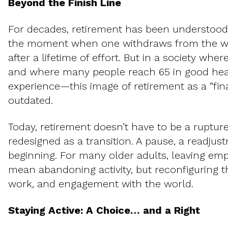
Beyond the Finish Line
For decades, retirement has been understood
the moment when one withdraws from the wor
after a lifetime of effort. But in a society whe
and where many people reach 65 in good hea
experience—this image of retirement as a “fina
outdated.
Today, retirement doesn’t have to be a rupture
redesigned as a transition. A pause, a readjus
beginning. For many older adults, leaving em
mean abandoning activity, but reconfiguring th
work, and engagement with the world.
Staying Active: A Choice… and a Right