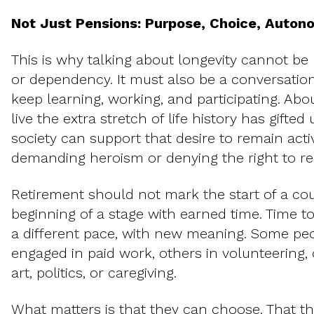
Not Just Pensions: Purpose, Choice, Auto
This is why talking about longevity cannot be 
or dependency. It must also be a conversation
keep learning, working, and participating. Ab
live the extra stretch of life history has gifte
society can support that desire to remain acti
demanding heroism or denying the right to re
Retirement should not mark the start of a 
beginning of a stage with earned time. Time to
a different pace, with new meaning. Some peop
engaged in paid work, others in volunteering, 
art, politics, or caregiving.
What matters is that they can choose. That t