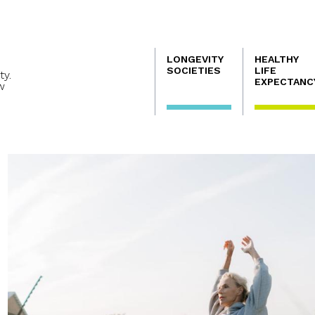
Navegación
LONGEVITY
HEALTHY
principal
SOCIETIES
LIFE
ty.
EXPECTANC
w