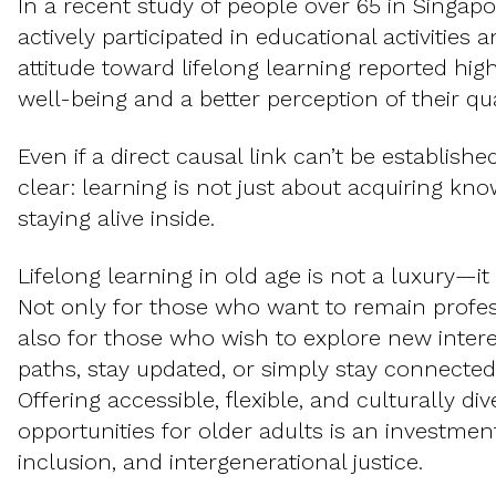
In a recent study of people over 65 in Singap
actively participated in educational activities 
attitude toward lifelong learning reported hig
well-being and a better perception of their qual
Even if a direct causal link can’t be establish
clear: learning is not just about acquiring kn
staying alive inside.
Lifelong learning in old age is not a luxury—it i
Not only for those who want to remain profess
also for those who wish to explore new intere
paths, stay updated, or simply stay connected
Offering accessible, flexible, and culturally di
opportunities for older adults is an investment
inclusion, and intergenerational justice.