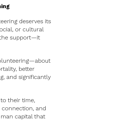
ming
eering deserves its
ial, or cultural
 the support—it
olunteering—about
ality, better
g, and significantly
to their time,
, connection, and
uman capital that