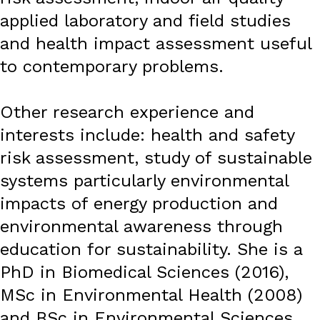
applied laboratory and field studies
and health impact assessment useful
to contemporary problems.
Other research experience and
interests include: health and safety
risk assessment, study of sustainable
systems particularly environmental
impacts of energy production and
environmental awareness through
education for sustainability. She is a
PhD in Biomedical Sciences (2016),
MSc in Environmental Health (2008)
and BSc in Environmental Sciences