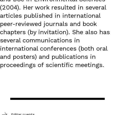
(2004). Her work resulted in several
articles published in international
peer-reviewed journals and book
chapters (by invitation). She also has
several communications in
international conferences (both oral
and posters) and publications in
proceedings of scientific meetings.
Editar cuenta