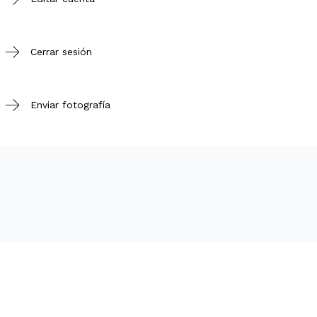
Cerrar sesión
Enviar fotografía