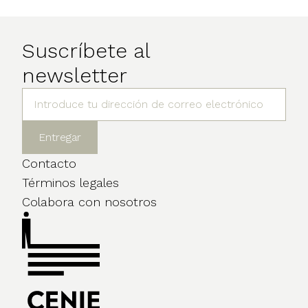
Suscríbete al
newsletter
Contacto
Términos legales
Colabora con nosotros