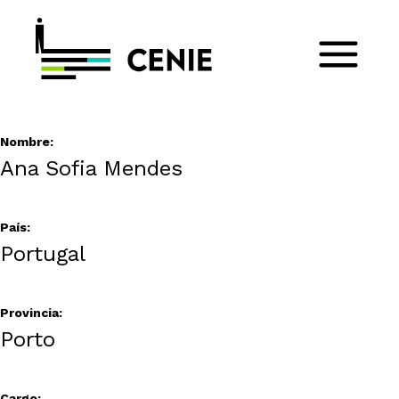
Nombre:
Ana Sofia Mendes
País:
Portugal
Provincia:
Porto
Cargo: