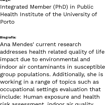
Integrated Member (PhD) in Public
Health Institute of the University of
Porto
Biografía:
Ana Mendes’ current research
addresses health related quality of life
impact due to environmental and
indoor air contaminants in susceptible
group populations. Additionally, she is
working in a range of topics such as
occupational settings evaluation that
include: Human exposure and health
risk assessment, indoor air quality