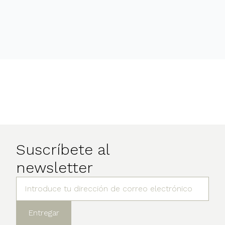
Suscríbete al
newsletter