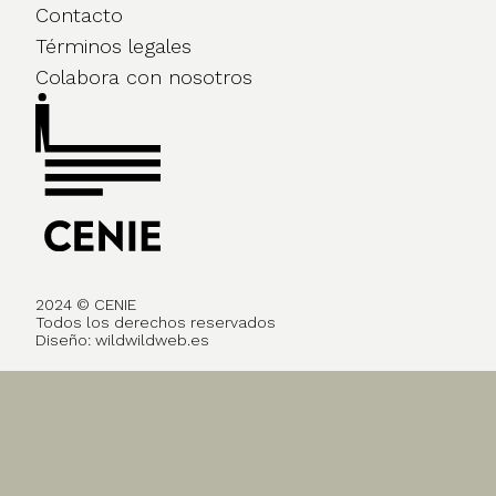
Contacto
Términos legales
Colabora con nosotros
2024 © CENIE
Todos los derechos reservados
Diseño:
wildwildweb.es