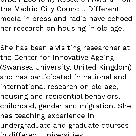
the Madrid City Council. Different
media in press and radio have echoed
her research on housing in old age.
She has been a visiting researcher at
the Center for Innovative Ageing
(Swansea University, United Kingdom)
and has participated in national and
international research on old age,
housing and residential behaviors,
childhood, gender and migration. She
has teaching experience in
undergraduate and graduate courses
in different universities.