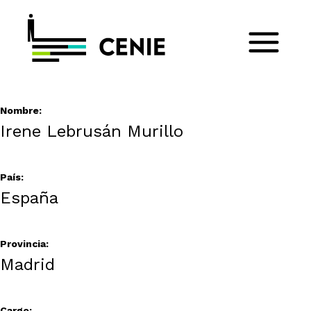
Nombre:
Irene Lebrusán Murillo
País:
España
Provincia:
Madrid
Cargo: