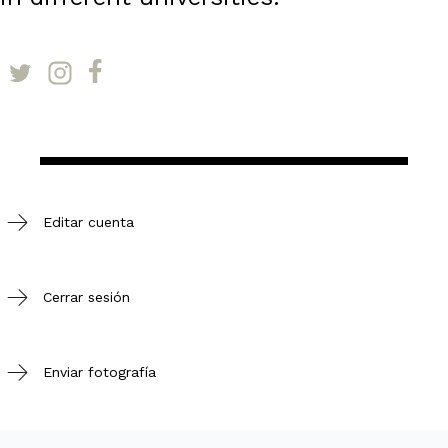
Editar cuenta
Cerrar sesión
Enviar fotografía