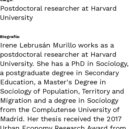
Postdoctoral researcher at Harvard
University
Biografía:
Irene Lebrusán Murillo works as a
postdoctoral researcher at Harvard
University. She has a PhD in Sociology,
a postgraduate degree in Secondary
Education, a Master's Degree in
Sociology of Population, Territory and
Migration and a degree in Sociology
from the Complutense University of
Madrid. Her thesis received the 2017
Urban Economy Research Award from