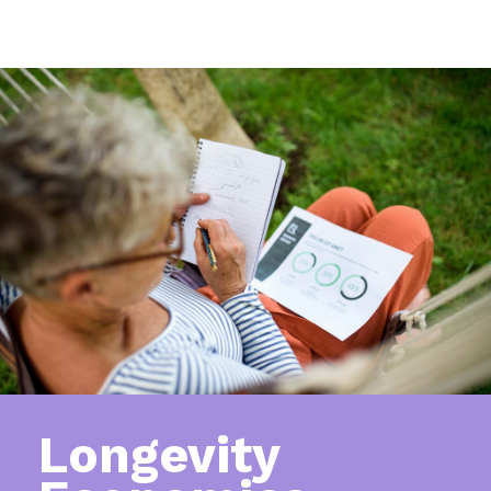
Longevity