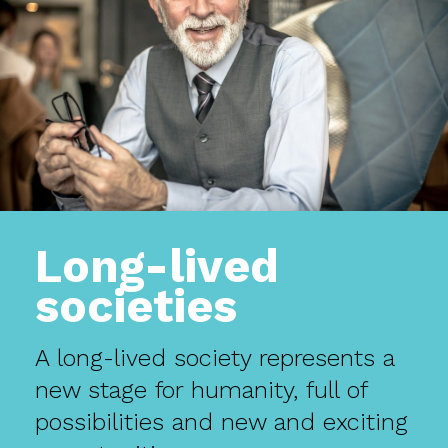
Long-lived
societies
A long-lived society represents a
new stage for humanity, full of
possibilities and new and exciting