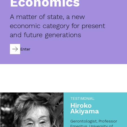
Economics
A matter of state, a new
economic category for present
and future generations
Enter
TESTIMONIAL
Hiroko
Akiyama
Gerontologist, Professor
Emeritus, University of