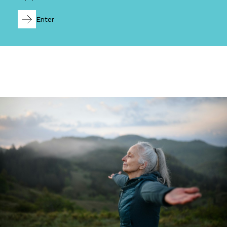
Enter