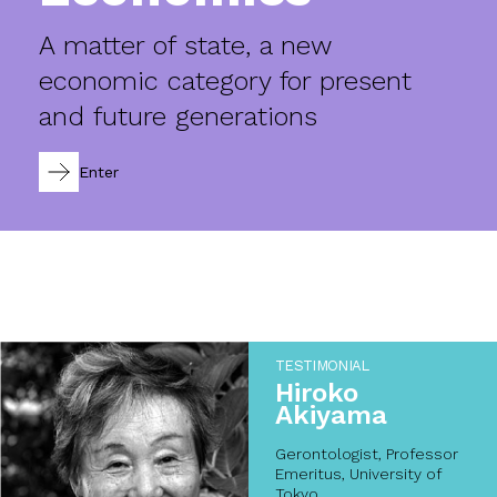
A matter of state, a new
economic category for present
and future generations
Enter
TESTIMONIAL
Hiroko
Akiyama
Gerontologist, Professor
Emeritus, University of
Tokyo