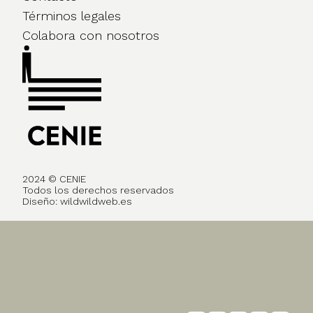
Términos legales
Colabora con nosotros
2024 © CENIE
Todos los derechos reservados
Diseño:
wildwildweb.es