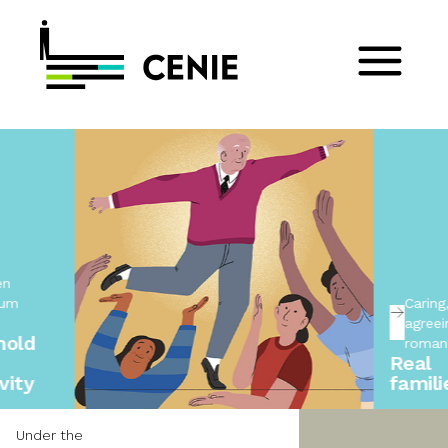
Caring,
agreeing, not
romanticising
Real
families
Under the