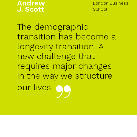
Andrew
London Business
J. Scott
School
The demographic
transition has become a
longevity transition. A
new challenge that
requires major changes
in the way we structure
our lives.