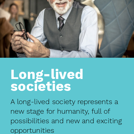
Long-lived
societies
A long-lived society represents a
new stage for humanity, full of
possibilities and new and exciting
opportunities