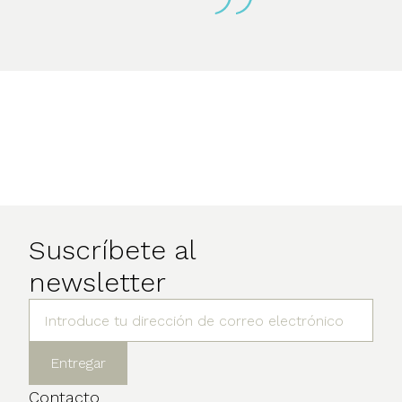
Suscríbete al
newsletter
Contacto