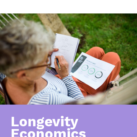
Longevity
Economics