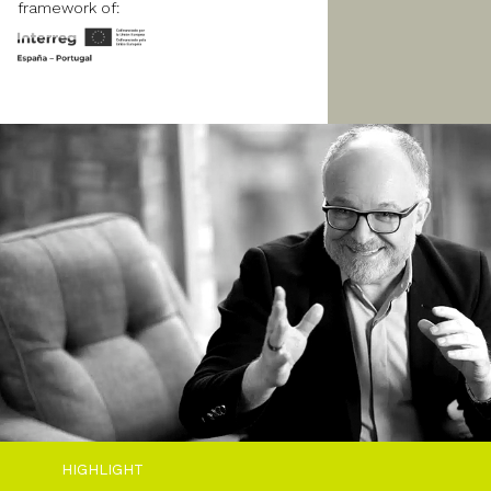
framework of:
HIGHLIGHT