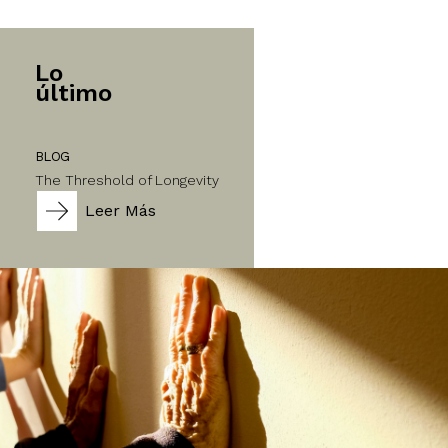
Lo
último
BLOG
The Threshold of Longevity
Leer Más