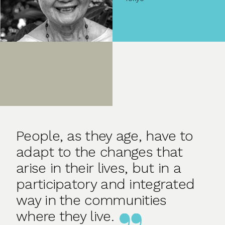
People, as they age, have to
adapt to the changes that
arise in their lives, but in a
participatory and integrated
way in the communities
where they live.