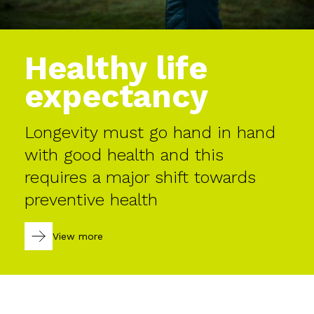
Healthy life
expectancy
Longevity must go hand in hand
with good health and this
requires a major shift towards
preventive health
View more