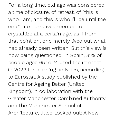
For a long time, old age was considered
a time of closure, of retreat, of “this is
who I am, and this is who I’ll be until the
end.” Life narratives seemed to
crystallize at a certain age, as if from
that point on, one merely lived out what
had already been written. But this view is
now being questioned. In Spain, 31% of
people aged 65 to 74 used the internet
in 2023 for learning activities, according
to Eurostat. A study published by the
Centre for Ageing Better (United
Kingdom), in collaboration with the
Greater Manchester Combined Authority
and the Manchester School of
Architecture, titled Locked out: A New