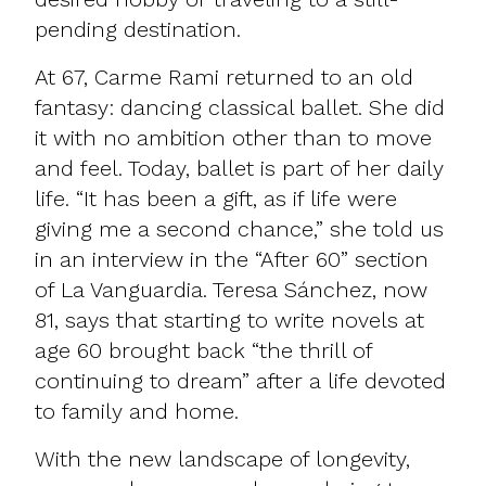
pending destination.
At 67, Carme Rami returned to an old
fantasy: dancing classical ballet. She did
it with no ambition other than to move
and feel. Today, ballet is part of her daily
life. “It has been a gift, as if life were
giving me a second chance,” she told us
in an interview in the “After 60” section
of La Vanguardia. Teresa Sánchez, now
81, says that starting to write novels at
age 60 brought back “the thrill of
continuing to dream” after a life devoted
to family and home.
With the new landscape of longevity,