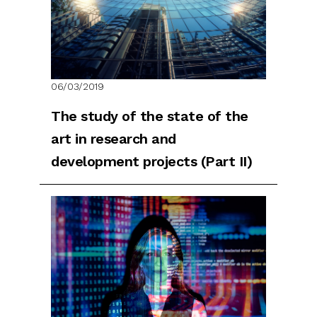
06/03/2019
The study of the state of the
art in research and
development projects (Part II)