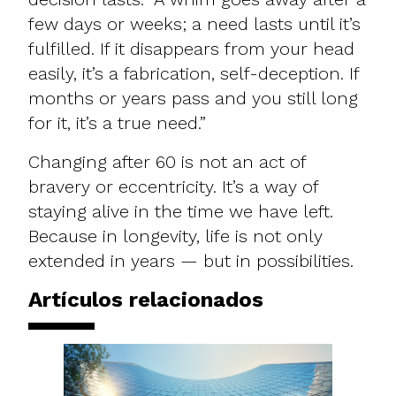
few days or weeks; a need lasts until it’s
fulfilled. If it disappears from your head
easily, it’s a fabrication, self-deception. If
months or years pass and you still long
for it, it’s a true need.”
Changing after 60 is not an act of
bravery or eccentricity. It’s a way of
staying alive in the time we have left.
Because in longevity, life is not only
extended in years — but in possibilities.​
Artículos relacionados