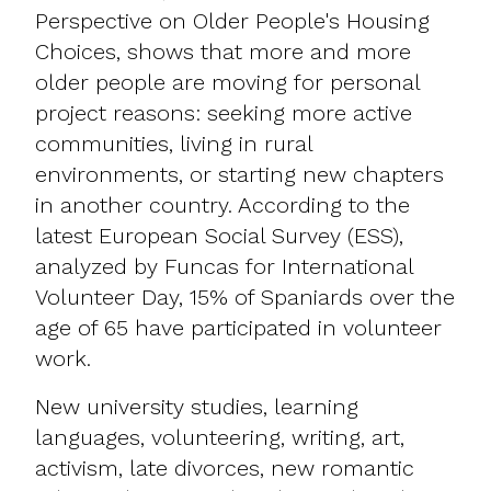
Perspective on Older People's Housing
Choices, shows that more and more
older people are moving for personal
project reasons: seeking more active
communities, living in rural
environments, or starting new chapters
in another country. According to the
latest European Social Survey (ESS),
analyzed by Funcas for International
Volunteer Day, 15% of Spaniards over the
age of 65 have participated in volunteer
work.
New university studies, learning
languages, volunteering, writing, art,
activism, late divorces, new romantic