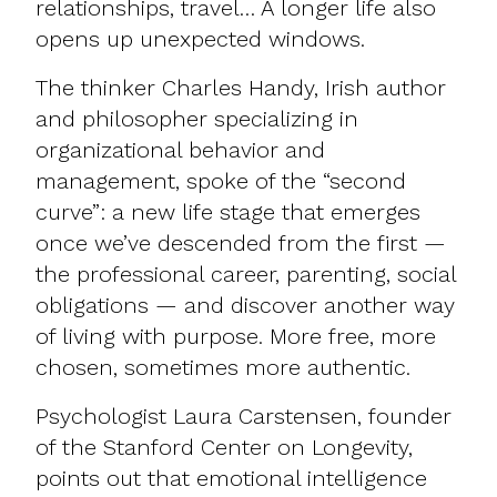
relationships, travel… A longer life also
opens up unexpected windows.​
The thinker Charles Handy, Irish author
and philosopher specializing in
organizational behavior and
management, spoke of the “second
curve”: a new life stage that emerges
once we’ve descended from the first —
the professional career, parenting, social
obligations — and discover another way
of living with purpose. More free, more
chosen, sometimes more authentic.​
Psychologist Laura Carstensen, founder
of the Stanford Center on Longevity,
points out that emotional intelligence