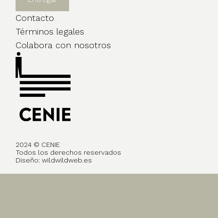
Contacto
Términos legales
Colabora con nosotros
2024 © CENIE
Todos los derechos reservados
Diseño:
wildwildweb.es