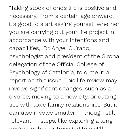
"Taking stock of one’s life is positive and
necessary. From a certain age onward,
it's good to start asking yourself whether
you are carrying out your life project in
accordance with your intentions and
capabilities,” Dr. Àngel Guirado,
psychologist and president of the Girona
delegation of the Official College of
Psychology of Catalonia, told me in a
report on this issue. This life review may
involve significant changes, such as a
divorce, moving to a new city, or cutting
ties with toxic family relationships. But it
can also involve smaller — though still
relevant — steps, like exploring a long-
desired hobby or traveling to a still-