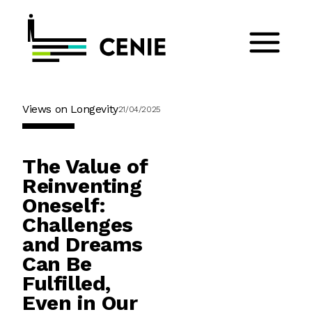
Views on Longevity
21/04/2025
The Value of
Reinventing
Oneself:
Challenges
and Dreams
Can Be
Fulfilled,
Even in Our