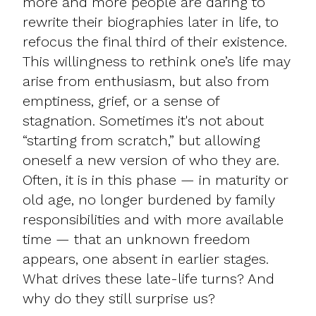
more and more people are daring to
rewrite their biographies later in life, to
refocus the final third of their existence.
This willingness to rethink one’s life may
arise from enthusiasm, but also from
emptiness, grief, or a sense of
stagnation. Sometimes it's not about
“starting from scratch,” but allowing
oneself a new version of who they are.
Often, it is in this phase — in maturity or
old age, no longer burdened by family
responsibilities and with more available
time — that an unknown freedom
appears, one absent in earlier stages.
What drives these late-life turns? And
why do they still surprise us?​