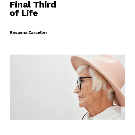
Final Third
of Life
Rosanna Carceller