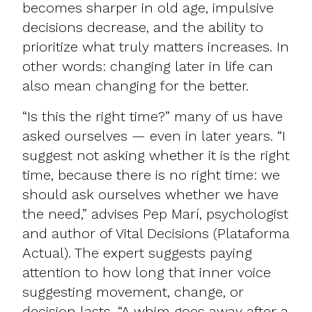
becomes sharper in old age, impulsive
decisions decrease, and the ability to
prioritize what truly matters increases. In
other words: changing later in life can
also mean changing for the better.​
“Is this the right time?” many of us have
asked ourselves — even in later years. “I
suggest not asking whether it is the right
time, because there is no right time: we
should ask ourselves whether we have
the need,” advises Pep Marí, psychologist
and author of Vital Decisions (Plataforma
Actual). The expert suggests paying
attention to how long that inner voice
suggesting movement, change, or
decision lasts. “A whim goes away after a