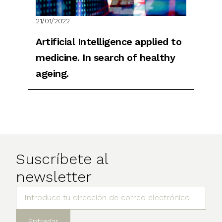
21/01/2022
Artificial Intelligence applied to
medicine. In search of healthy
ageing.
Suscríbete al
newsletter