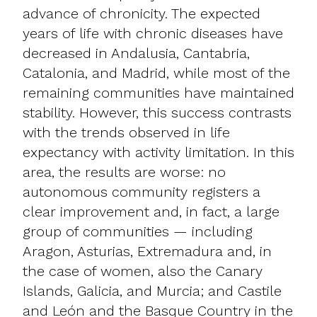
advance of chronicity. The expected
years of life with chronic diseases have
decreased in Andalusia, Cantabria,
Catalonia, and Madrid, while most of the
remaining communities have maintained
stability. However, this success contrasts
with the trends observed in life
expectancy with activity limitation. In this
area, the results are worse: no
autonomous community registers a
clear improvement and, in fact, a large
group of communities — including
Aragon, Asturias, Extremadura and, in
the case of women, also the Canary
Islands, Galicia, and Murcia; and Castile
and León and the Basque Country in the