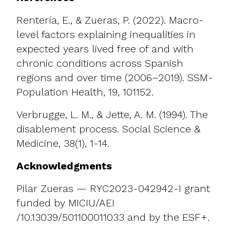
Rentería, E., & Zueras, P. (2022). Macro-
level factors explaining inequalities in
expected years lived free of and with
chronic conditions across Spanish
regions and over time (2006–2019). SSM-
Population Health, 19, 101152.
Verbrugge, L. M., & Jette, A. M. (1994). The
disablement process. Social Science &
Medicine, 38(1), 1-14.
Acknowledgments
Pilar Zueras — RYC2023-042942-I grant
funded by MICIU/AEI
/10.13039/501100011033 and by the ESF+.