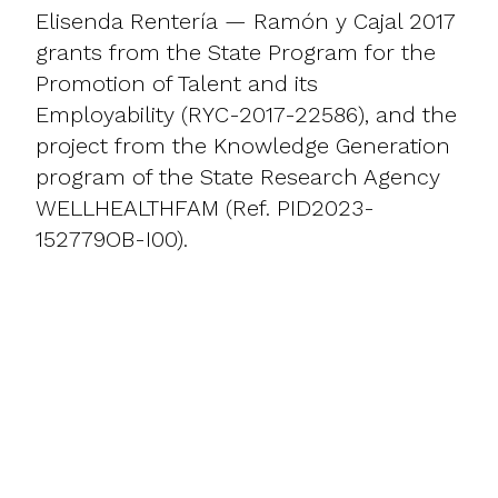
Elisenda Rentería — Ramón y Cajal 2017
grants from the State Program for the
Promotion of Talent and its
Employability (RYC-2017-22586), and the
project from the Knowledge Generation
program of the State Research Agency
WELLHEALTHFAM (Ref. PID2023-
152779OB-I00).