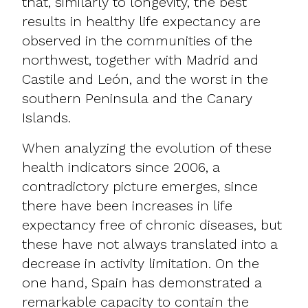
that, similarly to longevity, the best
results in healthy life expectancy are
observed in the communities of the
northwest, together with Madrid and
Castile and León, and the worst in the
southern Peninsula and the Canary
Islands.
When analyzing the evolution of these
health indicators since 2006, a
contradictory picture emerges, since
there have been increases in life
expectancy free of chronic diseases, but
these have not always translated into a
decrease in activity limitation. On the
one hand, Spain has demonstrated a
remarkable capacity to contain the