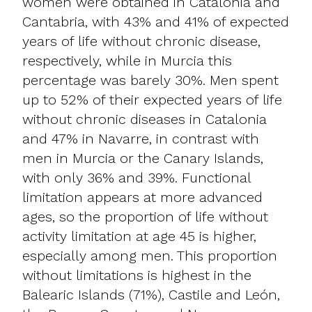
women were obtained in Catalonia and
Cantabria, with 43% and 41% of expected
years of life without chronic disease,
respectively, while in Murcia this
percentage was barely 30%. Men spent
up to 52% of their expected years of life
without chronic diseases in Catalonia
and 47% in Navarre, in contrast with
men in Murcia or the Canary Islands,
with only 36% and 39%. Functional
limitation appears at more advanced
ages, so the proportion of life without
activity limitation at age 45 is higher,
especially among men. This proportion
without limitations is highest in the
Balearic Islands (71%), Castile and León,