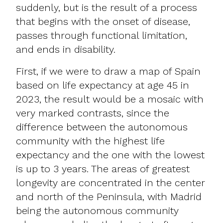
suddenly, but is the result of a process
that begins with the onset of disease,
passes through functional limitation,
and ends in disability.
First, if we were to draw a map of Spain
based on life expectancy at age 45 in
2023, the result would be a mosaic with
very marked contrasts, since the
difference between the autonomous
community with the highest life
expectancy and the one with the lowest
is up to 3 years. The areas of greatest
longevity are concentrated in the center
and north of the Peninsula, with Madrid
being the autonomous community