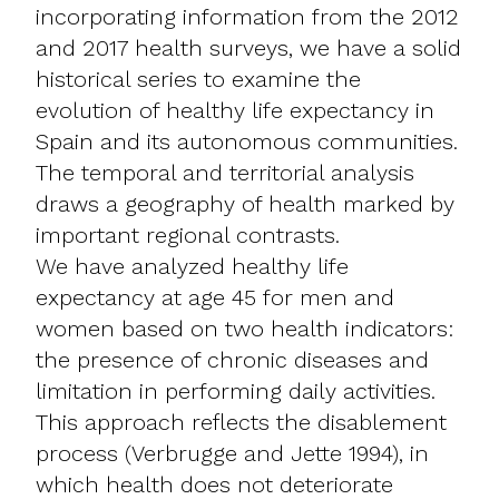
incorporating information from the 2012
and 2017 health surveys, we have a solid
historical series to examine the
evolution of healthy life expectancy in
Spain and its autonomous communities.
The temporal and territorial analysis
draws a geography of health marked by
important regional contrasts.
We have analyzed healthy life
expectancy at age 45 for men and
women based on two health indicators:
the presence of chronic diseases and
limitation in performing daily activities.
This approach reflects the disablement
process (Verbrugge and Jette 1994), in
which health does not deteriorate