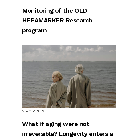
Monitoring of the OLD-
HEPAMARKER Research
program
25/05/2026
What if aging were not
irreversible? Longevity enters a