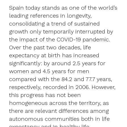
Spain today stands as one of the world’s
leading references in longevity,
consolidating a trend of sustained
growth only temporarily interrupted by
the impact of the COVID-19 pandemic.
Over the past two decades, life
expectancy at birth has increased
significantly: by around 2.5 years for
women and 4.5 years for men
compared with the 84.2 and 77.7 years,
respectively, recorded in 2006. However,
this progress has not been
homogeneous across the territory, as
there are relevant differences among
autonomous communities both in life
expectancy and in healthy life