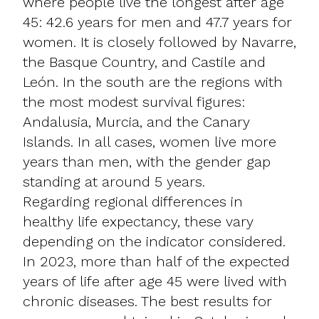
where people live the longest after age
45: 42.6 years for men and 47.7 years for
women. It is closely followed by Navarre,
the Basque Country, and Castile and
León. In the south are the regions with
the most modest survival figures:
Andalusia, Murcia, and the Canary
Islands. In all cases, women live more
years than men, with the gender gap
standing at around 5 years.
Regarding regional differences in
healthy life expectancy, these vary
depending on the indicator considered.
In 2023, more than half of the expected
years of life after age 45 were lived with
chronic diseases. The best results for