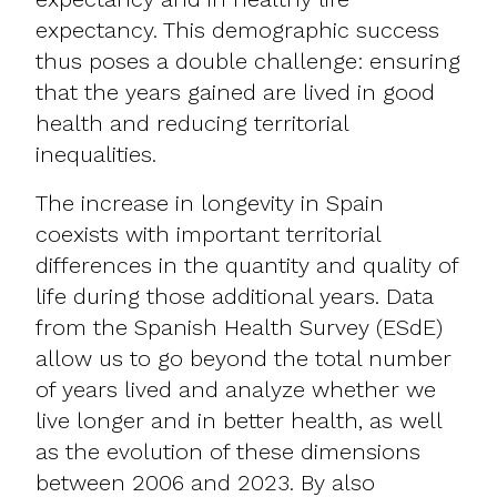
expectancy. This demographic success
thus poses a double challenge: ensuring
that the years gained are lived in good
health and reducing territorial
inequalities.
The increase in longevity in Spain
coexists with important territorial
differences in the quantity and quality of
life during those additional years. Data
from the Spanish Health Survey (ESdE)
allow us to go beyond the total number
of years lived and analyze whether we
live longer and in better health, as well
as the evolution of these dimensions
between 2006 and 2023. By also