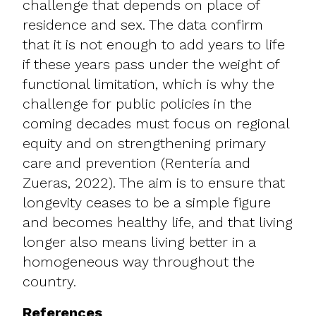
challenge that depends on place of
residence and sex. The data confirm
that it is not enough to add years to life
if these years pass under the weight of
functional limitation, which is why the
challenge for public policies in the
coming decades must focus on regional
equity and on strengthening primary
care and prevention (Rentería and
Zueras, 2022). The aim is to ensure that
longevity ceases to be a simple figure
and becomes healthy life, and that living
longer also means living better in a
homogeneous way throughout the
country.
References