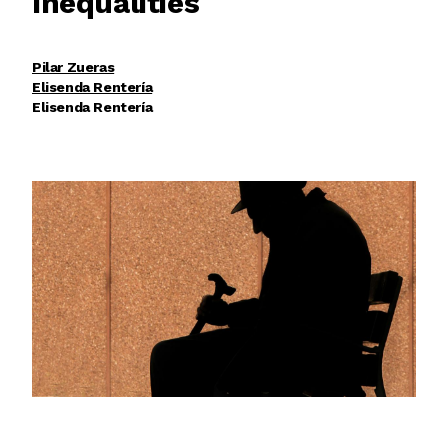
Inequalities
Pilar Zueras
Elisenda Rentería
Elisenda Rentería