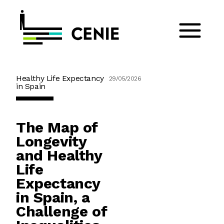
Healthy Life Expectancy
29/05/2026
in Spain
The Map of
Longevity
and Healthy
Life
Expectancy
in Spain, a
Challenge of