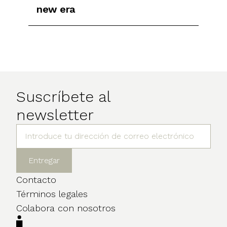
new era
Suscríbete al
newsletter
Contacto
Términos legales
Colabora con nosotros