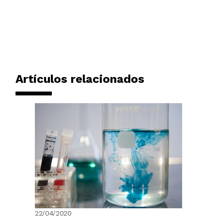
Artículos relacionados
22/04/2020