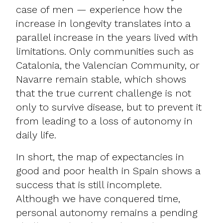
case of men — experience how the
increase in longevity translates into a
parallel increase in the years lived with
limitations. Only communities such as
Catalonia, the Valencian Community, or
Navarre remain stable, which shows
that the true current challenge is not
only to survive disease, but to prevent it
from leading to a loss of autonomy in
daily life.
In short, the map of expectancies in
good and poor health in Spain shows a
success that is still incomplete.
Although we have conquered time,
personal autonomy remains a pending