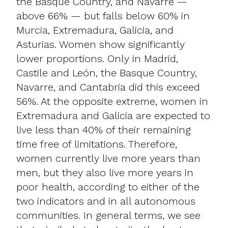
the Basque Country, and Navarre —
above 66% — but falls below 60% in
Murcia, Extremadura, Galicia, and
Asturias. Women show significantly
lower proportions. Only in Madrid,
Castile and León, the Basque Country,
Navarre, and Cantabria did this exceed
56%. At the opposite extreme, women in
Extremadura and Galicia are expected to
live less than 40% of their remaining
time free of limitations. Therefore,
women currently live more years than
men, but they also live more years in
poor health, according to either of the
two indicators and in all autonomous
communities. In general terms, we see