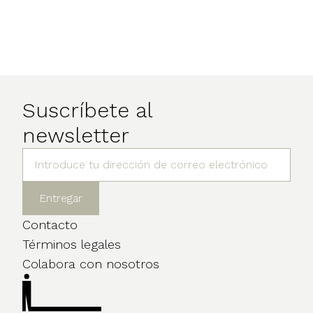
Suscríbete al
newsletter
Contacto
Términos legales
Colabora con nosotros