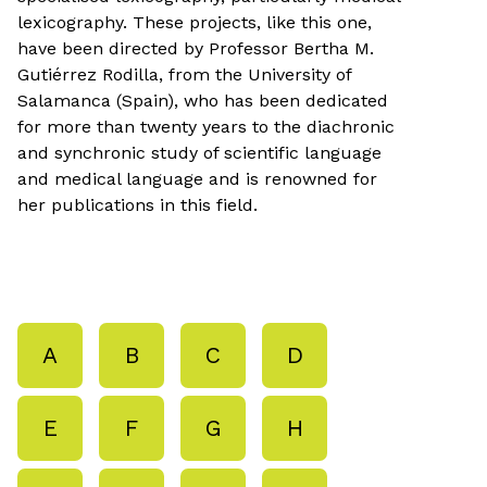
lexicography. These projects, like this one,
have been directed by Professor Bertha M.
Gutiérrez Rodilla, from the University of
Salamanca (Spain), who has been dedicated
for more than twenty years to the diachronic
and synchronic study of scientific language
and medical language and is renowned for
her publications in this field.
A
B
C
D
E
F
G
H