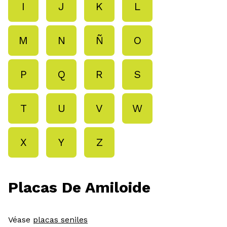
I
J
K
L
M
N
Ñ
O
P
Q
R
S
T
U
V
W
X
Y
Z
Placas De Amiloide
Véase
placas seniles