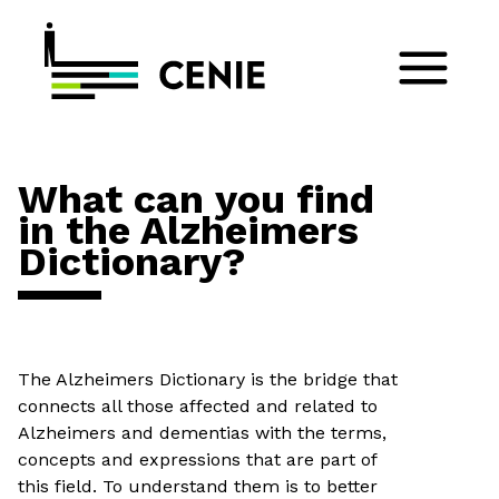
What can you find
in the Alzheimers
Dictionary?
The Alzheimers Dictionary is the bridge that
connects all those affected and related to
Alzheimers and dementias with the terms,
concepts and expressions that are part of
this field. To understand them is to better