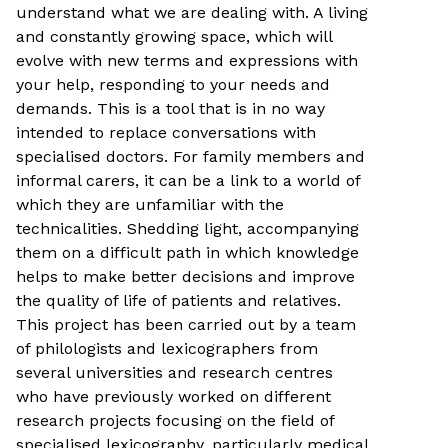
understand what we are dealing with. A living
and constantly growing space, which will
evolve with new terms and expressions with
your help, responding to your needs and
demands. This is a tool that is in no way
intended to replace conversations with
specialised doctors. For family members and
informal carers, it can be a link to a world of
which they are unfamiliar with the
technicalities. Shedding light, accompanying
them on a difficult path in which knowledge
helps to make better decisions and improve
the quality of life of patients and relatives.
This project has been carried out by a team
of philologists and lexicographers from
several universities and research centres
who have previously worked on different
research projects focusing on the field of
specialised lexicography, particularly medical