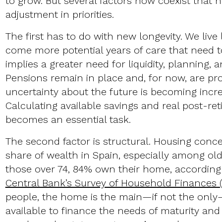
to grow. But several factors now coexist that h
adjustment in priorities.
The first has to do with new longevity. We live
come more potential years of care that need t
implies a greater need for liquidity, planning, a
Pensions remain in place and, for now, are pro
uncertainty about the future is becoming increa
Calculating available savings and real post-r
becomes an essential task.
The second factor is structural. Housing conce
share of wealth in Spain, especially among ol
those over 74, 84% own their home, according
Central Bank’s Survey of Household Finances 
people, the home is the main—if not the onl
available to finance the needs of maturity and 