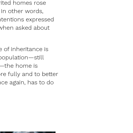
erited homes rose
 In other words,
intentions expressed
 when asked about
 of inheritance is
population—still
p—the home is
e fully and to better
nce again, has to do