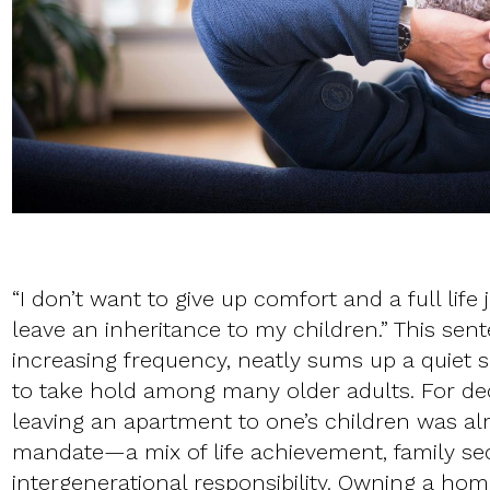
“I don’t want to give up comfort and a full life 
leave an inheritance to my children.” This sen
increasing frequency, neatly sums up a quiet sh
to take hold among many older adults. For de
leaving an apartment to one’s children was a
mandate—a mix of life achievement, family sec
intergenerational responsibility. Owning a ho