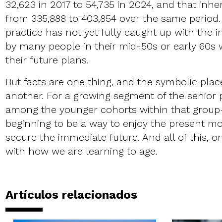
32,623 in 2017 to 54,735 in 2024, and that inh
from 335,888 to 403,854 over the same period.
practice has not yet fully caught up with the 
by many people in their mid-50s or early 60s
their future plans.
But facts are one thing, and the symbolic place
another. For a growing segment of the senior 
among the younger cohorts within that grou
beginning to be a way to enjoy the present mor
secure the immediate future. And all of this, o
with how we are learning to age.
Artículos relacionados