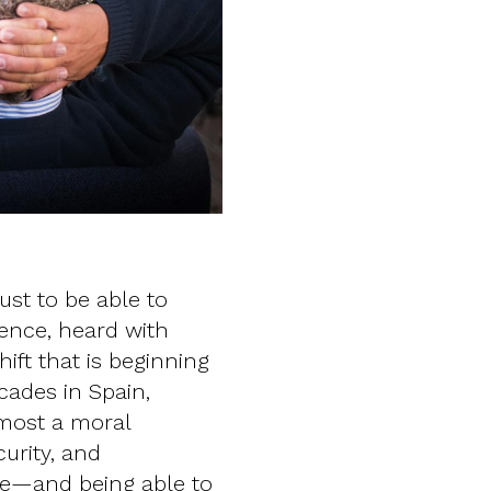
just to be able to
tence, heard with
ift that is beginning
cades in Spain,
lmost a moral
urity, and
me—and being able to