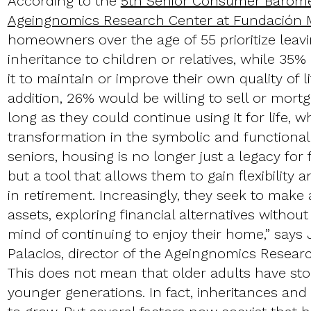
According to the
5th Senior Consumer Barome
Ageingnomics Research Center at Fundación
homeowners over the age of 55 prioritize leav
inheritance to children or relatives, while 35%
it to maintain or improve their own quality of li
addition, 26% would be willing to sell or mort
long as they could continue using it for life, w
transformation in the symbolic and functional 
seniors, housing is no longer just a legacy for 
but a tool that allows them to gain flexibility
in retirement. Increasingly, they seek to make a
assets, exploring financial alternatives without
mind of continuing to enjoy their home,” say
Palacios, director of the Ageingnomics Resear
This does not mean that older adults have st
younger generations. In fact, inheritances an