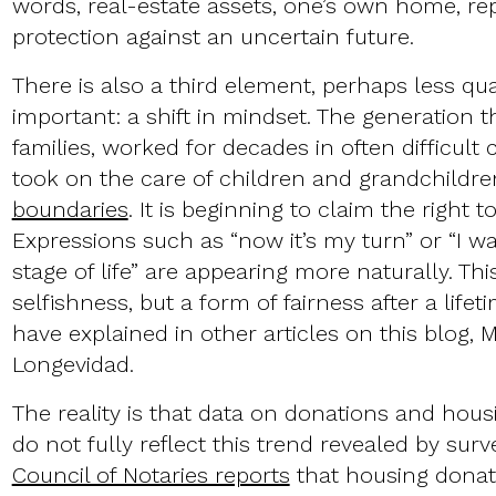
words, real-estate assets, one’s own home, re
protection against an uncertain future.
There is also a third element, perhaps less qua
important: a shift in mindset. The generation 
families, worked for decades in often difficult
took on the care of children and grandchildre
boundaries
. It is beginning to claim the right t
Expressions such as “now it’s my turn” or “I wa
stage of life” are appearing more naturally. This
selfishness, but a form of fairness after a lifet
have explained in other articles on this blog, 
Longevidad.
The reality is that data on donations and housi
do not fully reflect this trend revealed by surv
Council of Notaries reports
that housing donat