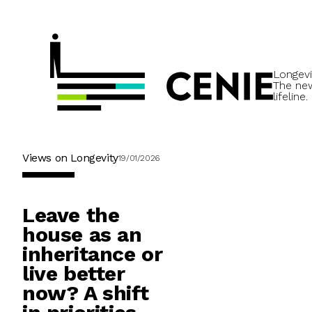
Longevi
The ne
lifeline.
Views on Longevity
19/01/2026
Leave the
house as an
inheritance or
live better
now? A shift