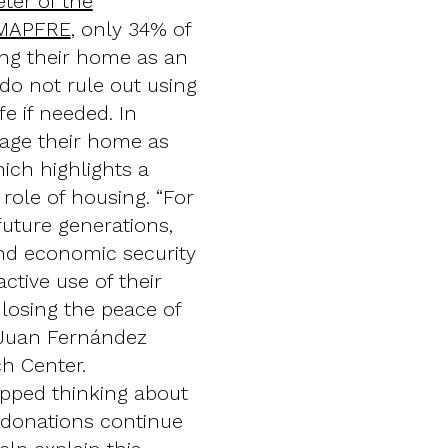
ter of the
 MAPFRE
, only 34% of
ing their home as an
 do not rule out using
fe if needed. In
gage their home as
hich highlights a
role of housing. “For
future generations,
 and economic security
ctive use of their
 losing the peace of
s Juan Fernández
ch Center.
opped thinking about
d donations continue