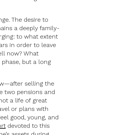
nge. The desire to
ins a deeply family-
ging: to what extent
ars in order to leave
well now? What
 phase, but a long
w—after selling the
e two pensions and
ot a life of great
avel or plans with
feel good, young, and
rt
devoted to this
ne’s assets during