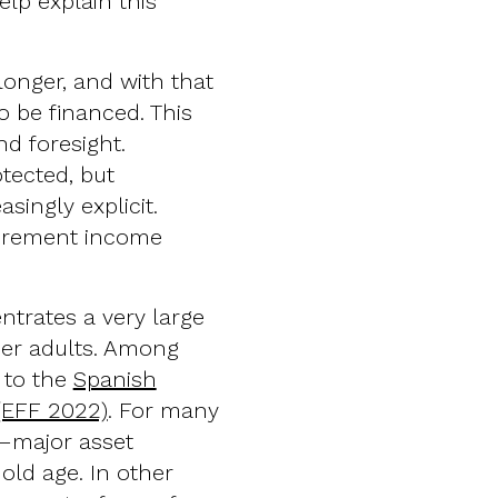
elp explain this
 longer, and with that
o be financed. This
nd foresight.
tected, but
singly explicit.
etirement income
ntrates a very large
der adults. Among
 to the
Spanish
(EFF 2022)
. For many
y—major asset
old age. In other