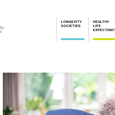
Navegación
LONGEVITY
HEALTHY
principal
SOCIETIES
LIFE
ty.
EXPECTANC
w