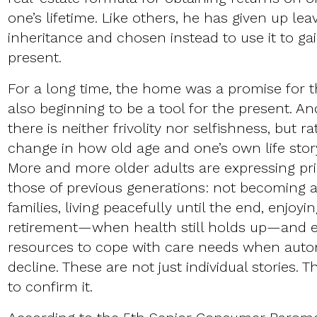
one’s lifetime. Like others, he has given up le
inheritance and chosen instead to use it to gain
present.
For a long time, the home was a promise for the
also beginning to be a tool for the present. An
there is neither frivolity nor selfishness, but 
change in how old age and one’s own life stor
More and more older adults are expressing prio
those of previous generations: not becoming a
families, living peacefully until the end, enjoyin
retirement—when health still holds up—and en
resources to cope with care needs when auto
decline. These are not just individual stories. 
to confirm it.