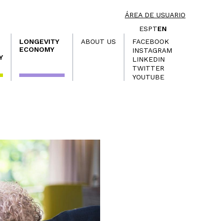
ÁREA DE USUARIO
ES
PT
EN
LONGEVITY
ABOUT US
FACEBOOK
ECONOMY
INSTAGRAM
Y
LINKEDIN
TWITTER
YOUTUBE