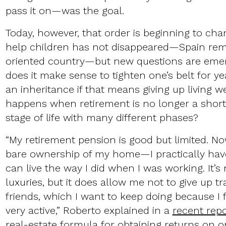
pass it on—was the goal.
Today, however, that order is beginning to cha
help children has not disappeared—Spain rema
oriented country—but new questions are emer
does it make sense to tighten one’s belt for ye
an inheritance if that means giving up living 
happens when retirement is no longer a short
stage of life with many different phases?
“My retirement pension is good but limited. No
bare ownership of my home—I practically hav
can live the way I did when I was working. It’s n
luxuries, but it does allow me not to give up tr
friends, which I want to keep doing because I 
very active,” Roberto explained in a
recent repo
real-estate formula for obtaining returns on o