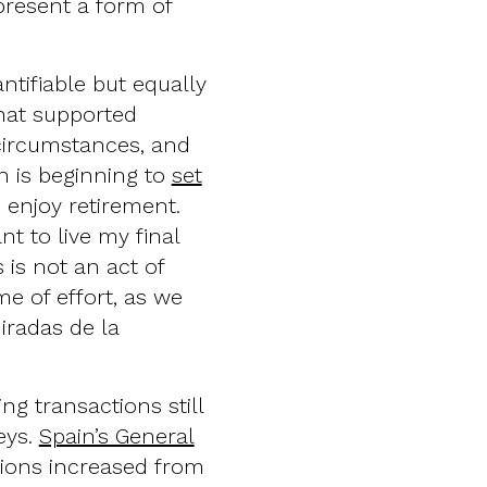
present a form of
ntifiable but equally
that supported
 circumstances, and
n is beginning to
set
o enjoy retirement.
nt to live my final
 is not an act of
ime of effort, as we
Miradas de la
ng transactions still
eys.
Spain’s General
ions increased from