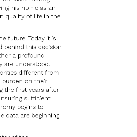
aving his home as an
 quality of life in the
 future. Today it is
d behind this decision
rather a profound
y are understood.
rities different from
 burden on their
g the first years after
suring sufficient
nomy begins to
The data are beginning