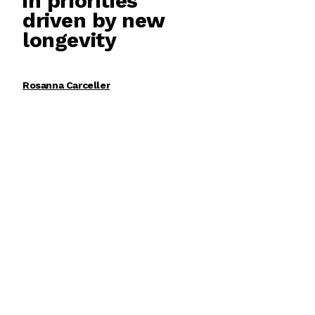
in priorities
driven by new
longevity
Rosanna Carceller