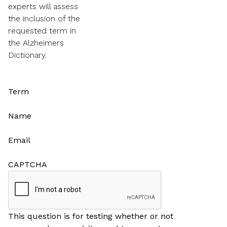
experts will assess
the inclusion of the
requested term in
the Alzheimers
Dictionary.
Term
Name
Email
CAPTCHA
This question is for testing whether or not