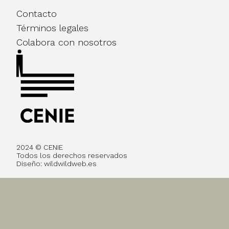
Contacto
Términos legales
Colabora con nosotros
2024 © CENIE
Todos los derechos reservados
Diseño:
wildwildweb.es