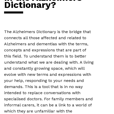
Dictionary?
The Alzheimers Dictionary is the bridge that
connects all those affected and related to
Alzheimers and dementias with the terms,
concepts and expressions that are part of
this field. To understand them is to better
understand what we are dealing with. A living
and constantly growing space, which will
evolve with new terms and expressions with
your help, responding to your needs and
demands. This is a tool that is in no way
intended to replace conversations with
specialised doctors. For family members and
informal carers, it can be a link to a world of
which they are unfamiliar with the