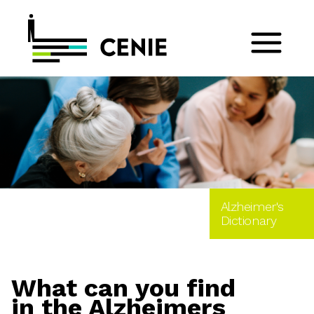
Alzheimer's
Dictionary
What can you find
in the Alzheimers