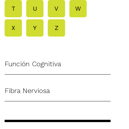
T
U
V
W
X
Y
Z
Función Cognitiva
Fibra Nerviosa