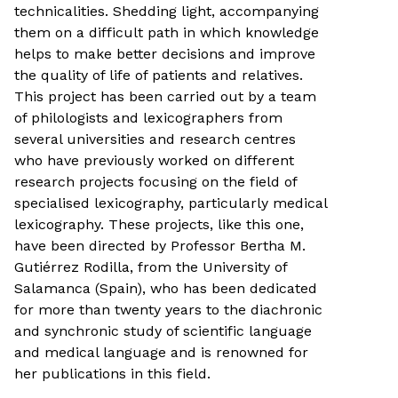
technicalities. Shedding light, accompanying
them on a difficult path in which knowledge
helps to make better decisions and improve
the quality of life of patients and relatives.
This project has been carried out by a team
of philologists and lexicographers from
several universities and research centres
who have previously worked on different
research projects focusing on the field of
specialised lexicography, particularly medical
lexicography. These projects, like this one,
have been directed by Professor Bertha M.
Gutiérrez Rodilla, from the University of
Salamanca (Spain), who has been dedicated
for more than twenty years to the diachronic
and synchronic study of scientific language
and medical language and is renowned for
her publications in this field.