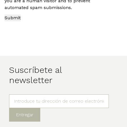
you are a human visitor and to prevent
automated spam submissions.
Suscríbete al
newsletter