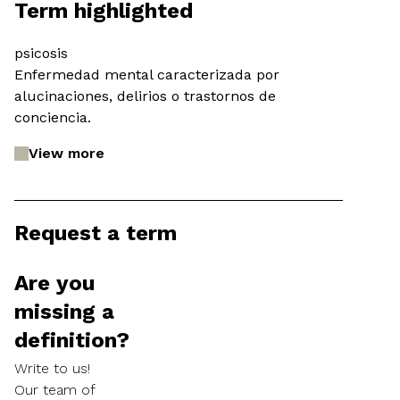
Term highlighted
psicosis
Enfermedad mental caracterizada por
alucinaciones, delirios o trastornos de
conciencia.
View more
Request a term
Are you
missing a
definition?
Write to us!
Our team of