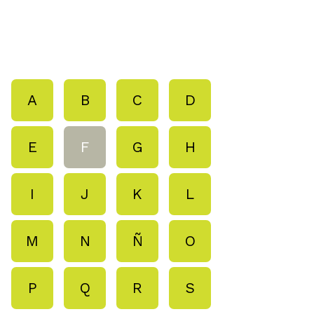
A
B
C
D
E
F
G
H
I
J
K
L
M
N
Ñ
O
P
Q
R
S