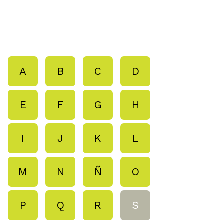
A
B
C
D
E
F
G
H
I
J
K
L
M
N
Ñ
O
P
Q
R
S