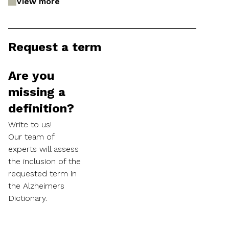
View more
Request a term
Are you
missing a
definition?
Write to us!
Our team of
experts will assess
the inclusion of the
requested term in
the Alzheimers
Dictionary.