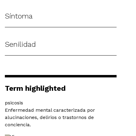
Síntoma
Senilidad
Term highlighted
psicosis
Enfermedad mental caracterizada por
alucinaciones, delirios o trastornos de
conciencia.