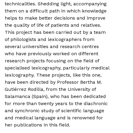
technicalities. Shedding light, accompanying
them on a difficult path in which knowledge
helps to make better decisions and improve
the quality of life of patients and relatives.
This project has been carried out by a team
of philologists and lexicographers from
several universities and research centres
who have previously worked on different
research projects focusing on the field of
specialised lexicography, particularly medical
lexicography. These projects, like this one,
have been directed by Professor Bertha M.
Gutiérrez Rodilla, from the University of
Salamanca (Spain), who has been dedicated
for more than twenty years to the diachronic
and synchronic study of scientific language
and medical language and is renowned for
her publications in this field.