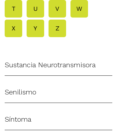
T
U
V
W
X
Y
Z
Sustancia Neurotransmisora
Senilismo
Síntoma