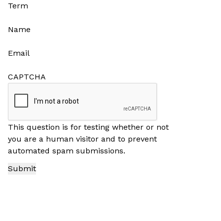
Term
Name
Email
CAPTCHA
This question is for testing whether or not
you are a human visitor and to prevent
automated spam submissions.