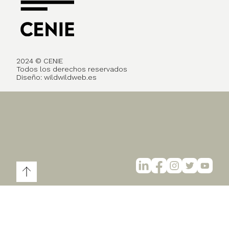
2024 © CENIE
Todos los derechos reservados
Diseño:
wildwildweb.es