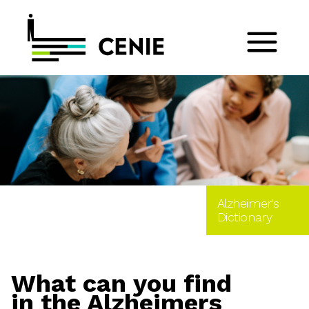
Alzheimer's
Dictionary
What can you find
in the Alzheimers