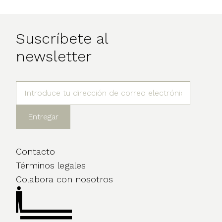
Suscríbete al
newsletter
Contacto
Términos legales
Colabora con nosotros