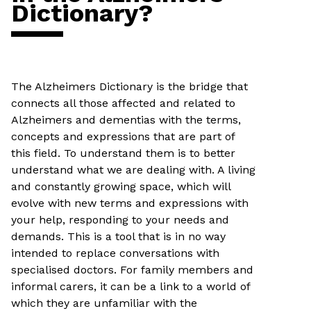
Dictionary?
The Alzheimers Dictionary is the bridge that
connects all those affected and related to
Alzheimers and dementias with the terms,
concepts and expressions that are part of
this field. To understand them is to better
understand what we are dealing with. A living
and constantly growing space, which will
evolve with new terms and expressions with
your help, responding to your needs and
demands. This is a tool that is in no way
intended to replace conversations with
specialised doctors. For family members and
informal carers, it can be a link to a world of
which they are unfamiliar with the