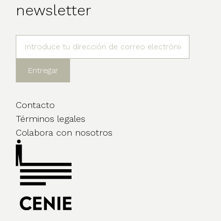
newsletter
Contacto
Términos legales
Colabora con nosotros