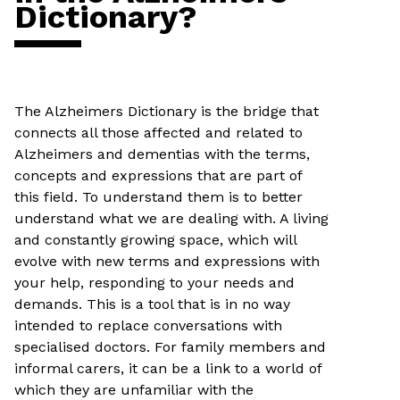
Dictionary?
The Alzheimers Dictionary is the bridge that
connects all those affected and related to
Alzheimers and dementias with the terms,
concepts and expressions that are part of
this field. To understand them is to better
understand what we are dealing with. A living
and constantly growing space, which will
evolve with new terms and expressions with
your help, responding to your needs and
demands. This is a tool that is in no way
intended to replace conversations with
specialised doctors. For family members and
informal carers, it can be a link to a world of
which they are unfamiliar with the