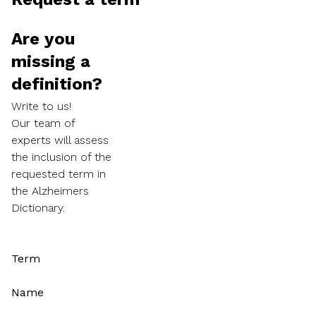
Are you
missing a
definition?
Write to us!
Our team of
experts will assess
the inclusion of the
requested term in
the Alzheimers
Dictionary.
Term
Name