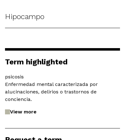
Hipocampo
Term highlighted
psicosis
Enfermedad mental caracterizada por
alucinaciones, delirios o trastornos de
conciencia.
View more
Request a term