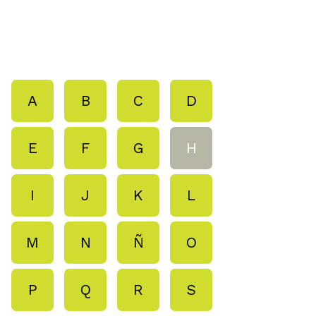
A
B
C
D
E
F
G
H
I
J
K
L
M
N
Ñ
O
P
Q
R
S