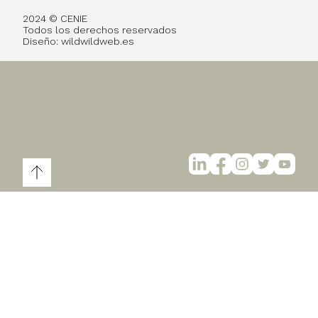
2024 © CENIE
Todos los derechos reservados
Diseño:
wildwildweb.es