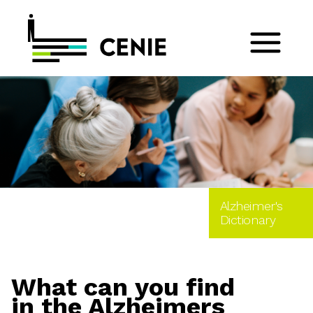
Alzheimer's
Dictionary
What can you find
in the Alzheimers