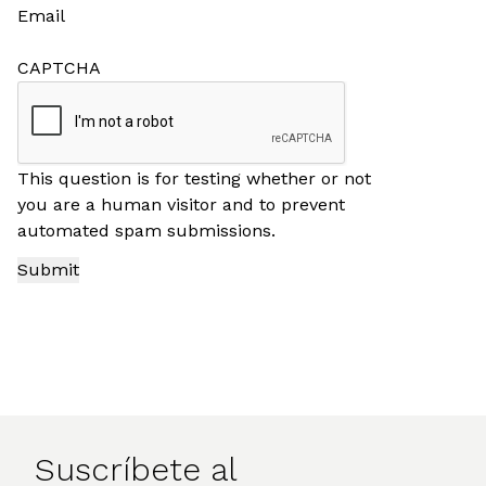
Email
CAPTCHA
This question is for testing whether or not
you are a human visitor and to prevent
automated spam submissions.
Suscríbete al