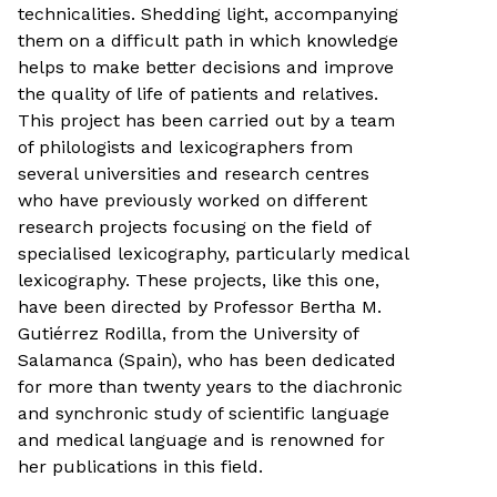
technicalities. Shedding light, accompanying
them on a difficult path in which knowledge
helps to make better decisions and improve
the quality of life of patients and relatives.
This project has been carried out by a team
of philologists and lexicographers from
several universities and research centres
who have previously worked on different
research projects focusing on the field of
specialised lexicography, particularly medical
lexicography. These projects, like this one,
have been directed by Professor Bertha M.
Gutiérrez Rodilla, from the University of
Salamanca (Spain), who has been dedicated
for more than twenty years to the diachronic
and synchronic study of scientific language
and medical language and is renowned for
her publications in this field.