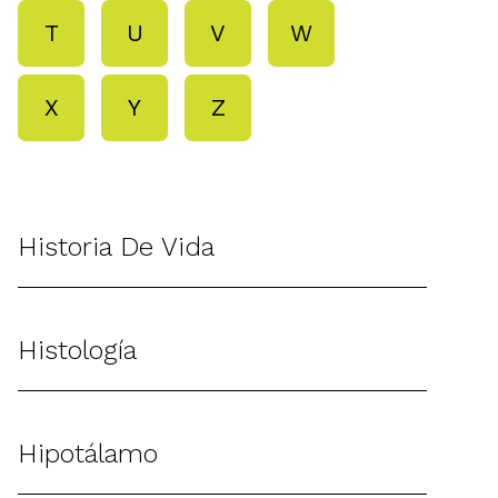
T
U
V
W
X
Y
Z
Historia De Vida
Histología
Hipotálamo