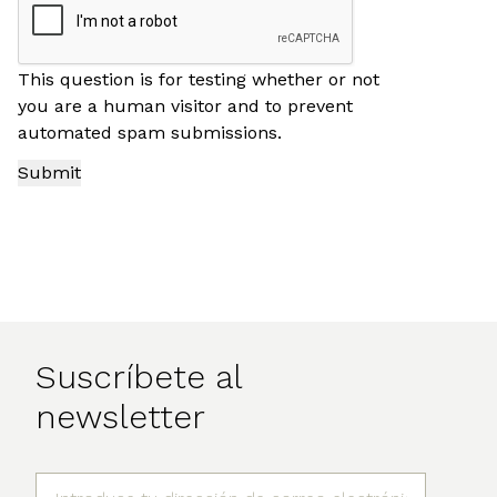
This question is for testing whether or not
you are a human visitor and to prevent
automated spam submissions.
Suscríbete al
newsletter