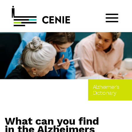
Alzheimer's
Dictionary
What can you find
in the Alzheimers