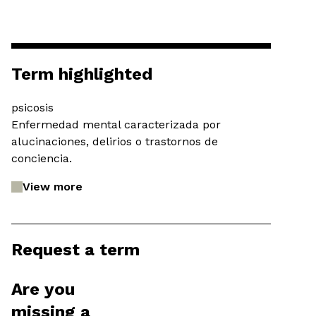
Term highlighted
psicosis
Enfermedad mental caracterizada por
alucinaciones, delirios o trastornos de
conciencia.
View more
Request a term
Are you
missing a