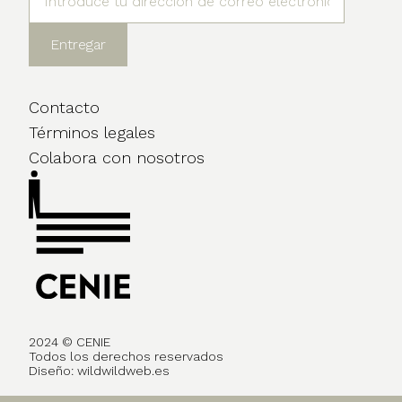
Contacto
Términos legales
Colabora con nosotros
2024 © CENIE
Todos los derechos reservados
Diseño:
wildwildweb.es