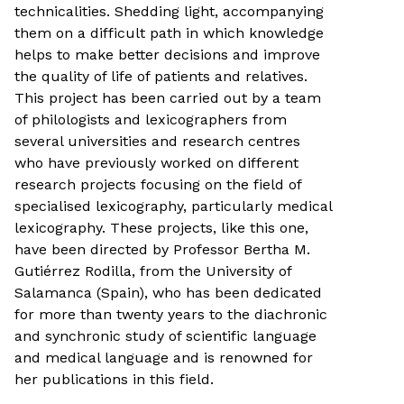
technicalities. Shedding light, accompanying
them on a difficult path in which knowledge
helps to make better decisions and improve
the quality of life of patients and relatives.
This project has been carried out by a team
of philologists and lexicographers from
several universities and research centres
who have previously worked on different
research projects focusing on the field of
specialised lexicography, particularly medical
lexicography. These projects, like this one,
have been directed by Professor Bertha M.
Gutiérrez Rodilla, from the University of
Salamanca (Spain), who has been dedicated
for more than twenty years to the diachronic
and synchronic study of scientific language
and medical language and is renowned for
her publications in this field.