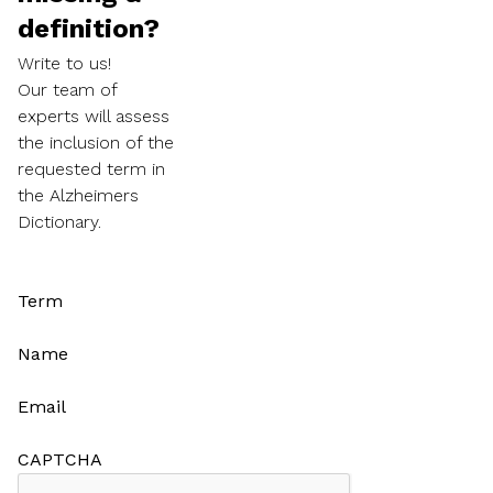
definition?
Write to us!
Our team of
experts will assess
the inclusion of the
requested term in
the Alzheimers
Dictionary.
Term
Name
Email
CAPTCHA