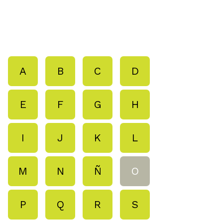
A
B
C
D
E
F
G
H
I
J
K
L
M
N
Ñ
O
P
Q
R
S