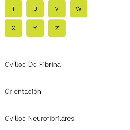
T
U
V
W
X
Y
Z
Ovillos De Fibrina
Orientación
Ovillos Neurofibrilares