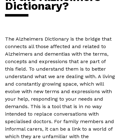
Dictionary?
The Alzheimers Dictionary is the bridge that
connects all those affected and related to
Alzheimers and dementias with the terms,
concepts and expressions that are part of
this field. To understand them is to better
understand what we are dealing with. A living
and constantly growing space, which will
evolve with new terms and expressions with
your help, responding to your needs and
demands. This is a tool that is in no way
intended to replace conversations with
specialised doctors. For family members and
informal carers, it can be a link to a world of
which they are unfamiliar with the