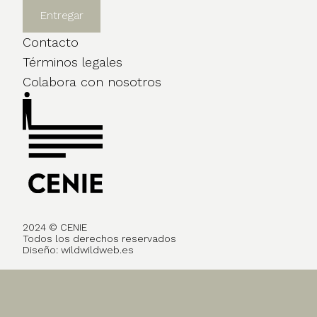
Contacto
Términos legales
Colabora con nosotros
2024 © CENIE
Todos los derechos reservados
Diseño:
wildwildweb.es