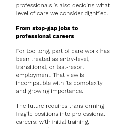
professionals is also deciding what
level of care we consider dignified.
From stop‑gap jobs to
professional careers
For too long, part of care work has
been treated as entry‑level,
transitional, or last‑resort
employment. That view is
incompatible with its complexity
and growing importance.
The future requires transforming
fragile positions into professional
careers: with initial training,