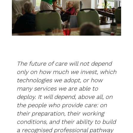
The future of care will not depend
only on how much we invest, which
technologies we adopt, or how
many services we are able to
deploy. It will depend, above all, on
the people who provide care: on
their preparation, their working
conditions, and their ability to build
a recognised professional pathway