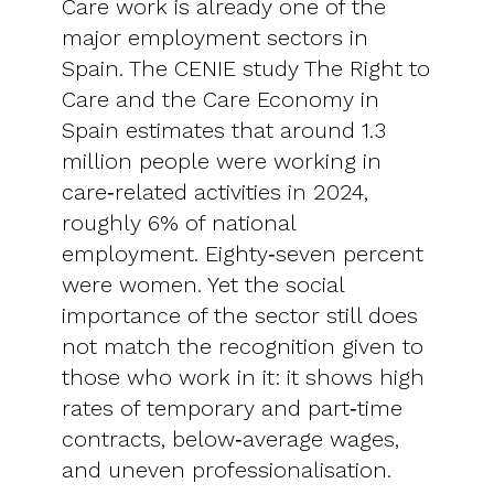
Care work is already one of the
major employment sectors in
Spain. The CENIE study The Right to
Care and the Care Economy in
Spain estimates that around 1.3
million people were working in
care‑related activities in 2024,
roughly 6% of national
employment. Eighty‑seven percent
were women. Yet the social
importance of the sector still does
not match the recognition given to
those who work in it: it shows high
rates of temporary and part‑time
contracts, below‑average wages,
and uneven professionalisation.