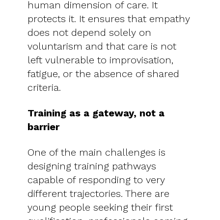
human dimension of care. It
protects it. It ensures that empathy
does not depend solely on
voluntarism and that care is not
left vulnerable to improvisation,
fatigue, or the absence of shared
criteria.
Training as a gateway, not a
barrier
One of the main challenges is
designing training pathways
capable of responding to very
different trajectories. There are
young people seeking their first