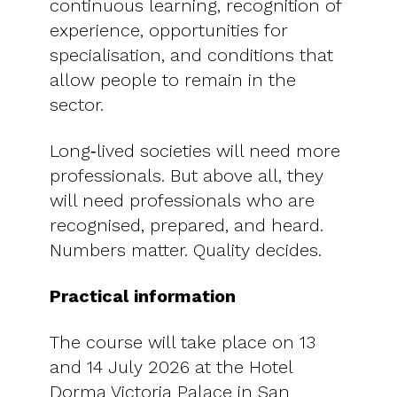
continuous learning, recognition of
experience, opportunities for
specialisation, and conditions that
allow people to remain in the
sector.
Long‑lived societies will need more
professionals. But above all, they
will need professionals who are
recognised, prepared, and heard.
Numbers matter. Quality decides.
Practical information
The course will take place on 13
and 14 July 2026 at the Hotel
Dorma Victoria Palace in San