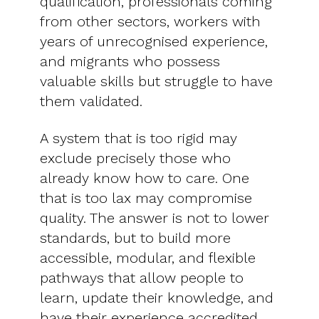
qualification, professionals coming
from other sectors, workers with
years of unrecognised experience,
and migrants who possess
valuable skills but struggle to have
them validated.
A system that is too rigid may
exclude precisely those who
already know how to care. One
that is too lax may compromise
quality. The answer is not to lower
standards, but to build more
accessible, modular, and flexible
pathways that allow people to
learn, update their knowledge, and
have their experience accredited.