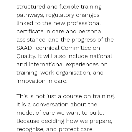
structured and flexible training
pathways, regulatory changes
linked to the new professional
certificate in care and personal
assistance, and the progress of the
SAAD Technical Committee on
Quality. It will also include national
and international experiences on
training, work organisation, and
innovation in care.
This is not just a course on training.
It is a conversation about the
model of care we want to build.
Because deciding how we prepare,
recognise, and protect care