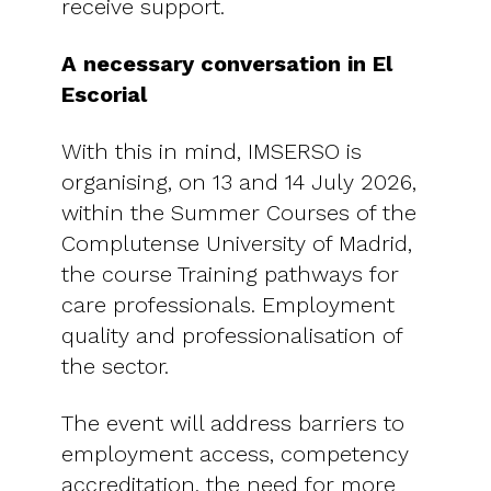
receive support.
A necessary conversation in El
Escorial
With this in mind, IMSERSO is
organising, on 13 and 14 July 2026,
within the Summer Courses of the
Complutense University of Madrid,
the course Training pathways for
care professionals. Employment
quality and professionalisation of
the sector.
The event will address barriers to
employment access, competency
accreditation, the need for more