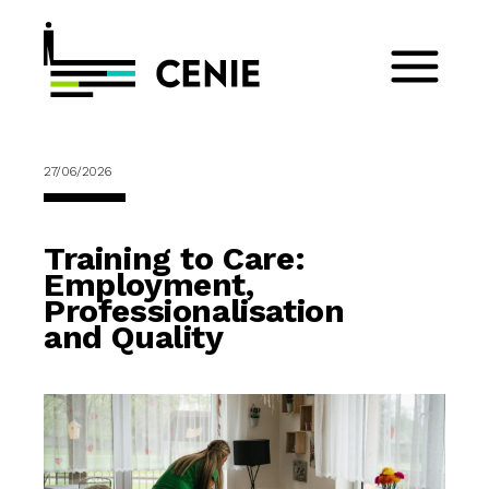
27/06/2026
Training to Care:
Employment,
Professionalisation
and Quality