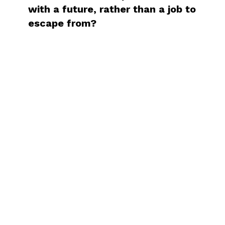
with a future, rather than a job to
escape from?