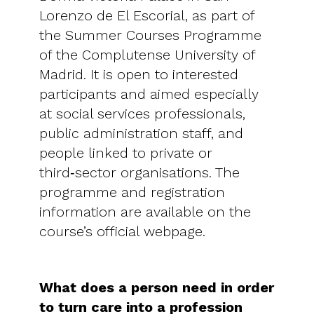
Lorenzo de El Escorial, as part of
the Summer Courses Programme
of the Complutense University of
Madrid. It is open to interested
participants and aimed especially
at social services professionals,
public administration staff, and
people linked to private or
third‑sector organisations. The
programme and registration
information are available on the
course’s official webpage.
What does a person need in order
to turn care into a profession