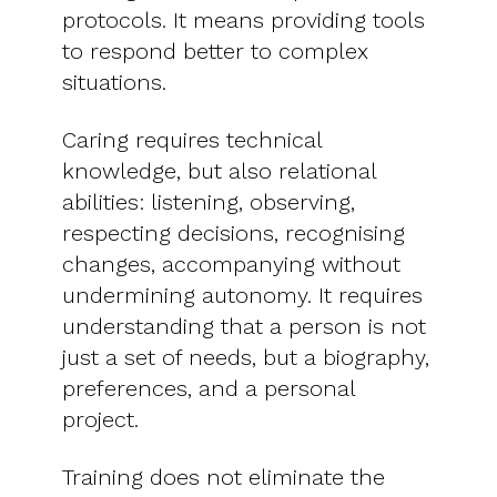
protocols. It means providing tools
to respond better to complex
situations.
Caring requires technical
knowledge, but also relational
abilities: listening, observing,
respecting decisions, recognising
changes, accompanying without
undermining autonomy. It requires
understanding that a person is not
just a set of needs, but a biography,
preferences, and a personal
project.
Training does not eliminate the