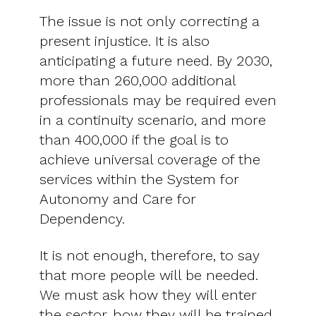
The issue is not only correcting a
present injustice. It is also
anticipating a future need. By 2030,
more than 260,000 additional
professionals may be required even
in a continuity scenario, and more
than 400,000 if the goal is to
achieve universal coverage of the
services within the System for
Autonomy and Care for
Dependency.
It is not enough, therefore, to say
that more people will be needed.
We must ask how they will enter
the sector, how they will be trained,