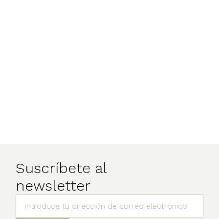
Suscríbete al
newsletter