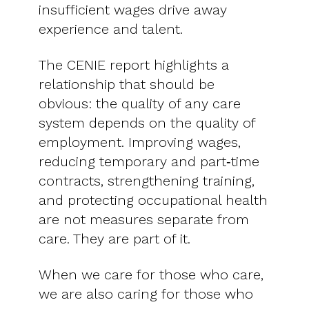
insufficient wages drive away
experience and talent.
The CENIE report highlights a
relationship that should be
obvious: the quality of any care
system depends on the quality of
employment. Improving wages,
reducing temporary and part‑time
contracts, strengthening training,
and protecting occupational health
are not measures separate from
care. They are part of it.
When we care for those who care,
we are also caring for those who