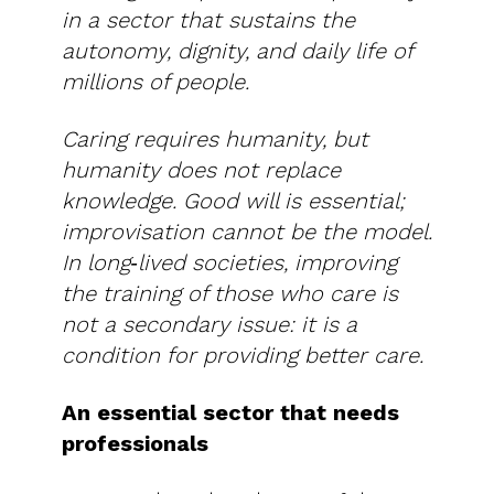
in a sector that sustains the
autonomy, dignity, and daily life of
millions of people.
Caring requires humanity, but
humanity does not replace
knowledge. Good will is essential;
improvisation cannot be the model.
In long‑lived societies, improving
the training of those who care is
not a secondary issue: it is a
condition for providing better care.
An essential sector that needs
professionals