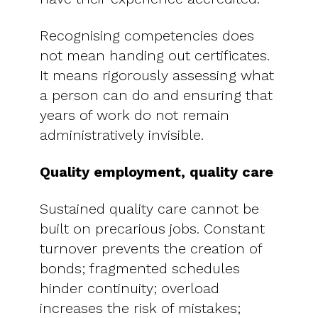
Recognising competencies does
not mean handing out certificates.
It means rigorously assessing what
a person can do and ensuring that
years of work do not remain
administratively invisible.
Quality employment, quality care
Sustained quality care cannot be
built on precarious jobs. Constant
turnover prevents the creation of
bonds; fragmented schedules
hinder continuity; overload
increases the risk of mistakes;