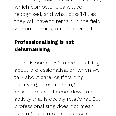
which competencies will be
recognised, and what possibilities
they will have to remain in the field
without burning out or leaving it.
Professionalising is not
dehumanising
There is some resistance to talking
about professionalisation when we
talk about care. As if training,
certifying, or establishing
procedures could cool down an
activity that is deeply relational. But
professionalising does not mean
turning care into a sequence of