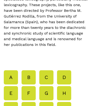
lexicography. These projects, like this one,
have been directed by Professor Bertha M.
Gutiérrez Rodilla, from the University of
Salamanca (Spain), who has been dedicated
for more than twenty years to the diachronic
and synchronic study of scientific language
and medical language and is renowned for
her publications in this field.
A
B
C
D
E
F
G
H