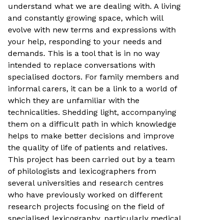
understand what we are dealing with. A living
and constantly growing space, which will
evolve with new terms and expressions with
your help, responding to your needs and
demands. This is a tool that is in no way
intended to replace conversations with
specialised doctors. For family members and
informal carers, it can be a link to a world of
which they are unfamiliar with the
technicalities. Shedding light, accompanying
them on a difficult path in which knowledge
helps to make better decisions and improve
the quality of life of patients and relatives.
This project has been carried out by a team
of philologists and lexicographers from
several universities and research centres
who have previously worked on different
research projects focusing on the field of
specialised lexicography, particularly medical