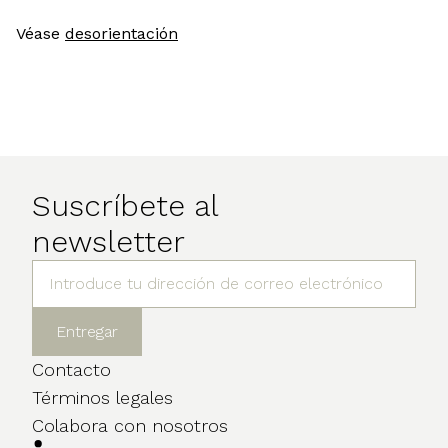
Véase
desorientación
Suscríbete al
newsletter
Contacto
Términos legales
Colabora con nosotros