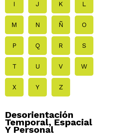
I
J
K
L
M
N
Ñ
O
P
Q
R
S
T
U
V
W
X
Y
Z
Desorientación
Temporal, Espacial
Y Personal