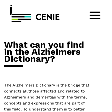
What can you find
in the Alzheimers
Dictionary?
The Alzheimers Dictionary is the bridge that
connects all those affected and related to
Alzheimers and dementias with the terms,
concepts and expressions that are part of
this field. To understand them is to better