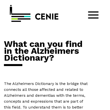
What can you find
in the Alzheimers
Dictionary?
The Alzheimers Dictionary is the bridge that
connects all those affected and related to
Alzheimers and dementias with the terms,
concepts and expressions that are part of
this field. To understand them is to better