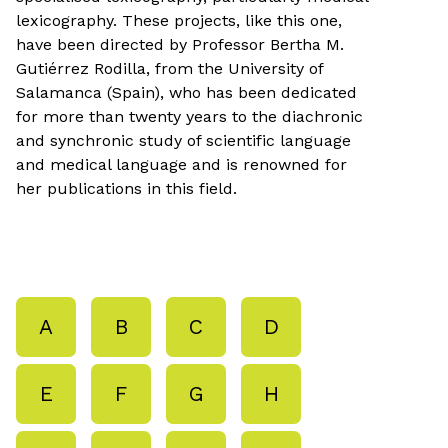
lexicography. These projects, like this one,
have been directed by Professor Bertha M.
Gutiérrez Rodilla, from the University of
Salamanca (Spain), who has been dedicated
for more than twenty years to the diachronic
and synchronic study of scientific language
and medical language and is renowned for
her publications in this field.
A
B
C
D
E
F
G
H