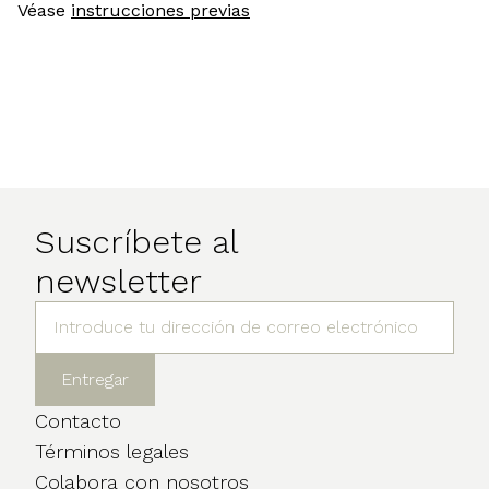
Véase
instrucciones previas
Suscríbete al
newsletter
Contacto
Términos legales
Colabora con nosotros