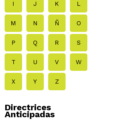
I
J
K
L
M
N
Ñ
O
P
Q
R
S
T
U
V
W
X
Y
Z
Directrices
Anticipadas