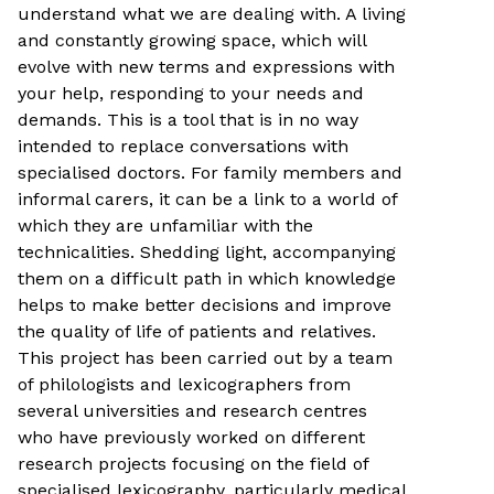
understand what we are dealing with. A living
and constantly growing space, which will
evolve with new terms and expressions with
your help, responding to your needs and
demands. This is a tool that is in no way
intended to replace conversations with
specialised doctors. For family members and
informal carers, it can be a link to a world of
which they are unfamiliar with the
technicalities. Shedding light, accompanying
them on a difficult path in which knowledge
helps to make better decisions and improve
the quality of life of patients and relatives.
This project has been carried out by a team
of philologists and lexicographers from
several universities and research centres
who have previously worked on different
research projects focusing on the field of
specialised lexicography, particularly medical